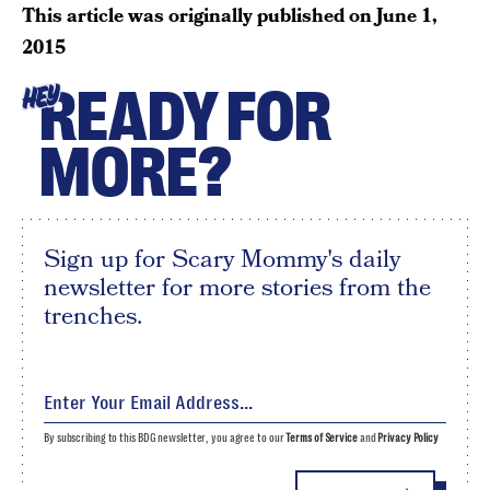
This article was originally published on
June 1,
2015
READY FOR
HEY
MORE?
Sign up for Scary Mommy's daily
newsletter for more stories from the
trenches.
By subscribing to this BDG newsletter, you agree to our
Terms of Service
and
Privacy Policy