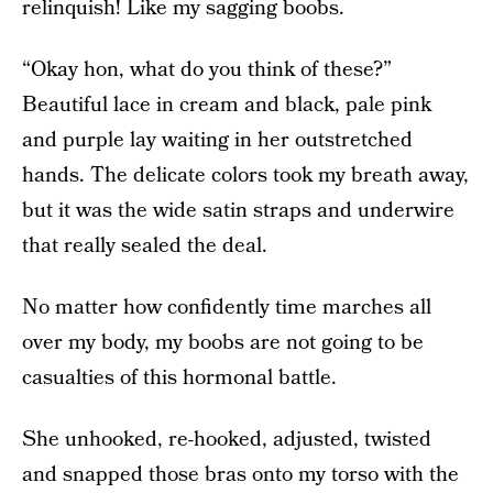
relinquish! Like my sagging boobs.
“Okay hon, what do you think of these?”
Beautiful lace in cream and black, pale pink
and purple lay waiting in her outstretched
hands. The delicate colors took my breath away,
but it was the wide satin straps and underwire
that really sealed the deal.
No matter how confidently time marches all
over my body, my boobs are not going to be
casualties of this hormonal battle.
She unhooked, re-hooked, adjusted, twisted
and snapped those bras onto my torso with the