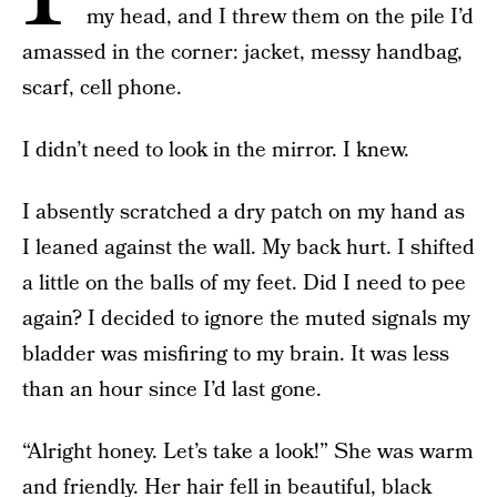
my head, and I threw them on the pile I’d
amassed in the corner: jacket, messy handbag,
scarf, cell phone.
I didn’t need to look in the mirror. I knew.
I absently scratched a dry patch on my hand as
I leaned against the wall. My back hurt. I shifted
a little on the balls of my feet. Did I need to pee
again? I decided to ignore the muted signals my
bladder was misfiring to my brain. It was less
than an hour since I’d last gone.
“Alright honey. Let’s take a look!” She was warm
and friendly. Her hair fell in beautiful, black