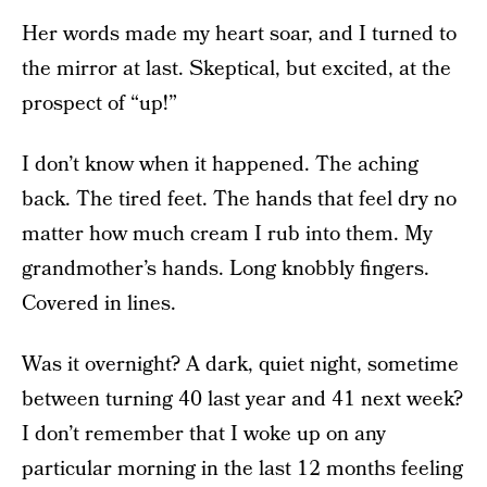
Her words made my heart soar, and I turned to
the mirror at last. Skeptical, but excited, at the
prospect of “up!”
I don’t know when it happened. The aching
back. The tired feet. The hands that feel dry no
matter how much cream I rub into them. My
grandmother’s hands. Long knobbly fingers.
Covered in lines.
Was it overnight? A dark, quiet night, sometime
between turning 40 last year and 41 next week?
I don’t remember that I woke up on any
particular morning in the last 12 months feeling