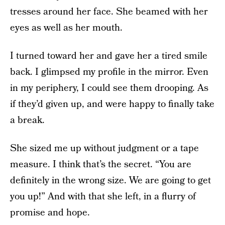
tresses around her face. She beamed with her
eyes as well as her mouth.
I turned toward her and gave her a tired smile
back. I glimpsed my profile in the mirror. Even
in my periphery, I could see them drooping. As
if they’d given up, and were happy to finally take
a break.
She sized me up without judgment or a tape
measure. I think that’s the secret. “You are
definitely in the wrong size. We are going to get
you up!” And with that she left, in a flurry of
promise and hope.