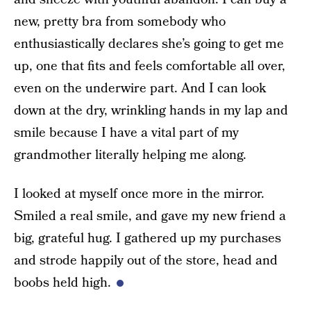
new, pretty bra from somebody who
enthusiastically declares she’s going to get me
up, one that fits and feels comfortable all over,
even on the underwire part. And I can look
down at the dry, wrinkling hands in my lap and
smile because I have a vital part of my
grandmother literally helping me along.
I looked at myself once more in the mirror.
Smiled a real smile, and gave my new friend a
big, grateful hug. I gathered up my purchases
and strode happily out of the store, head and
boobs held high.