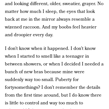
and looking different, older, sweatier, grayer. No
matter how much I sleep, the eyes that look
back at me in the mirror always resemble a
wizened raccoon. And my boobs feel heavier
and droopier every day.
I don’t know when it happened. I don’t know
when I started to smell like a teenager in
between showers, or when I decided I needed a
bunch of new bras because mine were
suddenly way too small. Puberty for
fortysomethings? I don’t remember the details
from the first time around, but I do know there
is little to control and way too much to