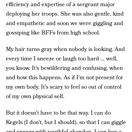
efficiency and expertise of a sergeant major
deploying her troops. She was also gentle, kind
and empathetic and soon we were giggling and
gossiping like BFFs from high school.
My hair turns gray when nobody is looking. And
every time I sneeze or laugh too hard … well,
you know. It’s bewildering and confusing, when
and how this happens. As if I’m not present for
my own body. It’s scary to feel so out of control
of my own physical self.
But it doesn’t have to be that way. I can do
Kegels (I don’t, but I should), so that I can giggle
and sneeze with youthful abandon. I can buy a