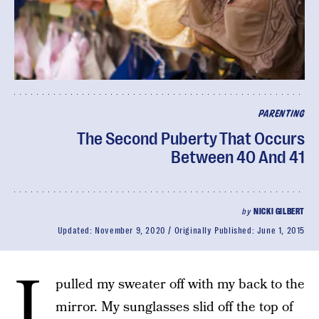
PARENTING
The Second Puberty That Occurs
Between 40 And 41
by
NICKI GILBERT
Updated:
November 9, 2020
Originally Published:
June 1, 2015
I
pulled my sweater off with my back to the
mirror. My sunglasses slid off the top of