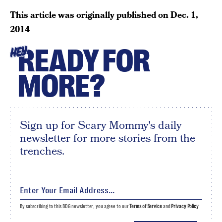
This article was originally published on
Dec. 1,
2014
READY FOR
HEY
MORE?
Sign up for Scary Mommy's daily
newsletter for more stories from the
trenches.
By subscribing to this BDG newsletter, you agree to our
Terms of Service
and
Privacy Policy