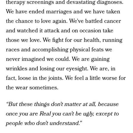
therapy screenings and devastating diagnoses.
We have ended marriages and we have taken
the chance to love again. We’ve battled cancer
and watched it attack and on occasion take
those we love. We fight for our health, running
races and accomplishing physical feats we
never imagined we could. We are gaining
wrinkles and losing our eyesight. We are, in
fact, loose in the joints. We feel a little worse for
the wear sometimes.
“But these things don’t matter at all, because
once you are Real you can’t be ugly, except to
people who don’t understand.”