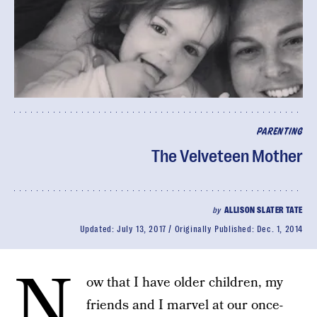
PARENTING
The Velveteen Mother
by
ALLISON SLATER TATE
Updated:
July 13, 2017
Originally Published:
Dec. 1, 2014
N
ow that I have older children, my
friends and I marvel at our once-