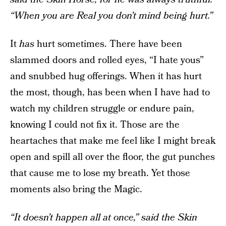
“When you are Real you don’t mind being hurt.”
It
has
hurt sometimes. There have been
slammed doors and rolled eyes, “I hate yous”
and snubbed hug offerings. When it has hurt
the most, though, has been when I have had to
watch my children struggle or endure pain,
knowing I could not fix it. Those are the
heartaches that make me feel like I might break
open and spill all over the floor, the gut punches
that cause me to lose my breath. Yet those
moments also bring the Magic.
“It doesn’t happen all at once,” said the Skin