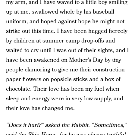
my arm, and I have waved to a little boy smiling
up at me, swallowed whole by his baseball
uniform, and hoped against hope he might not
strike out this time. I have been hugged fiercely
by children at summer camp drop-offs and
waited to cry until I was out of their sights, and I
have been awakened on Mother’s Day by tiny
people clamoring to give me their construction
paper flowers on popsicle sticks and a box of
chocolate. Their love has been my fuel when
sleep and energy were in very low supply, and
their love has changed me.
“Does it hurt?” asked the Rabbit. “Sometimes,”
said the Skin Horse, for he was always truthful.