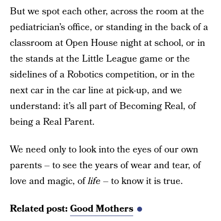
But we spot each other, across the room at the
pediatrician’s office, or standing in the back of a
classroom at Open House night at school, or in
the stands at the Little League game or the
sidelines of a Robotics competition, or in the
next car in the car line at pick-up, and we
understand: it’s all part of Becoming Real, of
being a Real Parent.
We need only to look into the eyes of our own
parents – to see the years of wear and tear, of
love and magic, of
life
– to know it is true.
Related post:
Good Mothers