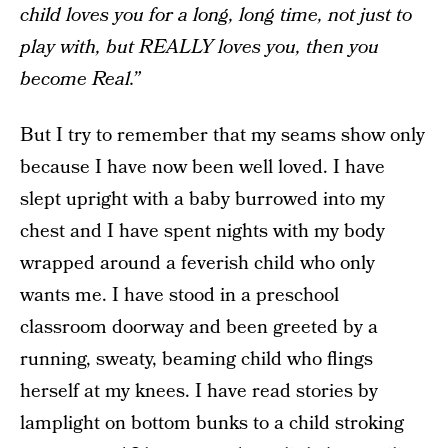
child loves you for a long, long time, not just to
play with, but REALLY loves you, then you
become Real.”
But I try to remember that my seams show only
because I have now been well loved. I have
slept upright with a baby burrowed into my
chest and I have spent nights with my body
wrapped around a feverish child who only
wants me. I have stood in a preschool
classroom doorway and been greeted by a
running, sweaty, beaming child who flings
herself at my knees. I have read stories by
lamplight on bottom bunks to a child stroking