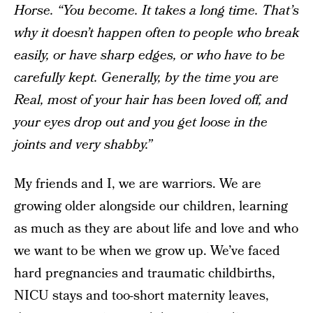
Horse. “You become. It takes a long time. That’s
why it doesn’t happen often to people who break
easily, or have sharp edges, or who have to be
carefully kept. Generally, by the time you are
Real, most of your hair has been loved off, and
your eyes drop out and you get loose in the
joints and very shabby.”
My friends and I, we are warriors. We are
growing older alongside our children, learning
as much as they are about life and love and who
we want to be when we grow up. We’ve faced
hard pregnancies and traumatic childbirths,
NICU stays and too-short maternity leaves,