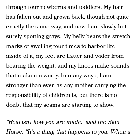
through four newborns and toddlers. My hair
has fallen out and grown back, though not quite
exactly the same way, and now I am slowly but
surely spotting grays. My belly bears the stretch
marks of swelling four times to harbor life
inside of it, my feet are flatter and wider from
bearing the weight, and my knees make sounds
that make me worry. In many ways, I am
stronger than ever, as any mother carrying the
responsibility of children is, but there is no
doubt that my seams are starting to show.
“Real isn’t how you are made,” said the Skin
Horse. “It’s a thing that happens to you. When a