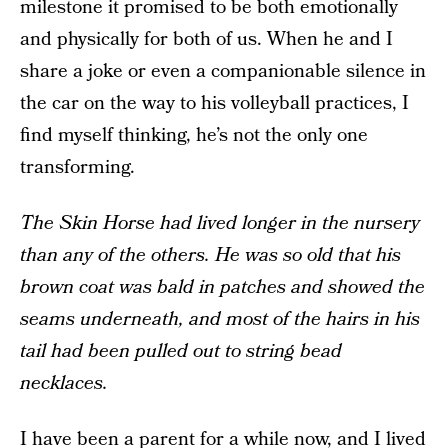
milestone it promised to be both emotionally
and physically for both of us. When he and I
share a joke or even a companionable silence in
the car on the way to his volleyball practices, I
find myself thinking, he’s not the only one
transforming.
The Skin Horse had lived longer in the nursery
than any of the others. He was so old that his
brown coat was bald in patches and showed the
seams underneath, and most of the hairs in his
tail had been pulled out to string bead
necklaces.
I have been a parent for a while now, and I lived