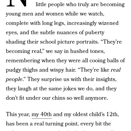
little people who truly are becoming
young men and women while we watch,
complete with long legs, increasingly wizened
eyes, and the subtle nuances of puberty
shading their school picture portraits. “They’re
becoming real,” we say in hushed tones,
remembering when they were all cooing balls of
pudgy thighs and wispy hair. “They’re like
real
people
.” They surprise us with their insights,
they laugh at the same jokes we do, and they
don’t fit under our chins so well anymore.
This year,
my 40th
and my oldest child’s 12th,
has been a real turning point, every bit the