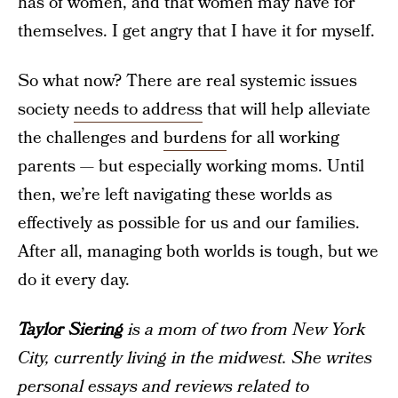
has of women, and that women may have for
themselves. I get angry that I have it for myself.
So what now? There are real systemic issues
society
needs to address
that will help alleviate
the challenges and
burdens
for all working
parents — but especially working moms. Until
then, we’re left navigating these worlds as
effectively as possible for us and our families.
After all, managing both worlds is tough, but we
do it every day.
Taylor Siering
is a mom of two from New York
City, currently living in the midwest. She writes
personal essays and reviews related to