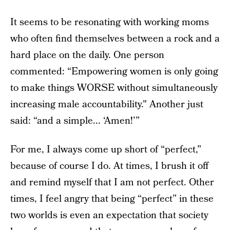
It seems to be resonating with working moms
who often find themselves between a rock and a
hard place on the daily. One person
commented: “Empowering women is only going
to make things WORSE without simultaneously
increasing male accountability." Another just
said: “and a simple... ‘Amen!’”
For me, I always come up short of “perfect,”
because of course I do. At times, I brush it off
and remind myself that I am not perfect. Other
times, I feel angry that being “perfect” in these
two worlds is even an expectation that society