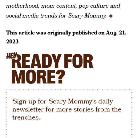
motherhood, mom content, pop culture and
social media trends for Scary Mommy.
This article was originally published on
Aug. 21,
2023
READY FOR
HEY
MORE?
Sign up for Scary Mommy's daily
newsletter for more stories from the
trenches.