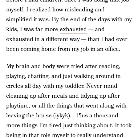
myself, I realized how misleading and
simplified it was. By the end of the days with my
kids, I was far more
exhausted
— and
exhausted in a different way — than I had ever
been coming home from my job in an office.
My brain and body were fried after reading,
playing, chatting, and just walking around in
circles all day with my toddler. Never mind
cleaning up after meals and tidying up after
playtime, or all the things that went along with
leaving the house (iykyk)... Plus a thousand
more things I’m tired just thinking about. It took
being in that role myself to really understand