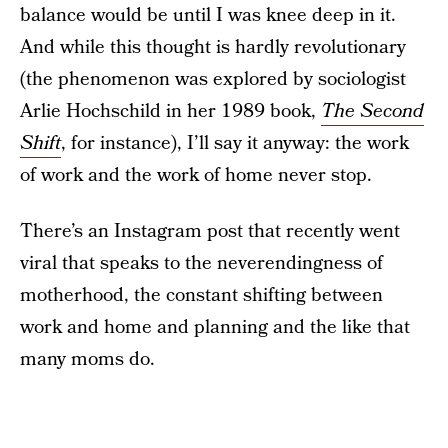
balance would be until I was knee deep in it.
And while this thought is hardly revolutionary
(the phenomenon was explored by sociologist
Arlie Hochschild in her 1989 book,
The Second
Shift
, for instance), I’ll say it anyway: the work
of work and the work of home never stop.
There’s an Instagram post that recently went
viral that speaks to the neverendingness of
motherhood, the constant shifting between
work and home and planning and the like that
many moms do.