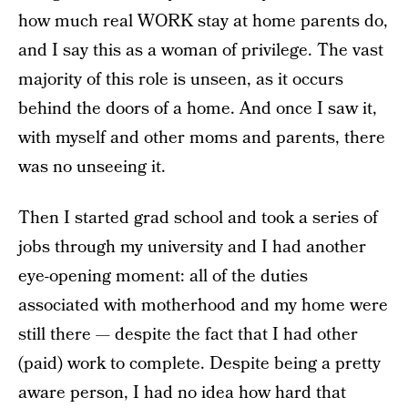
how much real WORK stay at home parents do,
and I say this as a woman of privilege. The vast
majority of this role is unseen, as it occurs
behind the doors of a home. And once I saw it,
with myself and other moms and parents, there
was no unseeing it.
Then I started grad school and took a series of
jobs through my university and I had another
eye-opening moment: all of the duties
associated with motherhood and my home were
still there — despite the fact that I had other
(paid) work to complete. Despite being a pretty
aware person, I had no idea how hard that