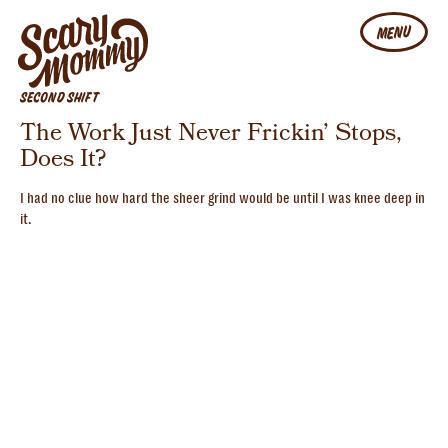
MENU
SECOND SHIFT
The Work Just Never Frickin’ Stops,
Does It?
I had no clue how hard the sheer grind would be until I was knee deep in
it.