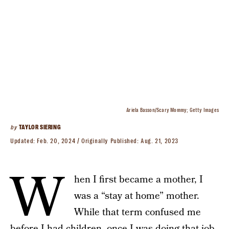
Ariela Basson/Scary Mommy; Getty Images
by
TAYLOR SIERING
Updated:
Feb. 20, 2024
Originally Published:
Aug. 21, 2023
W
hen I first became a mother, I
was a “stay at home” mother.
While that term confused me
before I had children, once I was doing that job