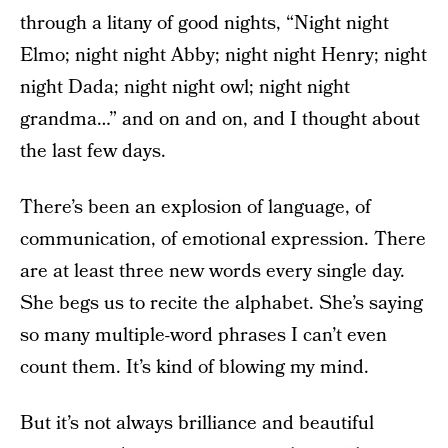
through a litany of good nights, “Night night
Elmo; night night Abby; night night Henry; night
night Dada; night night owl; night night
grandma…” and on and on, and I thought about
the last few days.
There’s been an explosion of language, of
communication, of emotional expression. There
are at least three new words every single day.
She begs us to recite the alphabet. She’s saying
so many multiple-word phrases I can’t even
count them. It’s kind of blowing my mind.
But it’s not always brilliance and beautiful