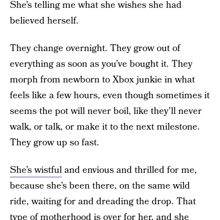
She’s telling me what she wishes she had
believed herself.
They change overnight. They grow out of
everything as soon as you’ve bought it. They
morph from newborn to Xbox junkie in what
feels like a few hours, even though sometimes it
seems the pot will never boil, like they’ll never
walk, or talk, or make it to the next milestone.
They grow up so fast.
She’s wistful
and envious and thrilled for me,
because she’s been there, on the same wild
ride, waiting for and dreading the drop. That
type of motherhood is over for her, and she