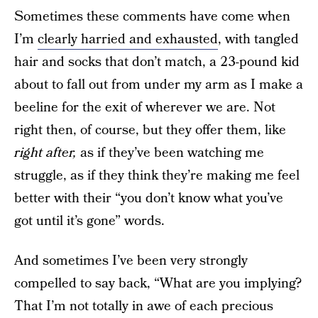
Sometimes these comments have come when
I’m
clearly harried and exhausted
, with tangled
hair and socks that don’t match, a 23-pound kid
about to fall out from under my arm as I make a
beeline for the exit of wherever we are. Not
right then, of course, but they offer them, like
right after,
as if they’ve been watching me
struggle, as if they think they’re making me feel
better with their “you don’t know what you’ve
got until it’s gone” words.
And sometimes I’ve been very strongly
compelled to say back, “What are you implying?
That I’m not totally in awe of each precious