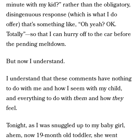
minute with my kid?” rather than the obligatory,
disingenuous response (which is what I do
offer) that’s something like, “Oh yeah? OK.
Totally”—so that I can hurry off to the car before
the pending meltdown.
But now I understand.
I understand that these comments have nothing
to do with me and how I seem with my child,
and everything to do with
them
and how
they
feel.
Tonight, as I was snuggled up to my baby girl,
ahem, now 19-month old toddler, she went