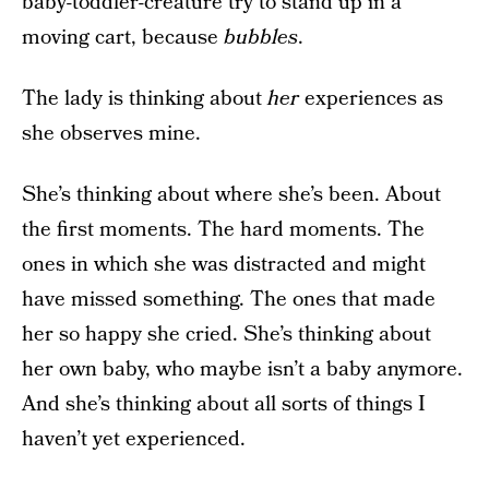
baby-toddler-creature try to stand up in a
moving cart, because
bubbles
.
The lady is thinking about
her
experiences as
she observes mine.
She’s thinking about where she’s been. About
the first moments. The hard moments. The
ones in which she was distracted and might
have missed something. The ones that made
her so happy she cried. She’s thinking about
her own baby, who maybe isn’t a baby anymore.
And she’s thinking about all sorts of things I
haven’t yet experienced.