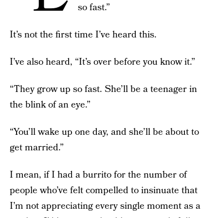
so fast.”
It’s not the first time I’ve heard this.
I’ve also heard, “It’s over before you know it.”
“They grow up so fast. She’ll be a teenager in
the blink of an eye.”
“You’ll wake up one day, and she’ll be about to
get married.”
I mean, if I had a burrito for the number of
people who’ve felt compelled to insinuate that
I’m not appreciating every single moment as a