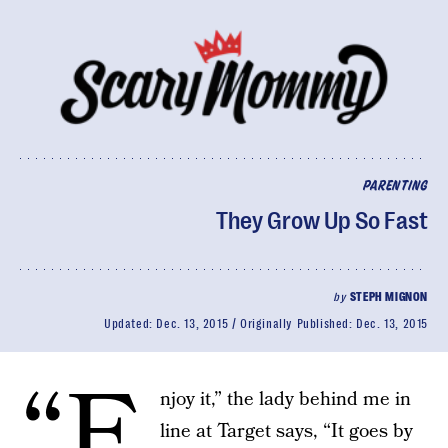
PARENTING
They Grow Up So Fast
by
STEPH MIGNON
Updated:
Dec. 13, 2015
Originally Published:
Dec. 13, 2015
“E
njoy it,” the lady behind me in
line at Target says, “It goes by