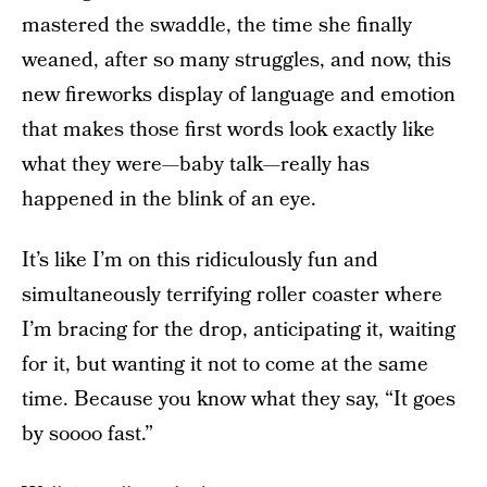
mastered the swaddle, the time she finally
weaned, after so many struggles, and now, this
new fireworks display of language and emotion
that makes those first words look exactly like
what they were—baby talk—really has
happened in the blink of an eye.
It’s like I’m on this ridiculously fun and
simultaneously terrifying roller coaster where
I’m bracing for the drop, anticipating it, waiting
for it, but wanting it not to come at the same
time. Because you know what they say, “It goes
by soooo fast.”