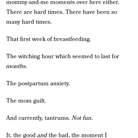
mommy-and-me moments over here either.
There are hard times. There have been
so
many hard times.
That first week of breastfeeding.
The witching hour which seemed to last for
months
.
The postpartum anxiety.
The mom guilt.
And currently, tantrums.
Not fun
.
It, the good
and
the bad, the moment I