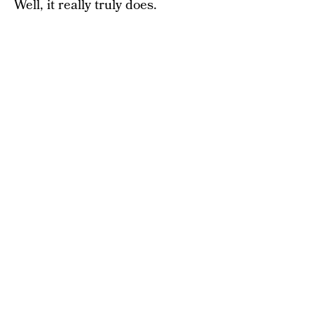
Well, it really truly does.