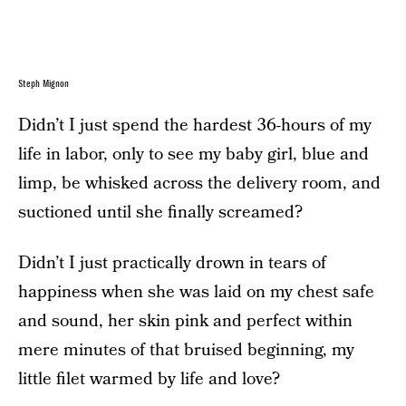
Steph Mignon
Didn’t I just spend the hardest 36-hours of my
life in labor, only to see my baby girl, blue and
limp, be whisked across the delivery room, and
suctioned until she finally screamed?
Didn’t I just practically drown in tears of
happiness when she was laid on my chest safe
and sound, her skin pink and perfect within
mere minutes of that bruised beginning, my
little filet warmed by life and love?