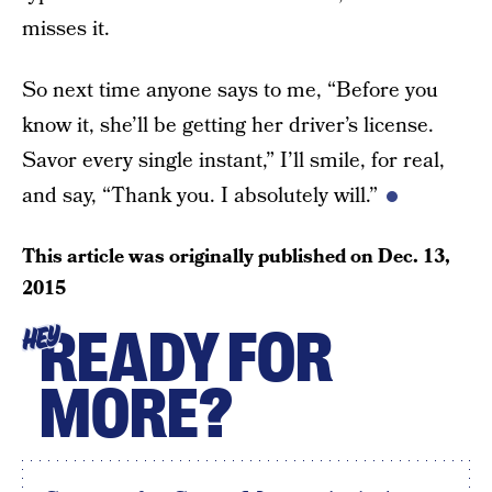
misses it.
So next time anyone says to me, “Before you
know it, she’ll be getting her driver’s license.
Savor every single instant,” I’ll smile, for real,
and say, “Thank you. I absolutely will.”
This article was originally published on
Dec. 13,
2015
READY FOR
HEY
MORE?