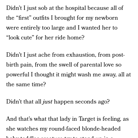
Didn’t I just sob at the hospital because all of
the “first” outfits I brought for my newborn
were entirely too large and I wanted her to
“look cute” for her ride home?
Didn’t I just ache from exhaustion, from post-
birth pain, from the swell of parental love so
powerful I thought it might wash me away, all at
the same time?
Didn’t that all
just
happen seconds ago?
And that’s what that lady in Target is feeling, as
she watches my round-faced blonde-headed