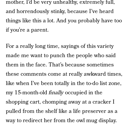
mother, I’d be very unhealthy, extremely full,
and horrendously stinky, because I’ve heard
things like this a lot. And you probably have too
if you’re a parent.
For a really long time, sayings of this variety
made me want to punch the people who said
them in the face. That’s because sometimes
these comments come at really awkward times,
like when I’ve been totally in the to-do list zone,
my 15-month-old
finally
occupied in the
shopping cart, chomping away at a cracker I
pulled from the shelf like a life preserver as a
way to redirect her from the owl mug display.