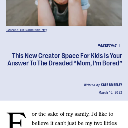
Catherine Falls Commercial/Getty
|
PARENTING
This New Creator Space For Kids Is Your
Answer To The Dreaded “Mom, I’m Bored”
Written by
KATE BRIERLEY
March 16, 2022
F
or the sake of my sanity, I’d like to
believe it can’t just be my two littles