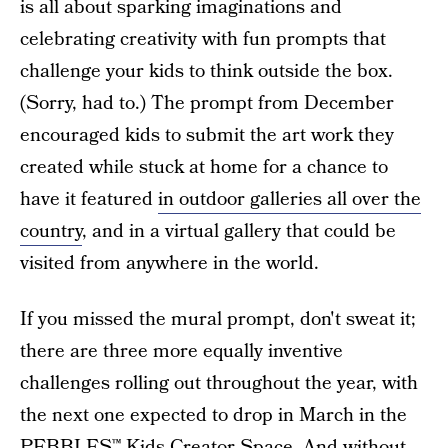
is all about sparking imaginations and
celebrating creativity with fun prompts that
challenge your kids to think outside the box.
(Sorry, had to.) The prompt from December
encouraged kids to submit the art work they
created while stuck at home for a chance to
have it featured
in outdoor galleries all over the
country
, and in a virtual gallery that could be
visited from anywhere in the world.
If you missed the mural prompt, don't sweat it;
there are three more equally inventive
challenges rolling out throughout the year, with
the next one expected to drop in March in the
PEBBLES™ Kids Creator Space.
And without