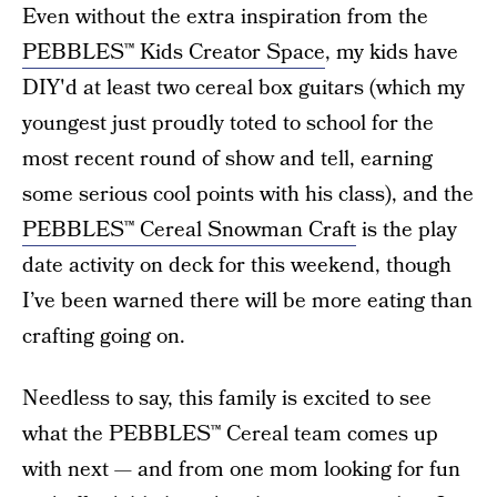
Even without the extra inspiration from the
PEBBLES™ Kids Creator Space
, my kids have
DIY'd at least two cereal box guitars (which my
youngest just proudly toted to school for the
most recent round of show and tell, earning
some serious cool points with his class), and the
PEBBLES™ Cereal Snowman Craft
is the play
date activity on deck for this weekend, though
I’ve been warned there will be more eating than
crafting going on.
Needless to say, this family is excited to see
what the PEBBLES™ Cereal team comes up
with next — and from one mom looking for fun