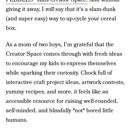
giving it away, I
will
say that it's a slam-dunk
(and super easy) way to up-cycle your cereal
box.
As a mom of two boys, I'm grateful that the
Creator Space comes through with fresh ideas
to encourage my kids to express themselves
while sparking their curiosity. Chock full of
interactive craft project ideas, artwork contests,
yummy recipes, and more, it feels like an
accessible resource for raising well-rounded,
self-minded, and blissfully *not* bored little
humans.