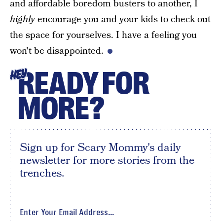
and affordable boredom busters to another, I
highly
encourage you and your kids to check out
the space for yourselves. I have a feeling you
won't be disappointed.
READY FOR
HEY
MORE?
Sign up for Scary Mommy's daily
newsletter for more stories from the
trenches.