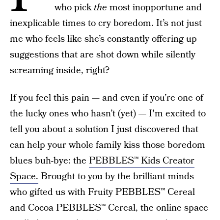
who pick
the
most inopportune and
inexplicable times to cry boredom. It’s not just
me who feels like she’s constantly offering up
suggestions that are shot down while silently
screaming inside, right?
If you feel this pain — and even if you’re one of
the lucky ones who hasn’t (yet) — I'm excited to
tell you about a solution I just discovered that
can help your whole family kiss those boredom
blues buh-bye: the
PEBBLES™ Kids Creator
Space.
Brought to you by the brilliant minds
who gifted us with Fruity PEBBLES™ Cereal
and Cocoa PEBBLES™ Cereal, the online space