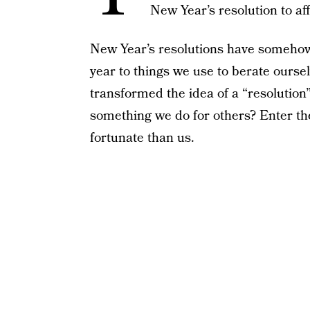
New Year’s resolution to af
New Year’s resolutions have somehow
year to things we use to berate ourse
transformed the idea of a “resolution
something we do for others? Enter the
fortunate than us.