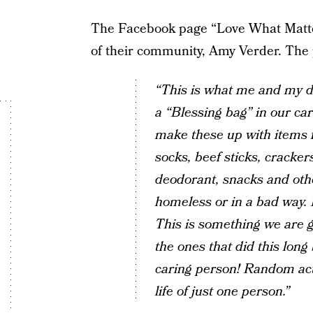
The Facebook page “Love What Matte
of their community, Amy Verder. The 
“This is what me and my 
a “Blessing bag” in our ca
make these up with items 
socks, beef sticks, cracker
deodorant, snacks and oth
homeless or in a bad way. It
This is something we are g
the ones that did this long 
caring person! Random acts
life of just one person.”