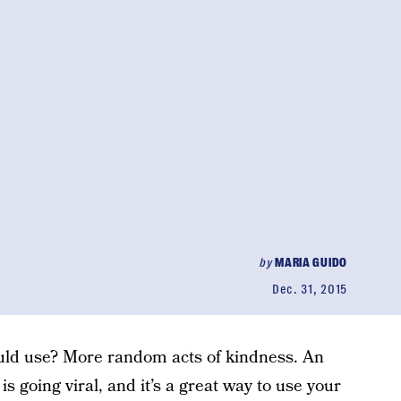
by
MARIA GUIDO
Dec. 31, 2015
uld use? More random acts of kindness. An
s going viral, and it’s a great way to use your