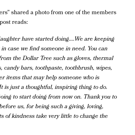
rs” shared a photo from one of the members
post reads:
daughter have started doing….We are keeping
r in case we find someone in need. You can
from the Dollar Tree such as gloves, thermal
s, candy bars, toothpaste, toothbrush, wipes,
er items that may help someone who is
 is just a thoughtful, inspiring thing to do.
oing to start doing from now on. Thank you to
before us, for being such a giving, loving,
 of kindness take very little to change the