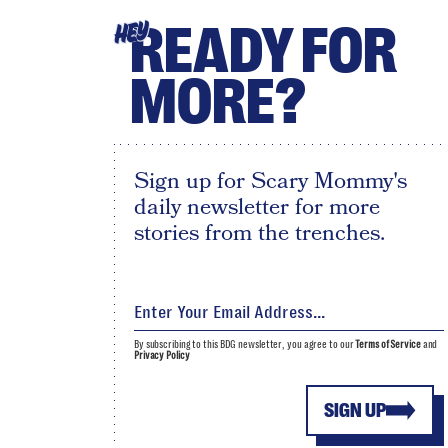
READY FOR
HEY
MORE?
Sign up for Scary Mommy's
daily newsletter for more
stories from the trenches.
By subscribing to this BDG newsletter, you agree to our
Terms of Service
and
Privacy Policy
SIGN UP