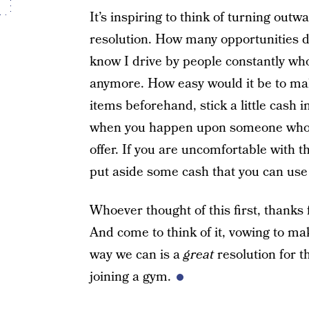
It’s inspiring to think of turning out
resolution. How many opportunities d
know I drive by people constantly wh
anymore. How easy would it be to mak
items beforehand, stick a little cash 
when you happen upon someone who is
offer. If you are uncomfortable with
put aside some cash that you can us
Whoever thought of this first, thanks 
And come to think of it, vowing to mak
way we can is a
great
resolution for 
joining a gym.