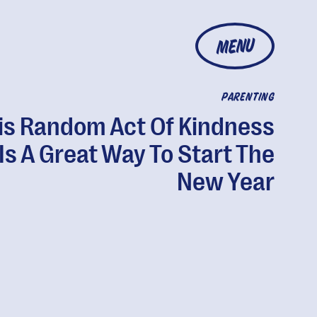
MENU
PARENTING
is Random Act Of Kindness
Is A Great Way To Start The
New Year