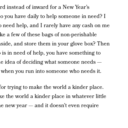
ward instead of inward for a New Year’s
o you have daily to help someone in need? I
o need help, and I rarely have any cash on me
e a few of these bags of non-perishable
inside, and store them in your glove box? Then
 in need of help, you have something to
 the idea of deciding what someone needs —
e when you run into someone who needs it.
for trying to make the world a kinder place.
e the world a kinder place in whatever little
the new year — and it doesn’t even require