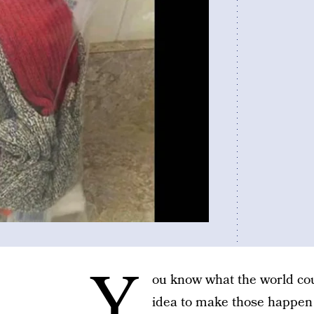
Y
ou know what the world co
idea to make those happen i