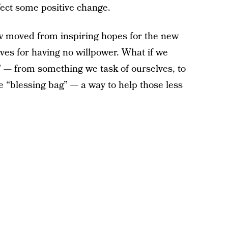
fect some positive change.
 moved from inspiring hopes for the new
lves for having no willpower. What if we
” — from something we task of ourselves, to
 “blessing bag” — a way to help those less