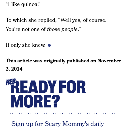
“I like quinoa.”
To which she replied, “Well yes, of course.
You’re not one of
those people
.”
If only she knew.
This article was originally published on
November
2, 2014
READY FOR
HEY
MORE?
Sign up for Scary Mommy's daily