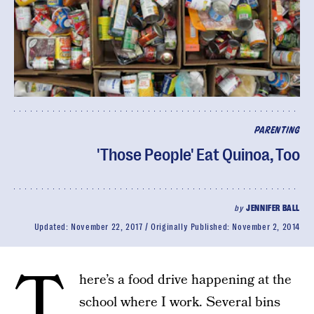
PARENTING
'Those People' Eat Quinoa, Too
by
JENNIFER BALL
Updated:
November 22, 2017
Originally Published:
November 2, 2014
T
here’s a food drive happening at the
school where I work. Several bins