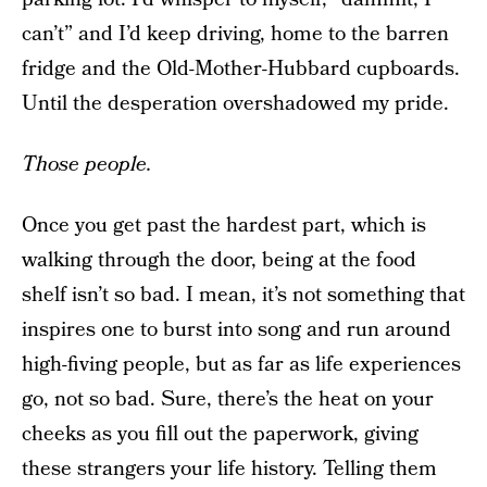
can’t” and I’d keep driving, home to the barren
fridge and the Old-Mother-Hubbard cupboards.
Until the desperation overshadowed my pride.
Those people.
Once you get past the hardest part, which is
walking through the door, being at the food
shelf isn’t so bad. I mean, it’s not something that
inspires one to burst into song and run around
high-fiving people, but as far as life experiences
go, not so bad. Sure, there’s the heat on your
cheeks as you fill out the paperwork, giving
these strangers your life history. Telling them