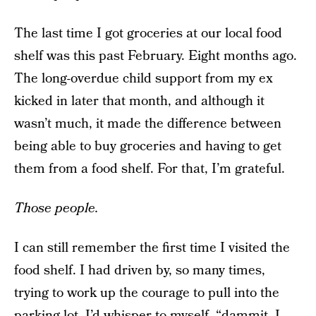
The last time I got groceries at our local food
shelf was this past February. Eight months ago.
The long-overdue child support from my ex
kicked in later that month, and although it
wasn’t much, it made the difference between
being able to buy groceries and having to get
them from a food shelf. For that, I’m grateful.
Those people.
I can still remember the first time I visited the
food shelf. I had driven by, so many times,
trying to work up the courage to pull into the
parking lot. I’d whisper to myself, “dammit, I