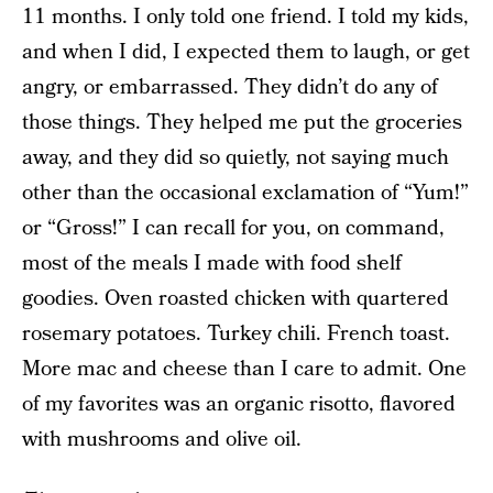
11 months. I only told one friend. I told my kids,
and when I did, I expected them to laugh, or get
angry, or embarrassed. They didn’t do any of
those things. They helped me put the groceries
away, and they did so quietly, not saying much
other than the occasional exclamation of “Yum!”
or “Gross!” I can recall for you, on command,
most of the meals I made with food shelf
goodies. Oven roasted chicken with quartered
rosemary potatoes. Turkey chili. French toast.
More mac and cheese than I care to admit. One
of my favorites was an organic risotto, flavored
with mushrooms and olive oil.