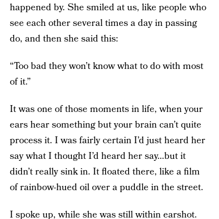
happened by. She smiled at us, like people who
see each other several times a day in passing
do, and then she said this:
“Too bad they won’t know what to do with most
of it.”
It was one of those moments in life, when your
ears hear something but your brain can’t quite
process it. I was fairly certain I’d just heard her
say what I thought I’d heard her say…but it
didn’t really sink in. It floated there, like a film
of rainbow-hued oil over a puddle in the street.
I spoke up, while she was still within earshot.