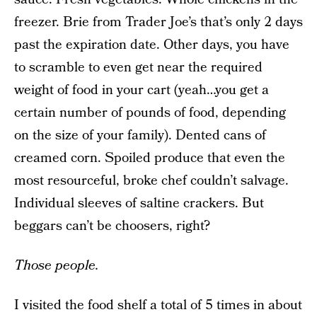
freezer. Brie from Trader Joe’s that’s only 2 days
past the expiration date. Other days, you have
to scramble to even get near the required
weight of food in your cart (yeah…you get a
certain number of pounds of food, depending
on the size of your family). Dented cans of
creamed corn. Spoiled produce that even the
most resourceful, broke chef couldn’t salvage.
Individual sleeves of saltine crackers. But
beggars can’t be choosers, right?
Those people.
I visited the food shelf a total of 5 times in about