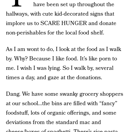
have been set up throughout the
hallways, with cute kid-decorated signs that
implore us to SCARE HUNGER and donate
non-perishables for the local food shelf.
As I am wont to do, I look at the food as I walk
by. Why? Because I like food. It’s like porn to
me. I wish I was lying. So I walk by, several
times a day, and gaze at the donations.
Dang. We have some swanky grocery shoppers
at our school…the bins are filled with “fancy”
foodstuff, lots of organic offerings, and some
deviations from the standard mac and
cheese/boxes of spaghetti. There’s rice pasta,