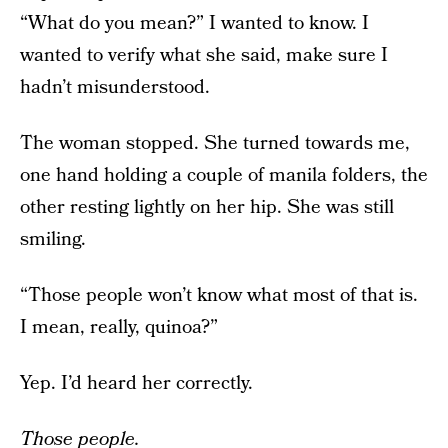
“What do you mean?” I wanted to know. I
wanted to verify what she said, make sure I
hadn’t misunderstood.
The woman stopped. She turned towards me,
one hand holding a couple of manila folders, the
other resting lightly on her hip. She was still
smiling.
“Those people won’t know what most of that is.
I mean, really, quinoa?”
Yep. I’d heard her correctly.
Those people.