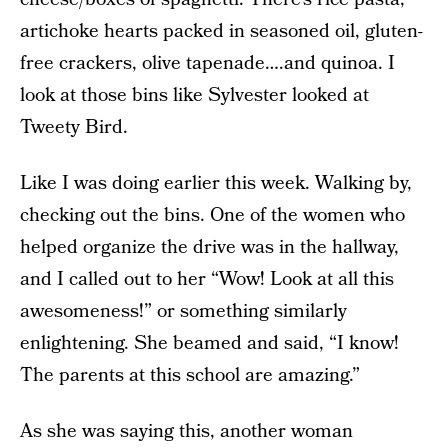
artichoke hearts packed in seasoned oil, gluten-
free crackers, olive tapenade….and quinoa. I
look at those bins like Sylvester looked at
Tweety Bird.
Like I was doing earlier this week. Walking by,
checking out the bins. One of the women who
helped organize the drive was in the hallway,
and I called out to her “Wow! Look at all this
awesomeness!” or something similarly
enlightening. She beamed and said, “I know!
The parents at this school are amazing.”
As she was saying this, another woman