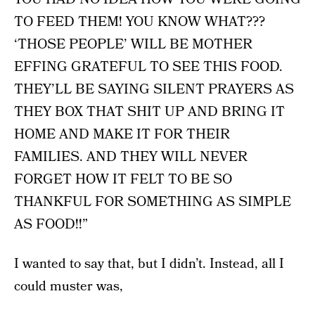
TO FEED THEM! YOU KNOW WHAT???
‘THOSE PEOPLE’ WILL BE MOTHER
EFFING GRATEFUL TO SEE THIS FOOD.
THEY’LL BE SAYING SILENT PRAYERS AS
THEY BOX THAT SHIT UP AND BRING IT
HOME AND MAKE IT FOR THEIR
FAMILIES. AND THEY WILL NEVER
FORGET HOW IT FELT TO BE SO
THANKFUL FOR SOMETHING AS SIMPLE
AS FOOD!!”
I wanted to say that, but I didn’t. Instead, all I
could muster was,