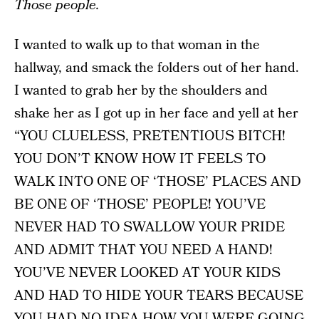
Those people.
I wanted to walk up to that woman in the
hallway, and smack the folders out of her hand.
I wanted to grab her by the shoulders and
shake her as I got up in her face and yell at her
“YOU CLUELESS, PRETENTIOUS BITCH!
YOU DON’T KNOW HOW IT FEELS TO
WALK INTO ONE OF ‘THOSE’ PLACES AND
BE ONE OF ‘THOSE’ PEOPLE! YOU’VE
NEVER HAD TO SWALLOW YOUR PRIDE
AND ADMIT THAT YOU NEED A HAND!
YOU’VE NEVER LOOKED AT YOUR KIDS
AND HAD TO HIDE YOUR TEARS BECAUSE
YOU HAD NO IDEA HOW YOU WERE GOING