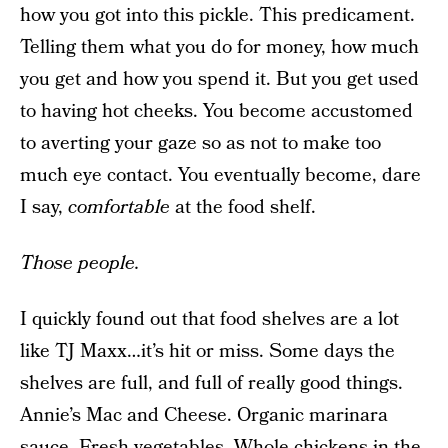
how you got into this pickle. This predicament.
Telling them what you do for money, how much
you get and how you spend it. But you get used
to having hot cheeks. You become accustomed
to averting your gaze so as not to make too
much eye contact. You eventually become, dare
I say,
comfortable
at the food shelf.
Those people.
I quickly found out that food shelves are a lot
like TJ Maxx…it’s hit or miss. Some days the
shelves are full, and full of really good things.
Annie’s Mac and Cheese. Organic marinara
sauce. Fresh vegetables. Whole chickens in the