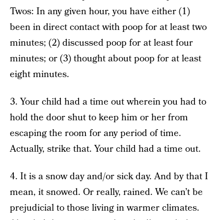
Twos: In any given hour, you have either (1)
been in direct contact with poop for at least two
minutes; (2) discussed poop for at least four
minutes; or (3) thought about poop for at least
eight minutes.
3. Your child had a time out wherein you had to
hold the door shut to keep him or her from
escaping the room for any period of time.
Actually, strike that. Your child had a time out.
4. It is a snow day and/or sick day. And by that I
mean, it snowed. Or really, rained. We can’t be
prejudicial to those living in warmer climates.