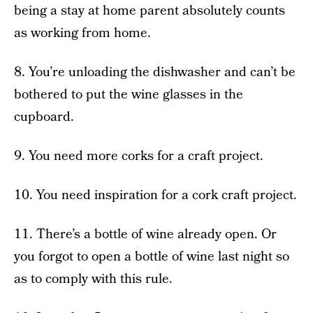
being a stay at home parent absolutely counts
as working from home.
8. You’re unloading the dishwasher and can’t be
bothered to put the wine glasses in the
cupboard.
9. You need more corks for a craft project.
10. You need inspiration for a cork craft project.
11. There’s a bottle of wine already open. Or
you forgot to open a bottle of wine last night so
as to comply with this rule.