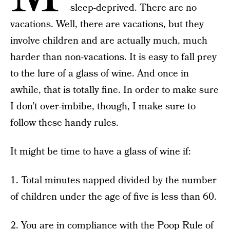
sleep-deprived. There are no
vacations. Well, there are vacations, but they
involve children and are actually much, much
harder than non-vacations. It is easy to fall prey
to the lure of a glass of wine. And once in
awhile, that is totally fine. In order to make sure
I don’t over-imbibe, though, I make sure to
follow these handy rules.
It might be time to have a glass of wine if:
1. Total minutes napped divided by the number
of children under the age of five is less than 60.
2. You are in compliance with the Poop Rule of