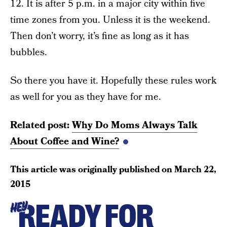
12. It is after 5 p.m. in a major city within five
time zones from you. Unless it is the weekend.
Then don’t worry, it’s fine as long as it has
bubbles.
So there you have it. Hopefully these rules work
as well for you as they have for me.
Related post:
Why Do Moms Always Talk
About Coffee and Wine?
This article was originally published on
March 22,
2015
READY FOR
HEY