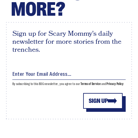
MORE?
Sign up for Scary Mommy's daily
newsletter for more stories from the
trenches.
By subscribing to this BDG newsletter, you agree to our
Terms of Service
and
Privacy Policy
SIGN UP