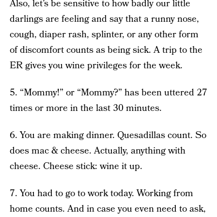
Also, let’s be sensitive to how badly our little
darlings are feeling and say that a runny nose,
cough, diaper rash, splinter, or any other form
of discomfort counts as being sick. A trip to the
ER gives you wine privileges for the week.
5. “Mommy!” or “Mommy?” has been uttered 27
times or more in the last 30 minutes.
6. You are making dinner. Quesadillas count. So
does mac & cheese. Actually, anything with
cheese. Cheese stick: wine it up.
7. You had to go to work today. Working from
home counts. And in case you even need to ask,