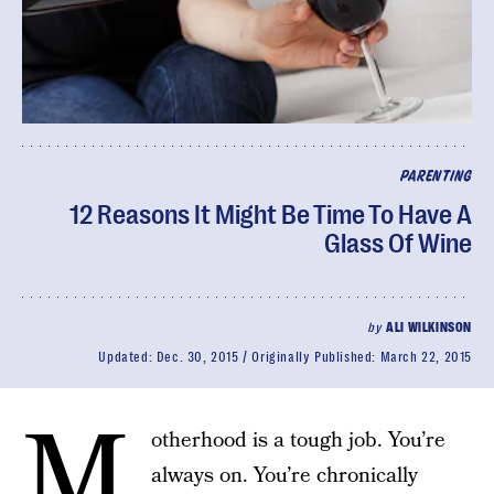
PARENTING
12 Reasons It Might Be Time To Have A
Glass Of Wine
by
ALI WILKINSON
Updated:
Dec. 30, 2015
Originally Published:
March 22, 2015
M
otherhood is a tough job. You’re
always on. You’re chronically