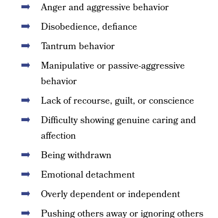
Anger and aggressive behavior
Disobedience, defiance
Tantrum behavior
Manipulative or passive-aggressive
behavior
Lack of recourse, guilt, or conscience
Difficulty showing genuine caring and
affection
Being withdrawn
Emotional detachment
Overly dependent or independent
Pushing others away or ignoring others