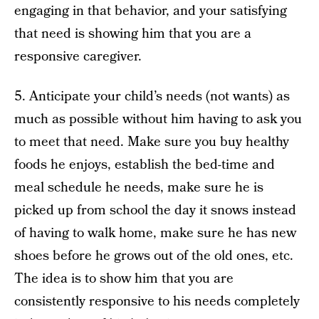
engaging in that behavior, and your satisfying
that need is showing him that you are a
responsive caregiver.
5. Anticipate your child’s needs (not wants) as
much as possible without him having to ask you
to meet that need. Make sure you buy healthy
foods he enjoys, establish the bed-time and
meal schedule he needs, make sure he is
picked up from school the day it snows instead
of having to walk home, make sure he has new
shoes before he grows out of the old ones, etc.
The idea is to show him that you are
consistently responsive to his needs completely