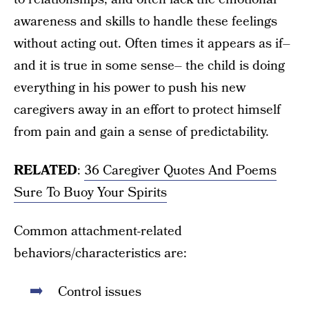
awareness and skills to handle these feelings
without acting out. Often times it appears as if–
and it is true in some sense– the child is doing
everything in his power to push his new
caregivers away in an effort to protect himself
from pain and gain a sense of predictability.
RELATED
:
36 Caregiver Quotes And Poems
Sure To Buoy Your Spirits
Common attachment-related
behaviors/characteristics are:
Control issues