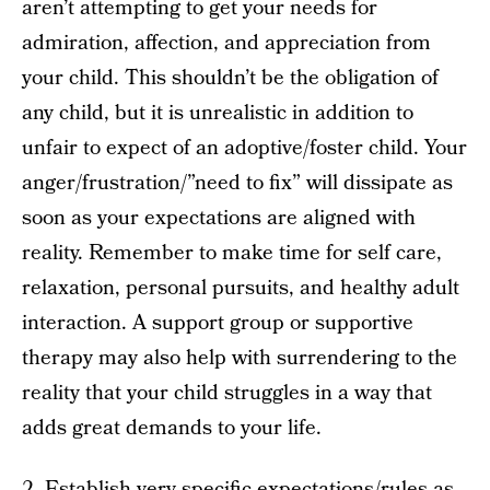
aren’t attempting to get your needs for
admiration, affection, and appreciation from
your child. This shouldn’t be the obligation of
any child, but it is unrealistic in addition to
unfair to expect of an adoptive/foster child. Your
anger/frustration/”need to fix” will dissipate as
soon as your expectations are aligned with
reality. Remember to make time for self care,
relaxation, personal pursuits, and healthy adult
interaction. A support group or supportive
therapy may also help with surrendering to the
reality that your child struggles in a way that
adds great demands to your life.
2. Establish very specific expectations/rules as