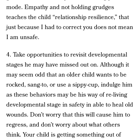
mode. Empathy and not holding grudges
teaches the child “relationship resilience,” that
just because I had to correct you does not mean
I am unsafe.
4. Take opportunities to revisit developmental
stages he may have missed out on. Although it
may seem odd that an older child wants to be
rocked, sang-to, or use a sippy-cup, indulge him
as these behaviors may be his way of re-living
developmental stage in safety in able to heal old
wounds. Don’t worry that this will cause him to
regress, and don’t worry about what others
think. Your child is getting something out of