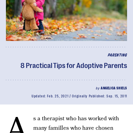
PARENTING
8 Practical Tips for Adoptive Parents
by
ANGELICA SHIELS
Updated:
Feb. 25, 2021
Originally Published:
Sep. 15, 2011
A
s a therapist who has worked with
many familIes who have chosen