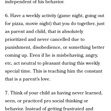
independent of his behavior.
6. Have a weekly activity (game night, going out
for pizza, movie night) that you do together, just
as parent and child, that is absolutely
prioritized and never cancelled due to
punishment, disobedience, or something better
coming up. Even if he is misbehaving, angry,
etc, act neutral to pleasant during this weekly
special time. This is teaching him the constant
that is a parent’s love.
7. Think of your child as having never learned,
seen, or practiced pro social thinking or
behavior. Instead of getting frustrated and