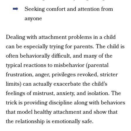
Seeking comfort and attention from
anyone
Dealing with attachment problems in a child
can be especially trying for parents. The child is
often behaviorally difficult, and many of the
typical reactions to misbehavior (parental
frustration, anger, privileges revoked, stricter
limits) can actually exacerbate the child’s
feelings of mistrust, anxiety, and isolation. The
trick is providing discipline along with behaviors
that model healthy attachment and show that
the relationship is emotionally safe.