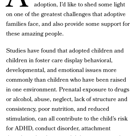
adoption, I’d like to shed some light
on one of the greatest challenges that adoptive
families face, and also provide some support for
these amazing people.
Studies have found that adopted children and
children in foster care display behavioral,
developmental, and emotional issues more
commonly than children who have been raised
in one environment. Prenatal exposure to drugs
or alcohol, abuse, neglect, lack of structure and
consistency, poor nutrition, and reduced
stimulation, can all contribute to the child’s risk
for ADHD, conduct disorder, attachment