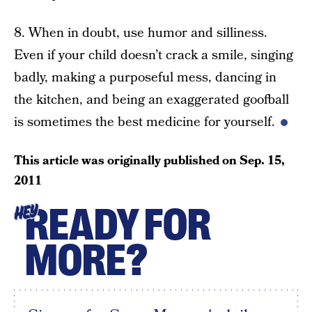
8. When in doubt, use humor and silliness.
Even if your child doesn’t crack a smile, singing
badly, making a purposeful mess, dancing in
the kitchen, and being an exaggerated goofball
is sometimes the best medicine for yourself.
This article was originally published on
Sep. 15,
2011
READY FOR
HEY
MORE?