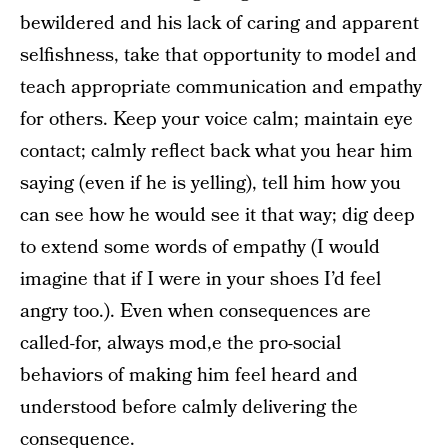
bewildered and his lack of caring and apparent
selfishness, take that opportunity to model and
teach appropriate communication and empathy
for others. Keep your voice calm; maintain eye
contact; calmly reflect back what you hear him
saying (even if he is yelling), tell him how you
can see how he would see it that way; dig deep
to extend some words of empathy (I would
imagine that if I were in your shoes I’d feel
angry too.). Even when consequences are
called-for, always mod,e the pro-social
behaviors of making him feel heard and
understood before calmly delivering the
consequence.