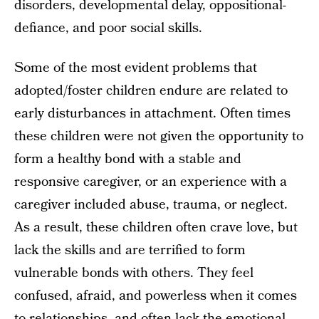
disorders, developmental delay, oppositional-
defiance, and poor social skills.
Some of the most evident problems that
adopted/foster children endure are related to
early disturbances in attachment. Often times
these children were not given the opportunity to
form a healthy bond with a stable and
responsive caregiver, or an experience with a
caregiver included abuse, trauma, or neglect.
As a result, these children often crave love, but
lack the skills and are terrified to form
vulnerable bonds with others. They feel
confused, afraid, and powerless when it comes
to relationships, and often lack the emotional