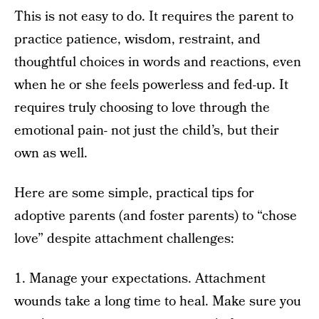
This is not easy to do. It requires the parent to
practice patience, wisdom, restraint, and
thoughtful choices in words and reactions, even
when he or she feels powerless and fed-up. It
requires truly choosing to love through the
emotional pain- not just the child’s, but their
own as well.
Here are some simple, practical tips for
adoptive parents (and foster parents) to “chose
love” despite attachment challenges:
1. Manage your expectations. Attachment
wounds take a long time to heal. Make sure you