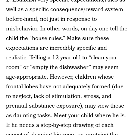
well as a specific consequence/reward system
before-hand, not just in response to
misbehavior. In other words, on day one tell the
child the “house rules.” Make sure these
expectations are incredibly specific and
realistic. Telling a 12-year-old to “clean your
room” or “empty the dishwasher” may seem
age-appropriate. However, children whose
frontal lobes have not adequately formed (due
to neglect, lack of stimulation, stress, and
prenatal substance exposure), may view these
as daunting tasks. Meet your child where he is.
If he needs a step-by-step drawing of each
aspect of cleaning his room or emptying the