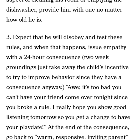
dishwasher, provide him with one no matter
how old he is.
3. Expect that he will disobey and test these
rules, and when that happens, issue empathy
with a 24-hour consequence (two week
groundings just take away the child’s incentive
to try to improve behavior since they have a
consequence anyway.) “Awe; it’s too bad you
can’t have your friend come over tonight since
you broke a rule. I really hope you show good
listening tomorrow so you get a change to have
your playdate!” At the end of the consequence,
go back to “warm, responsive, inviting parent”