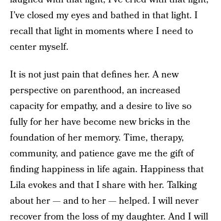
I’ve closed my eyes and bathed in that light. I
recall that light in moments where I need to
center myself.
It is not just pain that defines her. A new
perspective on parenthood, an increased
capacity for empathy, and a desire to live so
fully for her have become new bricks in the
foundation of her memory. Time, therapy,
community, and patience gave me the gift of
finding happiness in life again. Happiness that
Lila evokes and that I share with her. Talking
about her — and to her — helped. I will never
recover from the loss of my daughter. And I will