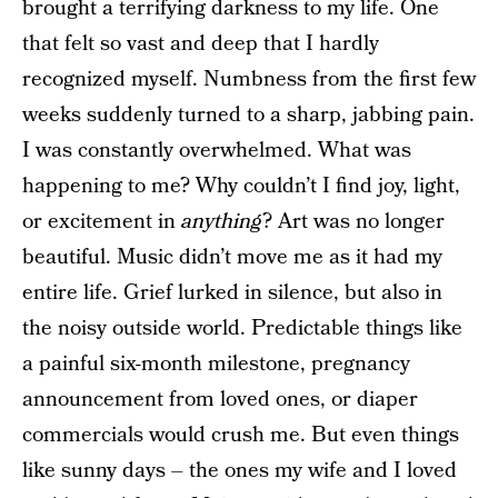
brought a terrifying darkness to my life. One
that felt so vast and deep that I hardly
recognized myself. Numbness from the first few
weeks suddenly turned to a sharp, jabbing pain.
I was constantly overwhelmed. What was
happening to me? Why couldn’t I find joy, light,
or excitement in
anything
? Art was no longer
beautiful. Music didn’t move me as it had my
entire life. Grief lurked in silence, but also in
the noisy outside world. Predictable things like
a painful six-month milestone, pregnancy
announcement from loved ones, or diaper
commercials would crush me. But even things
like sunny days – the ones my wife and I loved