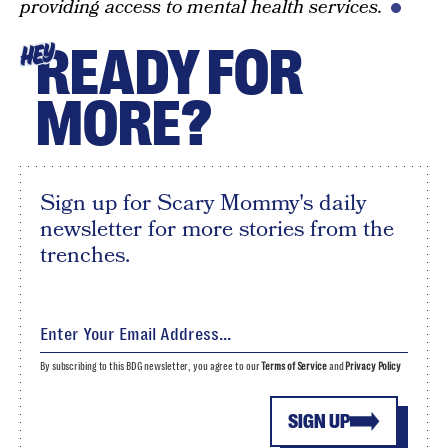
providing access to mental health services.
READY FOR
HEY
MORE?
Sign up for Scary Mommy's daily
newsletter for more stories from the
trenches.
By subscribing to this BDG newsletter, you agree to our
Terms of Service
and
Privacy Policy
SIGN UP