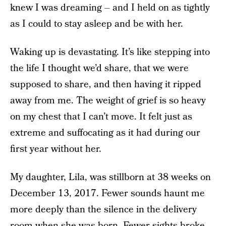
knew I was dreaming – and I held on as tightly
as I could to stay asleep and be with her.
Waking up is devastating. It’s like stepping into
the life I thought we’d share, that we were
supposed to share, and then having it ripped
away from me. The weight of grief is so heavy
on my chest that I can’t move. It felt just as
extreme and suffocating as it had during our
first year without her.
My daughter, Lila, was stillborn at 38 weeks on
December 13, 2017. Fewer sounds haunt me
more deeply than the silence in the delivery
room when she was born. Fewer sights broke