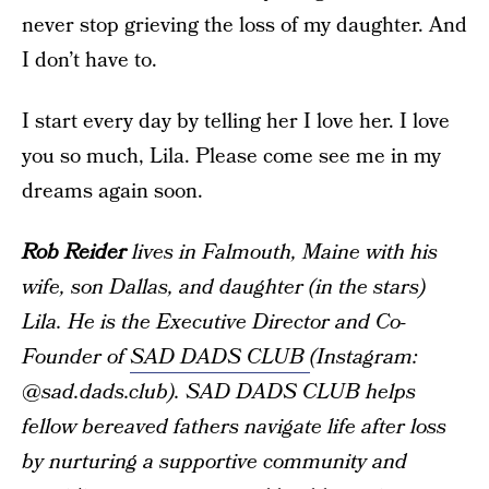
never stop grieving the loss of my daughter. And
I don’t have to.
I start every day by telling her I love her. I love
you so much, Lila. Please come see me in my
dreams again soon.
Rob Reider
lives in Falmouth, Maine with his
wife, son Dallas, and daughter (in the stars)
Lila. He is the Executive Director and Co-
Founder of
SAD DADS CLUB
(Instagram:
@sad.dads.club). SAD DADS CLUB helps
fellow bereaved fathers navigate life after loss
by nurturing a supportive community and