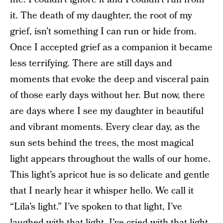
it. The death of my daughter, the root of my
grief, isn’t something I can run or hide from.
Once I accepted grief as a companion it became
less terrifying. There are still days and
moments that evoke the deep and visceral pain
of those early days without her. But now, there
are days where I see my daughter in beautiful
and vibrant moments. Every clear day, as the
sun sets behind the trees, the most magical
light appears throughout the walls of our home.
This light’s apricot hue is so delicate and gentle
that I nearly hear it whisper hello. We call it
“Lila’s light.” I’ve spoken to that light, I’ve
laughed with that light, I’ve cried with that light,