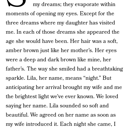
my dreams; they evaporate within
moments of opening my eyes. Except for the
three dreams where my daughter has visited
me. In each of those dreams she appeared the
age she would have been. Her hair was a soft,
amber brown just like her mother’s. Her eyes
were a deep and dark brown like mine, her
father’s. The way she smiled had a breathtaking
sparkle. Lila, her name, means “night.” But
anticipating her arrival brought my wife and me
the brightest light we’ve ever known. We loved
saying her name. Lila sounded so soft and
beautiful. We agreed on her name as soon as
my wife introduced it. Each night she came, I