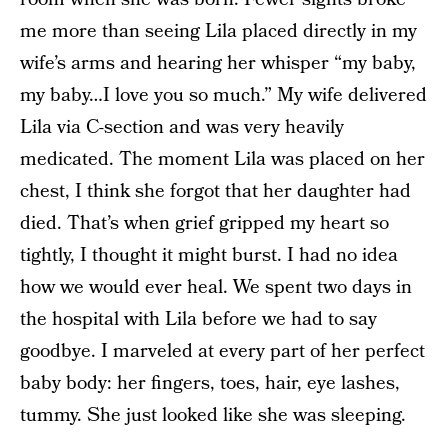
me more than seeing Lila placed directly in my
wife’s arms and hearing her whisper “my baby,
my baby…I love you so much.” My wife delivered
Lila via C-section and was very heavily
medicated. The moment Lila was placed on her
chest, I think she forgot that her daughter had
died. That’s when grief gripped my heart so
tightly, I thought it might burst. I had no idea
how we would ever heal. We spent two days in
the hospital with Lila before we had to say
goodbye. I marveled at every part of her perfect
baby body: her fingers, toes, hair, eye lashes,
tummy. She just looked like she was sleeping.