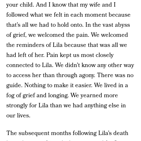
your child. And I know that my wife and I
followed what we felt in each moment because
that’s all we had to hold onto. In the vast abyss
of grief, we welcomed the pain. We welcomed
the reminders of Lila because that was all we
had left of her. Pain kept us most closely
connected to Lila. We didn’t know any other way
to access her than through agony. There was no
guide. Nothing to make it easier. We lived in a
fog of grief and longing. We yearned more
strongly for Lila than we had anything else in
our lives.
The subsequent months following Lila’s death