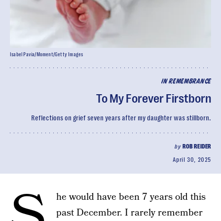
Isabel Pavia/Moment/Getty Images
IN REMEMBRANCE
To My Forever Firstborn
Reflections on grief seven years after my daughter was stillborn.
by
ROB REIDER
April 30, 2025
S
he would have been 7 years old this
past December. I rarely remember