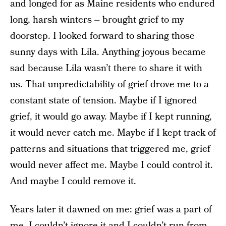
and longed for as Maine residents who endured
long, harsh winters – brought grief to my
doorstep. I looked forward to sharing those
sunny days with Lila. Anything joyous became
sad because Lila wasn’t there to share it with
us. That unpredictability of grief drove me to a
constant state of tension. Maybe if I ignored
grief, it would go away. Maybe if I kept running,
it would never catch me. Maybe if I kept track of
patterns and situations that triggered me, grief
would never affect me. Maybe I could control it.
And maybe I could remove it.
Years later it dawned on me: grief was a part of
me. I couldn’t ignore it and I couldn’t run from