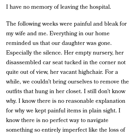
I have no memory of leaving the hospital.
The following weeks were painful and bleak for
my wife and me. Everything in our home
reminded us that our daughter was gone.
Especially the silence. Her empty nursery, her
disassembled car seat tucked in the corner not
quite out of view, her vacant highchair. For a
while, we couldn’t bring ourselves to remove the
outfits that hung in her closet. I still don’t know
why. I know there is no reasonable explanation
for why we kept painful items in plain sight. I
know there is no perfect way to navigate
something so entirely imperfect like the loss of