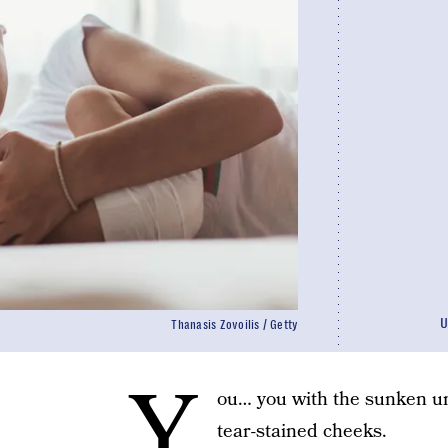
U
Thanasis Zovoilis / Getty
Y
ou… you with the sunken un
tear-stained cheeks.