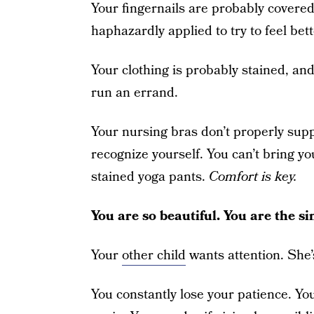
Your fingernails are probably covered
haphazardly applied to try to feel bet
Your clothing is probably stained, and
run an errand.
Your nursing bras don’t properly supp
recognize yourself. You can’t bring yo
stained yoga pants.
Comfort is key.
You are so beautiful. You are the 
Your
other child
wants attention. She’s
You constantly lose your patience. Yo