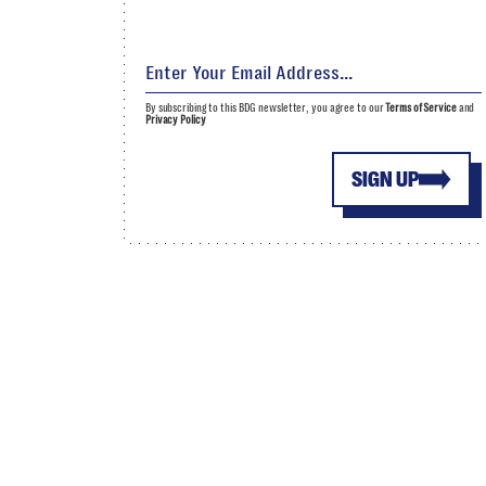
By subscribing to this BDG newsletter, you agree to our
Terms of Service
and
Privacy Policy
SIGN UP