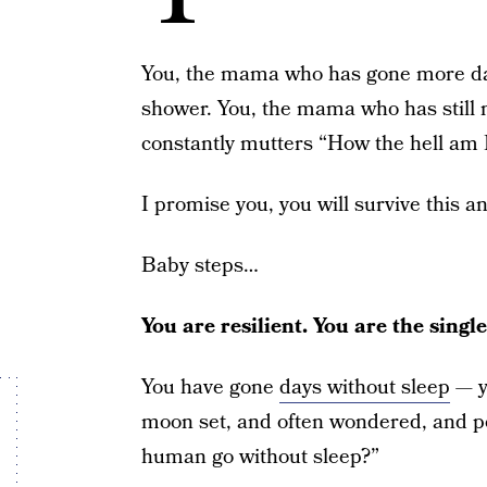
You, the mama who has gone more day
shower. You, the mama who has still 
constantly mutters “How the hell am I
I promise you, you will survive this a
Baby steps…
You are resilient. You are the sing
You have gone
days without sleep
— y
moon set, and often wondered, and p
human go without sleep?”