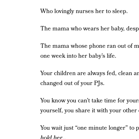
Who lovingly nurses her to sleep.
The mama who wears her baby, despit
The mama whose phone ran out of me
one week into her baby’s life.
Your children are always fed, clean 
changed out of your PJs.
You know you can’t take time for yours
yourself, you share it with your other 
You wait just “one minute longer” to 
hold her…