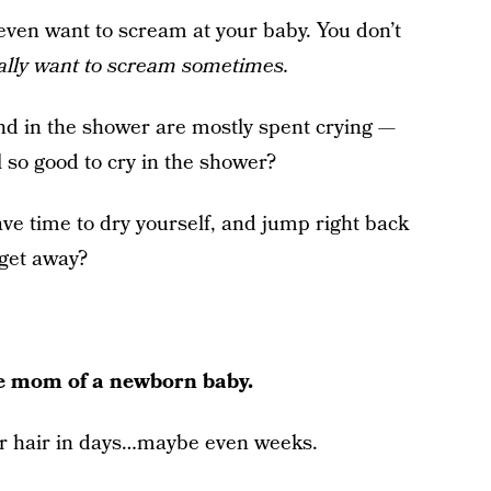
ven want to scream at your baby. You don’t
ally want to scream sometimes.
d in the shower are mostly spent crying —
l so good to cry in the shower?
ve time to dry yourself, and jump right back
 get away?
le mom of a newborn baby.
our hair in days…maybe even weeks.