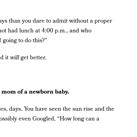
s than you dare to admit without a proper
not had lunch at 4:00 p.m., and who
 going to do this?”
nd it
will
get better.
le mom of a newborn baby.
es, days. You have seen the sun rise and the
ossibly even Googled, “How long can a