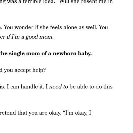
ing was a terrible idea. “Will she resent me in
e. You wonder if she feels alone as well. You
er if I’m a good mom.
the single mom of a newborn baby.
ld you accept help?
is. I can handle it. I
need to
be able to do this
etend that you are okay. “I’m okay, I