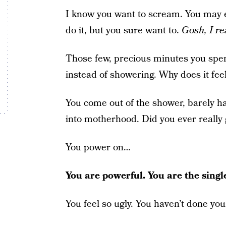
I know you want to scream. You may e
do it, but you sure want to.
Gosh, I re
Those few, precious minutes you spen
instead of showering. Why does it fee
You come out of the shower, barely ha
into motherhood. Did you ever really
You power on…
You are powerful. You are the sing
You feel so ugly. You haven’t done y