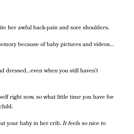
e her awful back-pain and sore shoulders.
mory because of baby pictures and videos…
and dressed…even when you still haven’t
elf right now, so what little time you have for
child.
put your baby in her crib.
It feels so nice to