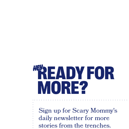
READY FOR
HEY
MORE?
Sign up for Scary Mommy's
daily newsletter for more
stories from the trenches.