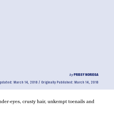
by
PRISSY NORIEGA
pdated:
March 14, 2018
Originally Published:
March 14, 2018
der-eyes, crusty hair, unkempt toenails and