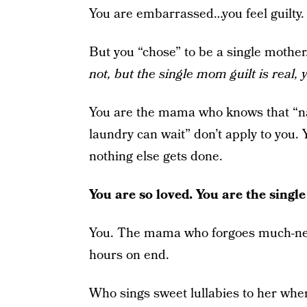
You are embarrassed…you feel guilty. Y
But you “chose” to be a single mother
not, but the single mom guilt is real, y’
You are the mama who knows that “n
laundry can wait” don’t apply to you
nothing else gets done.
You are so loved. You are the sing
You. The mama who forgoes much-need
hours on end.
Who sings sweet lullabies to her when