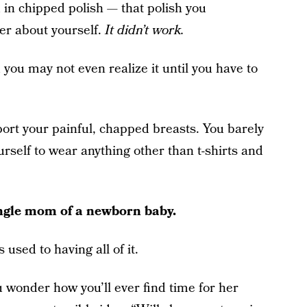
 in chipped polish — that polish you
ter about yourself.
It didn’t work.
 you may not even realize it until you have to
ort your painful, chapped breasts. You barely
urself to wear anything other than t-shirts and
single mom of a newborn baby.
 used to having all of it.
u wonder how you’ll ever find time for her