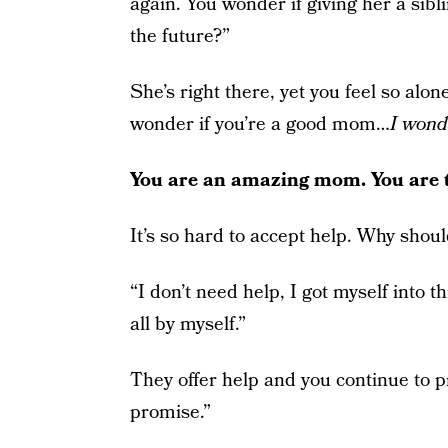
again. You wonder if giving her a sibl
the future?”
She’s right there, yet you feel so alon
wonder if you’re a good mom…
I wond
You are an amazing mom. You are 
It’s so hard to accept help. Why shou
“I don’t need help, I got myself into th
all by myself.”
They offer help and you continue to pr
promise.”