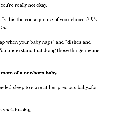
ou’re really not okay.
. Is this the consequence of your choices?
It’s
all.
ap when your baby naps” and “dishes and
. You understand that doing those things means
le mom of a newborn baby.
ed sleep to stare at her precious baby…for
 she’s fussing.