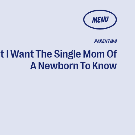
MENU
PARENTING
 I Want The Single Mom Of
A Newborn To Know