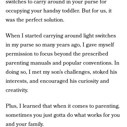
switches to carry around in your purse for
occupying your handsy toddler. But for us, it
was the perfect solution.
When I started carrying around light switches
in my purse so many years ago, I gave myself
permission to focus beyond the prescribed
parenting manuals and popular conventions. In
doing so, I met my son’s challenges, stoked his
interests, and encouraged his curiosity and
creativity.
Plus, I learned that when it comes to parenting,
sometimes you just gotta do what works for you
and your family.