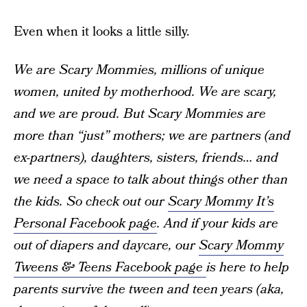
Even when it looks a little silly.
We are Scary Mommies, millions of unique
women, united by motherhood. We are scary,
and we are proud. But Scary Mommies are
more than “just” mothers; we are partners (and
ex-partners), daughters, sisters, friends… and
we need a space to talk about things other than
the kids. So check out our
Scary Mommy It’s
Personal Facebook page
. And if your kids are
out of diapers and daycare, our
Scary Mommy
Tweens & Teens Facebook page
is here to help
parents survive the tween and teen years (aka,