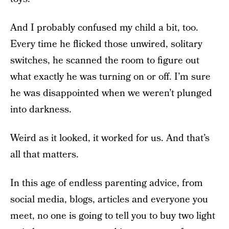
And I probably confused my child a bit, too.
Every time he flicked those unwired, solitary
switches, he scanned the room to figure out
what exactly he was turning on or off. I’m sure
he was disappointed when we weren’t plunged
into darkness.
Weird as it looked, it worked for us. And that’s
all that matters.
In this age of endless parenting advice, from
social media, blogs, articles and everyone you
meet, no one is going to tell you to buy two light