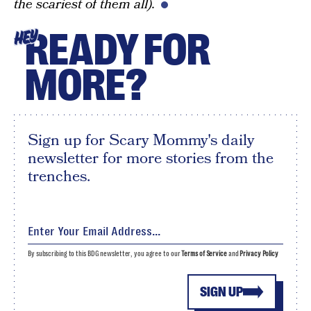
the scariest of them all).
READY FOR
HEY
MORE?
Sign up for Scary Mommy's daily
newsletter for more stories from the
trenches.
By subscribing to this BDG newsletter, you agree to our
Terms of Service
and
Privacy Policy
SIGN UP