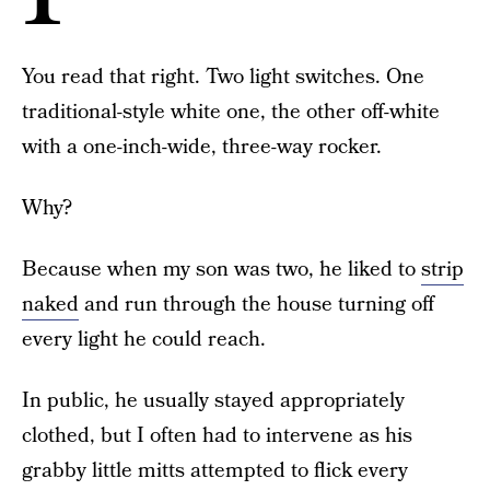
You read that right. Two light switches. One
traditional-style white one, the other off-white
with a one-inch-wide, three-way rocker.
Why?
Because when my son was two, he liked to
strip
naked
and run through the house turning off
every light he could reach.
In public, he usually stayed appropriately
clothed, but I often had to intervene as his
grabby little mitts attempted to flick every