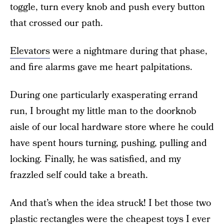
toggle, turn every knob and push every button
that crossed our path.
Elevators
were a nightmare during that phase,
and fire alarms gave me heart palpitations.
During one particularly exasperating errand
run, I brought my little man to the doorknob
aisle of our local hardware store where he could
have spent hours turning, pushing, pulling and
locking. Finally, he was satisfied, and my
frazzled self could take a breath.
And that’s when the idea struck! I bet those two
plastic rectangles were the cheapest toys I ever