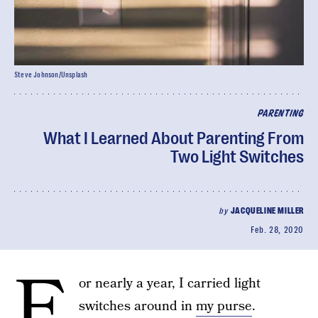
Steve Johnson/Unsplash
PARENTING
What I Learned About Parenting From
Two Light Switches
by
JACQUELINE MILLER
Feb. 28, 2020
F
or nearly a year, I carried light
switches around in
my purse
.