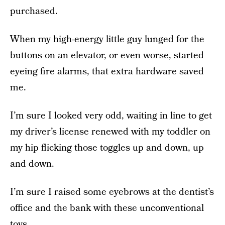
purchased.
When my high-energy little guy lunged for the
buttons on an elevator, or even worse, started
eyeing fire alarms, that extra hardware saved
me.
I’m sure I looked very odd, waiting in line to get
my driver’s license renewed with my toddler on
my hip flicking those toggles up and down, up
and down.
I’m sure I raised some eyebrows at the dentist’s
office and the bank with these unconventional
toys.