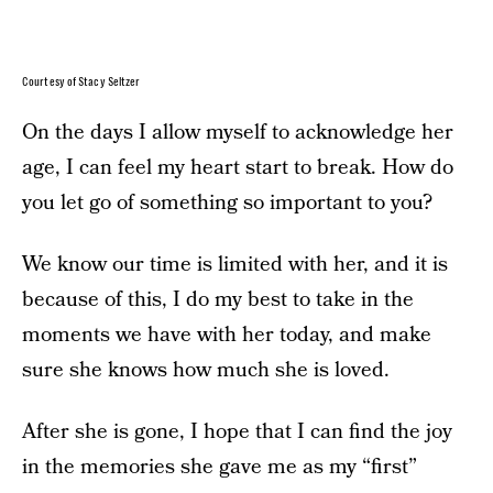
Courtesy of Stacy Seltzer
On the days I allow myself to acknowledge her
age, I can feel my heart start to break. How do
you let go of something so important to you?
We know our time is limited with her, and it is
because of this, I do my best to take in the
moments we have with her today, and make
sure she knows how much she is loved.
After she is gone, I hope that I can find the joy
in the memories she gave me as my “first”