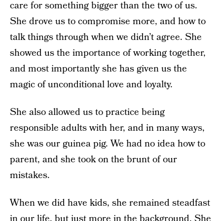
care for something bigger than the two of us.
She drove us to compromise more, and how to
talk things through when we didn’t agree. She
showed us the importance of working together,
and most importantly she has given us the
magic of unconditional love and loyalty.
She also allowed us to practice being
responsible adults with her, and in many ways,
she was our guinea pig. We had no idea how to
parent, and she took on the brunt of our
mistakes.
When we did have kids, she remained steadfast
in our life, but just more in the background. She