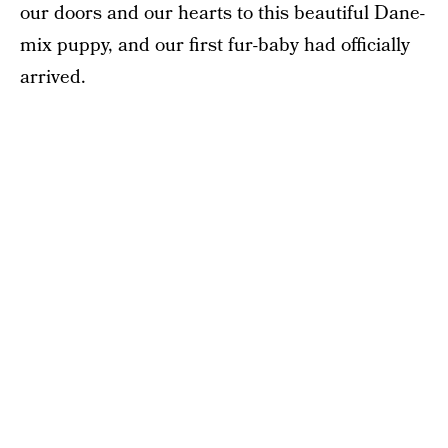
our doors and our hearts to this beautiful Dane-
mix puppy, and our first fur-baby had officially
arrived.