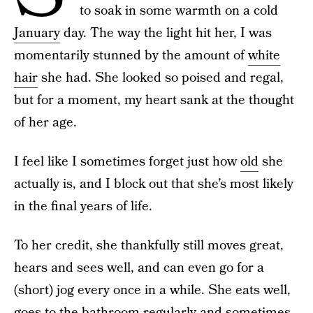
to soak in some warmth on a cold
January
day. The way the light hit her, I was
momentarily stunned by the amount of
white
hair
she had. She looked so poised and regal,
but for a moment, my heart sank at the thought
of her age.
I feel like I sometimes forget just how
old
she
actually is, and I block out that she’s most likely
in the final years of life.
To her credit, she thankfully still moves great,
hears and sees well, and can even go for a
(short) jog every once in a while. She eats well,
goes to the bathroom regularly and sometimes