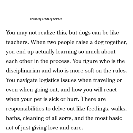
Courtesy of Stacy Seltzer
You may not realize this, but dogs can be like
teachers. When two people raise a dog together,
you end up actually learning so much about
each other in the process. You figure who is the
disciplinarian and who is more soft on the rules.
You navigate logistics issues when traveling or
even when going out, and how you will react
when your pet is sick or hurt. There are
responsibilities to delve out like feedings, walks,
baths, cleaning of all sorts, and the most basic
act of just giving love and care.