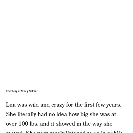
Courtesy of Stacy Seltzer
Lua was wild and crazy for the first few years.
She literally had no idea how big she was at
over 100 lbs. and it showed in the way she