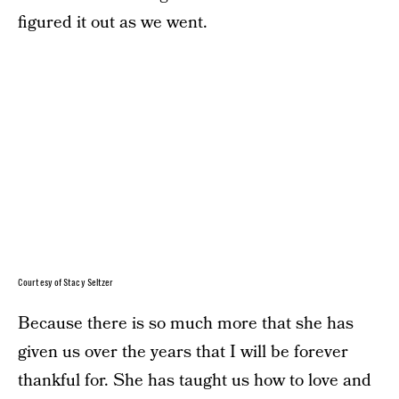
figured it out as we went.
Courtesy of Stacy Seltzer
Because there is so much more that she has
given us over the years that I will be forever
thankful for. She has taught us how to love and