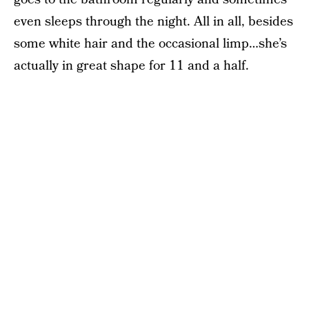
even sleeps through the night. All in all, besides
some white hair and the occasional limp…she’s
actually in great shape for 11 and a half.