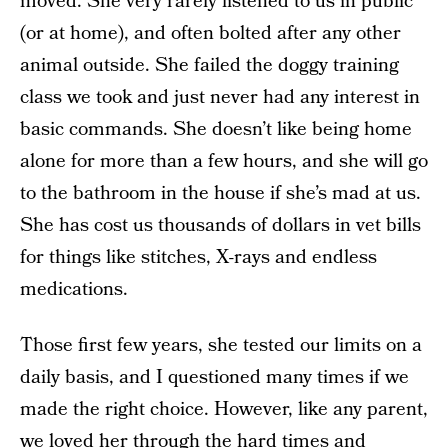
moved. She very rarely listened to us in public
(or at home), and often bolted after any other
animal outside. She failed the doggy training
class we took and just never had any interest in
basic commands. She doesn’t like being home
alone for more than a few hours, and she will go
to the bathroom in the house if she’s mad at us.
She has cost us thousands of dollars in vet bills
for things like stitches, X-rays and endless
medications.
Those first few years, she tested our limits on a
daily basis, and I questioned many times if we
made the right choice. However, like any parent,
we loved her through the hard times and