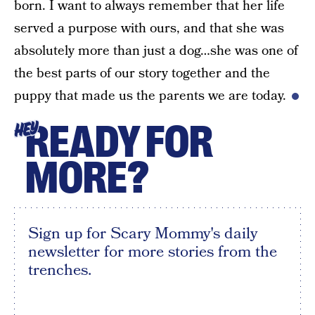
born. I want to always remember that her life
served a purpose with ours, and that she was
absolutely more than just a dog…she was one of
the best parts of our story together and the
puppy that made us the parents we are today.
READY FOR
HEY
MORE?
Sign up for Scary Mommy's daily
newsletter for more stories from the
trenches.