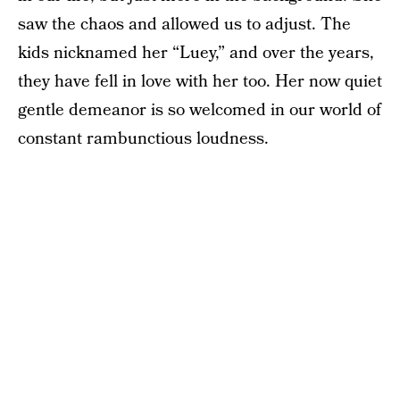
saw the chaos and allowed us to adjust. The
kids nicknamed her “Luey,” and over the years,
they have fell in love with her too. Her now quiet
gentle demeanor is so welcomed in our world of
constant rambunctious loudness.