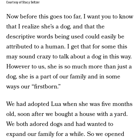
Courtesy of Stacy Seltzer
Now before this goes too far, I want you to know
that I realize she’s a dog, and that the
descriptive words being used could easily be
attributed to a human. I get that for some this
may sound crazy to talk about a dog in this way.
However to us, she is so much more than just a
dog, she is a part of our family and in some
ways our “firstborn.”
We had adopted Lua when she was five months
old, soon after we bought a house with a yard.
We both adored dogs and had wanted to
expand our family for a while. So we opened