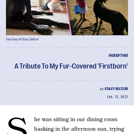
Courtesy of Stacy Seltzer
PARENTING
A Tribute To My Fur-Covered 'Firstborn'
by
STACY SELTZER
Feb. 12, 2021
S
he was sitting in our dining room
basking in the afternoon sun, trying