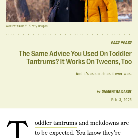
Alex Potemkin/E+/Getty Images
EASY PEASY
The Same Advice You Used On Toddler
Tantrums? It Works On Tweens, Too
And it’s as simple as it ever was.
by
SAMANTHA DARBY
Feb. 3, 2025
T
oddler tantrums
and meltdowns are
to be expected. You know they're