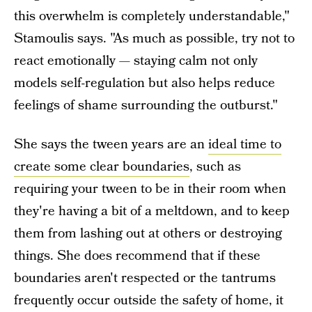
this overwhelm is completely understandable,"
Stamoulis says. "As much as possible, try not to
react emotionally — staying calm not only
models self-regulation but also helps reduce
feelings of shame surrounding the outburst."
She says the tween years are an
ideal time to
create some clear boundaries
, such as
requiring your tween to be in their room when
they're having a bit of a meltdown, and to keep
them from lashing out at others or destroying
things. She does recommend that if these
boundaries aren't respected or the tantrums
frequently occur outside the safety of home, it