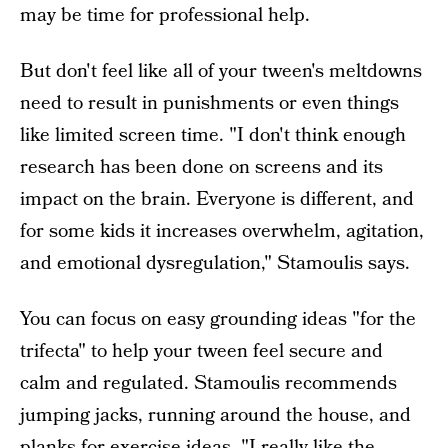
may be time for professional help.
But don't feel like all of your tween's meltdowns
need to result in punishments or even things
like limited screen time. "I don't think enough
research has been done on screens and its
impact on the brain. Everyone is different, and
for some kids it increases overwhelm, agitation,
and emotional dysregulation," Stamoulis says.
You can focus on easy grounding ideas "for the
trifecta" to help your tween feel secure and
calm and regulated. Stamoulis recommends
jumping jacks, running around the house, and
planks for exercise ideas. "I really like the