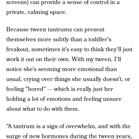
screens) can provide a sense of control in a
private, calming space.
Because tween tantrums can present
themselves more subtly than a toddler's
freakout, sometimes it's easy to think they'll just
work it out on their own. With my tween, I'll
notice she's seeming more emotional than
usual, crying over things she usually doesn't, or
feeling "bored" — which is really just her
holding a lot of emotions and feeling unsure
about what to do with them.
"A tantrum is a sign of overwhelm, and with the
surge of new hormones during the tween years,