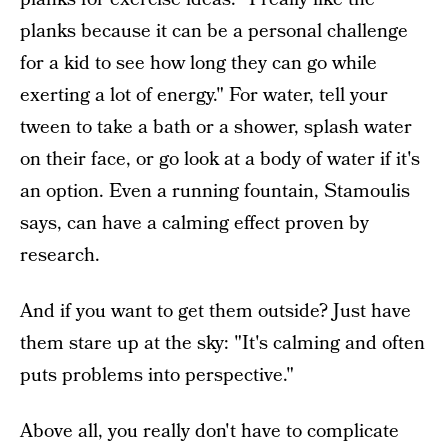
planks because it can be a personal challenge
for a kid to see how long they can go while
exerting a lot of energy." For water, tell your
tween to take a bath or a shower, splash water
on their face, or go look at a body of water if it's
an option. Even a running fountain, Stamoulis
says, can have a calming effect proven by
research.
And if you want to get them outside? Just have
them stare up at the sky: "It's calming and often
puts problems into perspective."
Above all, you really don't have to complicate