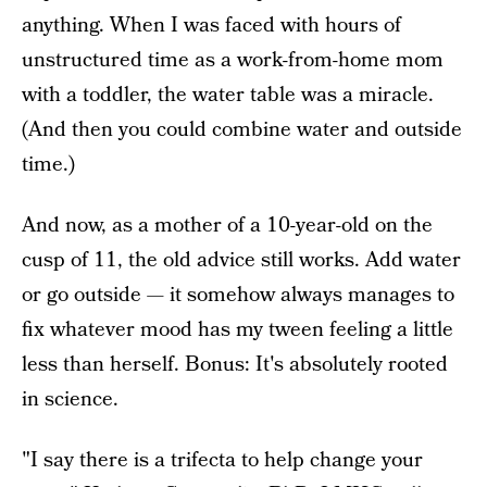
anything. When I was faced with hours of
unstructured time as a work-from-home mom
with a toddler, the water table was a miracle.
(And then you could combine water and outside
time.)
And now, as a mother of a 10-year-old on the
cusp of 11, the old advice still works. Add water
or go outside — it somehow always manages to
fix whatever mood has my tween feeling a little
less than herself. Bonus: It's absolutely rooted
in science.
"I say there is a trifecta to help change your