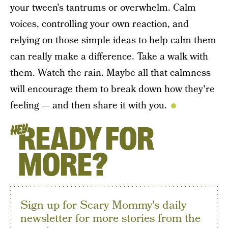
your tween's tantrums or overwhelm. Calm
voices, controlling your own reaction, and
relying on those simple ideas to help calm them
can really make a difference. Take a walk with
them. Watch the rain. Maybe all that calmness
will encourage them to break down how they're
feeling — and then share it with you.
READY FOR
HEY
MORE?
Sign up for Scary Mommy's daily
newsletter for more stories from the