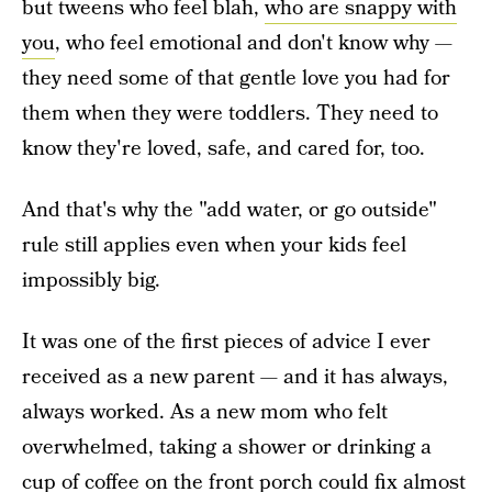
but tweens who feel blah,
who are snappy with
you
, who feel emotional and don't know why —
they need some of that gentle love you had for
them when they were toddlers. They need to
know they're loved, safe, and cared for, too.
And that's why the "add water, or go outside"
rule still applies even when your kids feel
impossibly big.
It was one of the first pieces of advice I ever
received as a new parent — and it has always,
always worked. As a new mom who felt
overwhelmed, taking a shower or drinking a
cup of coffee on the front porch could fix almost