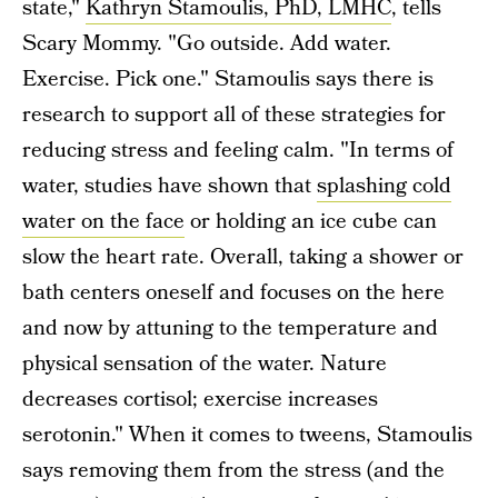
state,"
Kathryn Stamoulis, PhD, LMHC
, tells
Scary Mommy. "Go outside. Add water.
Exercise. Pick one." Stamoulis says there is
research to support all of these strategies for
reducing stress and feeling calm. "In terms of
water, studies have shown that
splashing cold
water on the face
or holding an ice cube can
slow the heart rate. Overall, taking a shower or
bath centers oneself and focuses on the here
and now by attuning to the temperature and
physical sensation of the water. Nature
decreases cortisol; exercise increases
serotonin." When it comes to tweens, Stamoulis
says removing them from the stress (and the