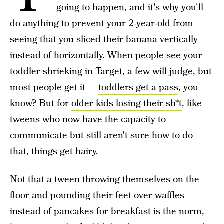
going to happen, and it's why you'll
do anything to prevent your 2-year-old from
seeing that you sliced their banana vertically
instead of horizontally. When people see your
toddler shrieking in Target, a few will judge, but
most people get it —
toddlers get a pass
, you
know? But for
older kids losing their sh*t
, like
tweens who now have the capacity to
communicate but still aren't sure how to do
that, things get hairy.
Not that a tween throwing themselves on the
floor and pounding their feet over waffles
instead of pancakes for breakfast is the norm,