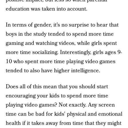
education was taken into account.
In terms of gender, it’s no surprise to hear that
boys in the study tended to spend more time
gaming and watching videos, while girls spent
more time socializing. Interestingly, girls ages 9-
10 who spent more time playing video games
tended to also have higher intelligence.
Does all of this mean that you should start
encouraging your kids to spend more time
playing video games? Not exactly. Any screen
time can be bad for kids’ physical and emotional
health if it takes away from time that they might