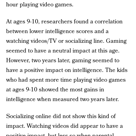
hour playing video games.
At ages 9-10, researchers found a correlation
between lower intelligence scores and a
watching videos/TV or socializing line. Gaming
seemed to have a neutral impact at this age.
However, two years later, gaming seemed to
have a positive impact on intelligence. The kids
who had spent more time playing video games
at ages 9-10 showed the most gains in
intelligence when measured two years later.
Socializing online did not show this kind of
impact. Watching videos did appear to have a
positive impact, but less so when parental