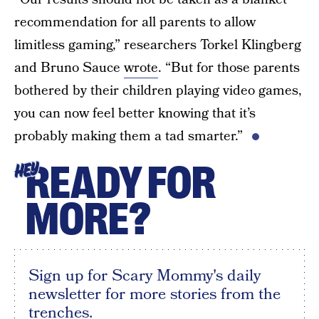
recommendation for all parents to allow
limitless gaming,” researchers Torkel Klingberg
and Bruno Sauce
wrote
. “But for those parents
bothered by their children playing video games,
you can now feel better knowing that it’s
probably making them a tad smarter.”
READY FOR
HEY
MORE?
Sign up for Scary Mommy's daily
newsletter for more stories from the
trenches.