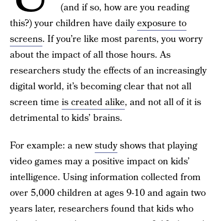
(and if so, how are you reading
this?) your children have daily
exposure to
screens
. If you’re like most parents, you worry
about the impact of all those hours. As
researchers study the effects of an increasingly
digital world, it’s becoming clear that not all
screen time
is created alike
, and not all of it is
detrimental to kids’ brains.
For example: a new
study
shows that playing
video games may a positive impact on kids’
intelligence. Using information collected from
over 5,000 children at ages 9-10 and again two
years later, researchers found that kids who