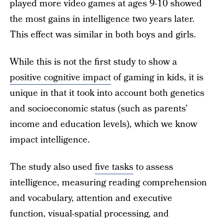
played more video games at ages 9-10 showed
the most gains in intelligence two years later.
This effect was similar in both boys and girls.
While this is not the first study to show a
positive cognitive impact
of gaming in kids, it is
unique in that it took into account both genetics
and socioeconomic status (such as parents’
income and education levels), which we know
impact intelligence.
The study also used
five tasks
to assess
intelligence, measuring reading comprehension
and vocabulary, attention and executive
function, visual-spatial processing, and