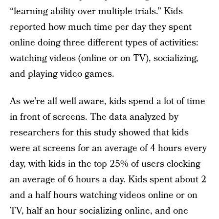
“learning ability over multiple trials.” Kids
reported how much time per day they spent
online doing three different types of activities:
watching videos (online or on TV), socializing,
and playing video games.
As we’re all well aware, kids spend a lot of time
in front of screens. The data analyzed by
researchers for this study showed that kids
were at screens for an average of 4 hours every
day, with kids in the top 25% of users clocking
an average of 6 hours a day. Kids spent about 2
and a half hours watching videos online or on
TV, half an hour socializing online, and one