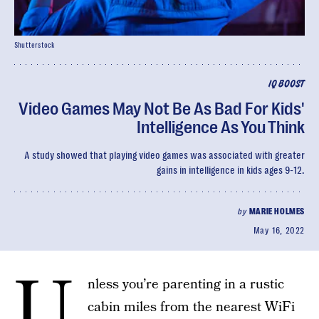
Shutterstock
IQ BOOST
Video Games May Not Be As Bad For Kids'
Intelligence As You Think
A study showed that playing video games was associated with greater
gains in intelligence in kids ages 9-12.
by
MARIE HOLMES
May 16, 2022
U
nless you’re parenting in a rustic
cabin miles from the nearest WiFi