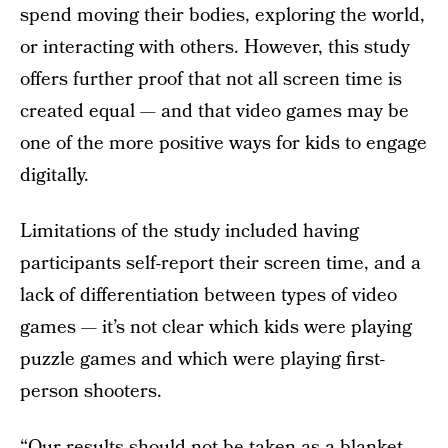
spend moving their bodies, exploring the world,
or interacting with others. However, this study
offers further proof that not all screen time is
created equal — and that video games may be
one of the more positive ways for kids to engage
digitally.
Limitations of the study included having
participants self-report their screen time, and a
lack of differentiation between types of video
games — it’s not clear which kids were playing
puzzle games and which were playing first-
person shooters.
“Our results should not be taken as a blanket