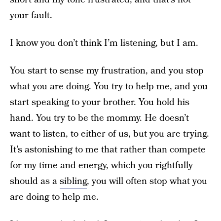
your fault.
I know you don’t think I’m listening, but I am.
You start to sense my frustration, and you stop
what you are doing. You try to help me, and you
start speaking to your brother. You hold his
hand. You try to be the mommy. He doesn’t
want to listen, to either of us, but you are trying.
It’s astonishing to me that rather than compete
for my time and energy, which you rightfully
should as a
sibling
, you will often stop what you
are doing to help me.