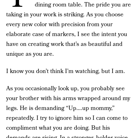
dining room table. The pride you are
taking in your work is striking. As you choose
every new color with precision from your
elaborate case of markers, I see the intent you
have on creating work that’s as beautiful and
unique as you are.
I know you don’t think I’m watching, but I am.
As you occasionally look up, you probably see
your brother with his arms wrapped around my
legs. He is demanding “Up….up mommy,”
repeatedly. I try to ignore him so I can come to
compliment what you are doing. But his
demands are rising. In a stronger, bolder voice,