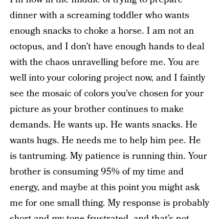
dinner with a screaming toddler who wants
enough snacks to choke a horse. I am not an
octopus, and I don’t have enough hands to deal
with the chaos unravelling before me. You are
well into your coloring project now, and I faintly
see the mosaic of colors you’ve chosen for your
picture as your brother continues to make
demands. He wants up. He wants snacks. He
wants hugs. He needs me to help him pee. He
is tantruming. My patience is running thin. Your
brother is consuming 95% of my time and
energy, and maybe at this point you might ask
me for one small thing. My response is probably
short and my tone frustrated, and that’s not