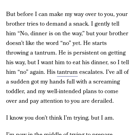
But before I can make my way over to you, your
brother tries to demand a snack. I gently tell
him “No, dinner is on the way,” but your brother
doesn’t like the word “no” yet. He starts
throwing a tantrum. He is persistent on getting
his way, but I want him to eat his dinner, so I tell
him “no” again. His
tantrum
escalates. I’ve all of
a sudden got my hands full with a screaming
toddler, and my well-intended plans to come
over and pay attention to you are derailed.
I know you don’t think I’m trying, but I am.
I’m now in the middle of trying to prepare