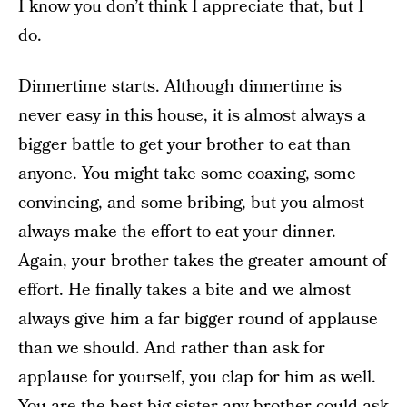
I know you don’t think I appreciate that, but I
do.
Dinnertime starts. Although dinnertime is
never easy in this house, it is almost always a
bigger battle to get your brother to eat than
anyone. You might take some coaxing, some
convincing, and some bribing, but you almost
always make the effort to eat your dinner.
Again, your brother takes the greater amount of
effort. He finally takes a bite and we almost
always give him a far bigger round of applause
than we should. And rather than ask for
applause for yourself, you clap for him as well.
You are the best big sister any brother could ask