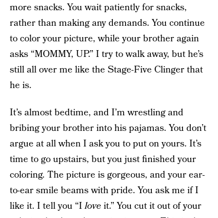
more snacks. You wait patiently for snacks,
rather than making any demands. You continue
to color your picture, while your brother again
asks “MOMMY, UP.” I try to walk away, but he’s
still all over me like the Stage-Five Clinger that
he is.
It’s almost bedtime, and I’m wrestling and
bribing your brother into his pajamas. You don’t
argue at all when I ask you to put on yours. It’s
time to go upstairs, but you just finished your
coloring. The picture is gorgeous, and your ear-
to-ear smile beams with pride. You ask me if I
like it. I tell you “I
love
it.” You cut it out of your