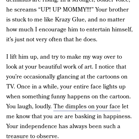
he screams “UP! UP MOMMY!!!” Your brother
is stuck to me like Krazy Glue, and no matter
how much I encourage him to entertain himself,
it’s just not very often that he does.
I lift him up, and try to make my way over to
look at your beautiful work of art. I notice that
you’re occasionally glancing at the cartoons on
TV. Once in a while, your entire face lights up
when something funny happens on the cartoon.
You laugh, loudly.
The dimples on your face
let
me know that you are are basking in happiness.
Your independence has always been such a
treasure to observe.