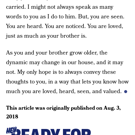
carried. I might not always speak as many
words to you as I do to him. But, you are seen.
You are heard. You are noticed. You are loved,
just as much as your brother is.
As you and your brother grow older, the
dynamic may change in our house, and it may
not. My only hope is to always convey these
thoughts to you, in a way that lets you know how
much you are loved, heard, seen, and valued.
This article was originally published on
Aug. 3,
2018
HEY