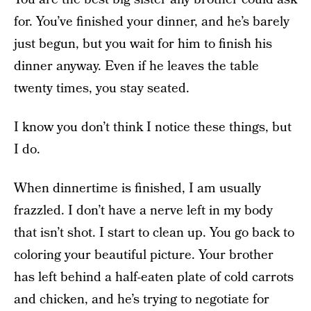
for. You’ve finished your dinner, and he’s barely
just begun, but you wait for him to finish his
dinner anyway. Even if he leaves the table
twenty times, you stay seated.
I know you don’t think I notice these things, but
I do.
When dinnertime is finished, I am usually
frazzled. I don’t have a nerve left in my body
that isn’t shot. I start to clean up. You go back to
coloring your beautiful picture. Your brother
has left behind a half-eaten plate of cold carrots
and chicken, and he’s trying to negotiate for