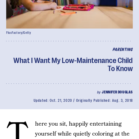
FluxFactory/Getty
PARENTING
What I Want My Low-Maintenance Child
To Know
by
JENNIFER DOUGLAS
Updated:
Oct. 21, 2020
Originally Published:
Aug. 3, 2018
T
here you sit, happily entertaining
yourself while quietly coloring at the