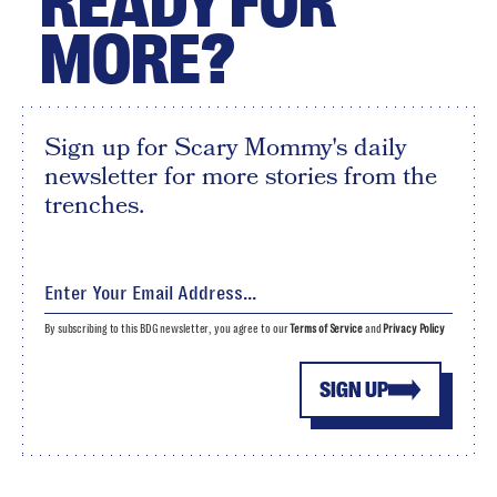
READY FOR
MORE?
Sign up for Scary Mommy's daily
newsletter for more stories from the
trenches.
By subscribing to this BDG newsletter, you agree to our
Terms of Service
and
Privacy Policy
SIGN UP