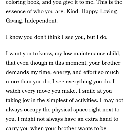
coloring book, and you give it to me. This is the
essence of who you are. Kind. Happy. Loving.
Giving. Independent.
I know you don’t think I see you, but I do.
I want you to know, my low-maintenance child,
that even though in this moment, your brother
demands my time, energy, and effort so much
more than you do, I see everything you do. I
watch every move you make. I smile at you
taking joy in the simplest of activities. I may not
always occupy the physical space right next to
you. I might not always have an extra hand to
carry you when your brother wants to be