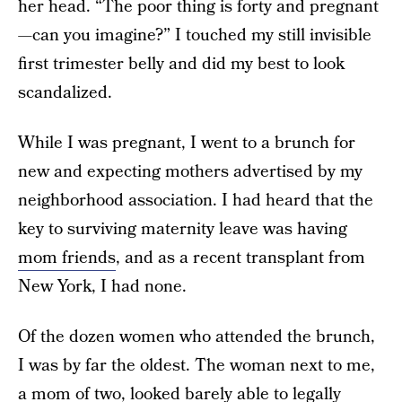
her head. “The poor thing is forty and pregnant
—can you imagine?” I touched my still invisible
first trimester belly and did my best to look
scandalized.
While I was pregnant, I went to a brunch for
new and expecting mothers advertised by my
neighborhood association. I had heard that the
key to surviving maternity leave was having
mom friends
, and as a recent transplant from
New York, I had none.
Of the dozen women who attended the brunch,
I was by far the oldest. The woman next to me,
a mom of two, looked barely able to legally