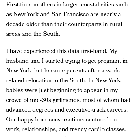
First-time mothers in larger, coastal cities such
as New York and San Francisco are nearly a
decade older than their counterparts in rural
areas and the South.
I have experienced this data first-hand. My
husband and I started trying to get pregnant in
New York, but became parents after a work-
related relocation to the South. In New York,
babies were just beginning to appear in my
crowd of mid-30s girlfriends, most of whom had
advanced degrees and executive-track careers.
Our happy hour conversations centered on
work, relationships, and trendy cardio classes.