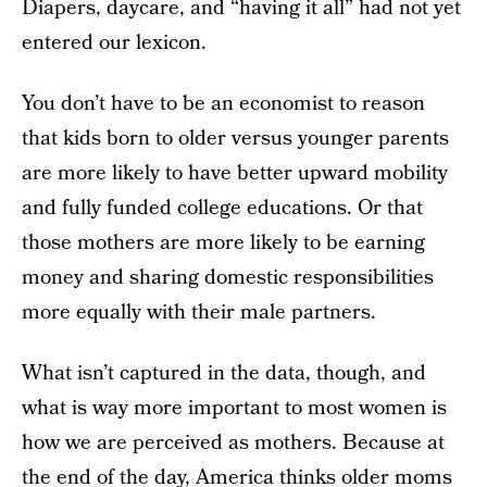
Diapers, daycare, and “having it all” had not yet
entered our lexicon.
You don’t have to be an economist to reason
that kids born to older versus younger parents
are more likely to have better upward mobility
and fully funded college educations. Or that
those mothers are more likely to be earning
money and sharing domestic responsibilities
more equally with their male partners.
What isn’t captured in the data, though, and
what is way more important to most women is
how we are perceived as mothers. Because at
the end of the day, America thinks older moms