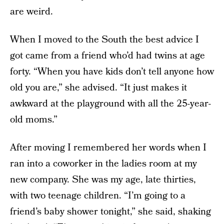
are weird.
When I moved to the South the best advice I
got came from a friend who’d had twins at age
forty. “When you have kids don’t tell anyone how
old you are,” she advised. “It just makes it
awkward at the playground with all the 25-year-
old moms.”
After moving I remembered her words when I
ran into a coworker in the ladies room at my
new company. She was my age, late thirties,
with two teenage children. “I’m going to a
friend’s baby shower tonight,” she said, shaking