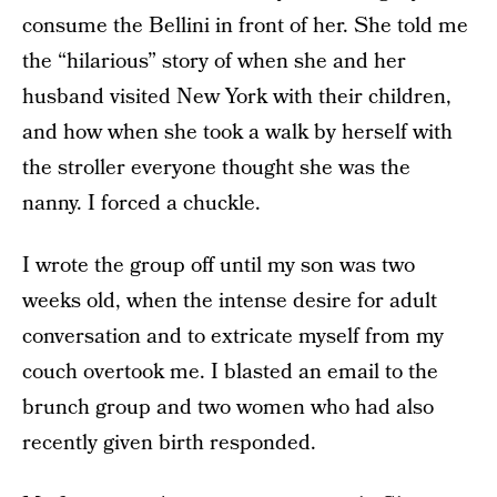
consume the Bellini in front of her. She told me
the “hilarious” story of when she and her
husband visited New York with their children,
and how when she took a walk by herself with
the stroller everyone thought she was the
nanny. I forced a chuckle.
I wrote the group off until my son was two
weeks old, when the intense desire for adult
conversation and to extricate myself from my
couch overtook me. I blasted an email to the
brunch group and two women who had also
recently given birth responded.