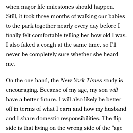
when major life milestones should happen.
Still, it took three months of walking our babies
to the park together nearly every day before I
finally felt comfortable telling her how old I was.
I also faked a cough at the same time, so I’ll
never be completely sure whether she heard
me.
On the one hand, the
New York Times
study is
encouraging. Because of my age, my son
will
have a better future. I will also likely be better
off in terms of what I earn and how my husband
and I share domestic responsibilities. The flip
side is that living on the wrong side of the “age