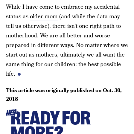
While I have come to embrace my accidental
status as
older mom
(and while the data may
tell us otherwise), there isn’t one right path to
motherhood. We are all better and worse
prepared in different ways. No matter where we
start out as mothers, ultimately we all want the
same thing for our children: the best possible
life.
This article was originally published on
Oct. 30,
2018
READY FOR
HEY
MORE?