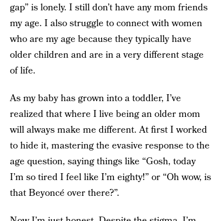
gap” is lonely. I still don’t have any mom friends
my age. I also struggle to connect with women
who are my age because they typically have
older children and are in a very different stage
of life.
As my baby has grown into a toddler, I’ve
realized that where I live being an older mom
will always make me different. At first I worked
to hide it, mastering the evasive response to the
age question, saying things like “Gosh, today
I’m so tired I feel like I’m eighty!” or “Oh wow, is
that Beyoncé over there?”.
Now I’m just honest. Despite the stigma, I’m