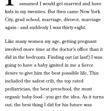
assumed I would get married and have
kids in my twenties. But then came New York
City, grad school, marriage, divorce, marriage
again­­—and suddenly I was thirty-eight.
Like many women my age, getting pregnant
involved more time at the doctor’s office than it
did in the bedroom. Finding out (at last!) I was
going to have a baby ignited in me a fierce
desire to give him the best possible life. This
included the safest crib, the top rated
pediatrician, the best preschool, the most
organic baby food—you get the idea. As it turns
out, the best thing I did for his future was