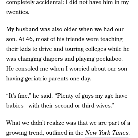
completely accidental: I did not have him in my
twenties.
My husband was also older when we had our
son. At 46, most of his friends were teaching
their kids to drive and touring colleges while he
was changing diapers and playing peekaboo.
He consoled me when I worried about our son
having
geriatric parents
one day.
“It’s fine,” he said. “Plenty of guys my age have
babies—with their second or third wives.”
What we didn’t realize was that we are part of a
growing trend, outlined in the
New York Times
.