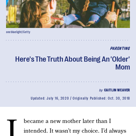
onebluelight/Getty
PARENTING
Here's The Truth About Being An 'Older'
Mom
by
CAITLIN WEAVER
Updated:
July 16, 2020
Originally Published:
Oct. 30, 2018
I
became a new mother later than I
intended. It wasn’t my choice. I’d always