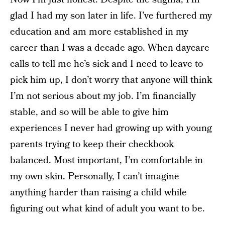
glad I had my son later in life. I’ve furthered my
education and am more established in my
career than I was a decade ago. When daycare
calls to tell me he’s sick and I need to leave to
pick him up, I don’t worry that anyone will think
I’m not serious about my job. I’m financially
stable, and so will be able to give him
experiences I never had growing up with young
parents trying to keep their checkbook
balanced. Most important, I’m comfortable in
my own skin. Personally, I can’t imagine
anything harder than raising a child while
figuring out what kind of adult you want to be.