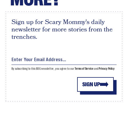
Sign up for Scary Mommy's daily
newsletter for more stories from the
trenches.
By subscribing to this BDG newsletter, you agree to our
Terms of Service
and
Privacy Policy
SIGN UP