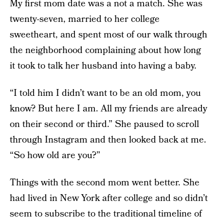
My first mom date was a not a match. She was
twenty-seven, married to her college
sweetheart, and spent most of our walk through
the neighborhood complaining about how long
it took to talk her husband into having a baby.
“I told him I didn’t want to be an old mom, you
know? But here I am. All my friends are already
on their second or third.” She paused to scroll
through Instagram and then looked back at me.
“So how old are you?”
Things with the second mom went better. She
had lived in New York after college and so didn’t
seem to subscribe to the traditional timeline of