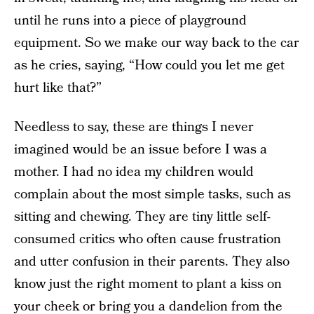
until he runs into a piece of playground
equipment. So we make our way back to the car
as he cries, saying, “How could you let me get
hurt like that?”
Needless to say, these are things I never
imagined would be an issue before I was a
mother. I had no idea my children would
complain about the most simple tasks, such as
sitting and chewing. They are tiny little self-
consumed critics who often cause frustration
and utter confusion in their parents. They also
know just the right moment to plant a kiss on
your cheek or bring you a dandelion from the