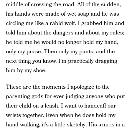
middle of crossing the road. All of the sudden,
his hands were made of wet soap and he was
circling me like a rabid wolf. I grabbed him and
told him about the dangers and about my rules;
he told me he would no longer hold my hand,
only my purse. Then only my pants, and the
next thing you know, I’m practically dragging
him by my shoe.
These are the moments I apologize to the
parenting gods for ever judging anyone who put
their
child on a leash
. I want to handcuff our
wrists together. Even when he does hold my
hand walking, it’s a little sketchy; His arm is in a