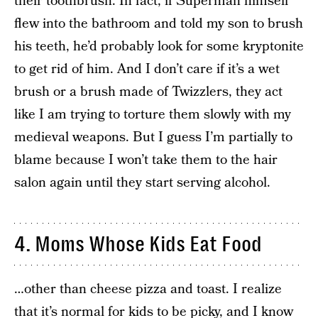
their toothbrush. In fact, if Superman himself
flew into the bathroom and told my son to brush
his teeth, he’d probably look for some kryptonite
to get rid of him. And I don’t care if it’s a wet
brush or a brush made of Twizzlers, they act
like I am trying to torture them slowly with my
medieval weapons. But I guess I’m partially to
blame because I won’t take them to the hair
salon again until they start serving alcohol.
4. Moms Whose Kids Eat Food
…other than cheese pizza and toast. I realize
that it’s
normal for kids to be picky
, and I know