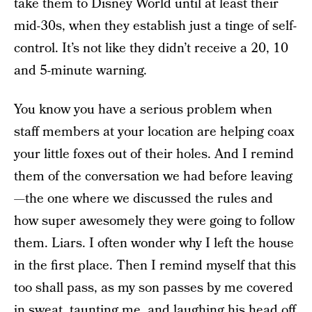
take them to Disney World until at least their
mid-30s, when they establish just a tinge of self-
control. It’s not like they didn’t receive a 20, 10
and 5-minute warning.
You know you have a serious problem when
staff members at your location are helping coax
your little foxes out of their holes. And I remind
them of the conversation we had before leaving
—the one where we discussed the rules and
how super awesomely they were going to follow
them. Liars. I often wonder why I left the house
in the first place. Then I remind myself that this
too shall pass, as my son passes by me covered
in sweat, taunting me, and laughing his head off