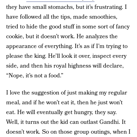
they have small stomachs, but it’s frustrating. I
have followed all the tips, made smoothies,
tried to hide the good stuff in some sort of fancy
cookie, but it doesn’t work. He analyzes the
appearance of everything. It’s as if I’m trying to
please the king. He’ll look it over, inspect every
side, and then his royal highness will declare,
“Nope, it’s not a food.”
I love the suggestion of just making my regular
meal, and if he won’t eat it, then he just won’t
eat. He will eventually get hungry, they say.
Well, it turns out the kid can outlast Gandhi. It
doesn’t work. So on those group outings, when I