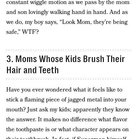
constant wiggle motion as we pass by the mom
and son lovingly walking hand in hand. And as
we do, my boy says, “Look Mom, they’re being
safe,” WTF?
3. Moms Whose Kids Brush Their
Hair and Teeth
Have you ever wondered what it feels like to
stick a flaming piece of jagged metal into your
mouth? Just ask my kids; apparently they know
the answer. It makes no difference what flavor
the toothpaste is or what character appears on