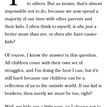
to others
. But as moms, that’s almost
impossible not to do, because we now spend a
majority of our time with other parents and
their kids. I often think to myself,
is she just a
better mom than me, or does she have easier
kids?
Of course, I know the answer to this question.
All children come with their own set of
struggles, and I’m doing the best I can, but it’s
still hard because our children can be a
reflection of us to the outside world. If our kid is
bonkers, then surely we must be too, right?
Well, my kids are a little nuts, so I choose not to