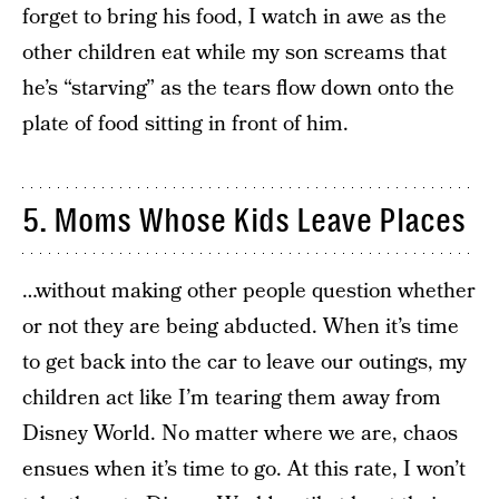
forget to bring his food, I watch in awe as the
other children eat while my son screams that
he’s “starving” as the tears flow down onto the
plate of food sitting in front of him.
5. Moms Whose Kids Leave Places
…without making other people question whether
or not they are being abducted. When it’s time
to get back into the car to leave our outings, my
children act like I’m tearing them away from
Disney World. No matter where we are, chaos
ensues when it’s time to go. At this rate, I won’t