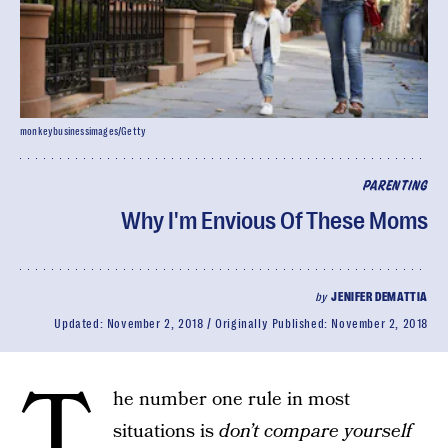
monkeybusinessimages/Getty
PARENTING
Why I'm Envious Of These Moms
by
JENIFER DEMATTIA
Updated:
November 2, 2018
Originally Published:
November 2, 2018
T
he number one rule in most
situations is
don’t compare yourself