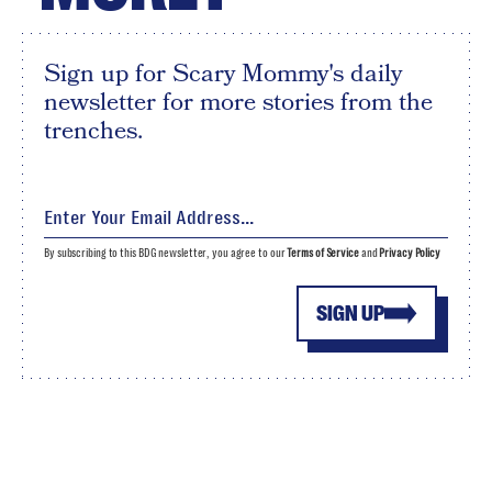
Sign up for Scary Mommy's daily
newsletter for more stories from the
trenches.
By subscribing to this BDG newsletter, you agree to our
Terms of Service
and
Privacy Policy
SIGN UP