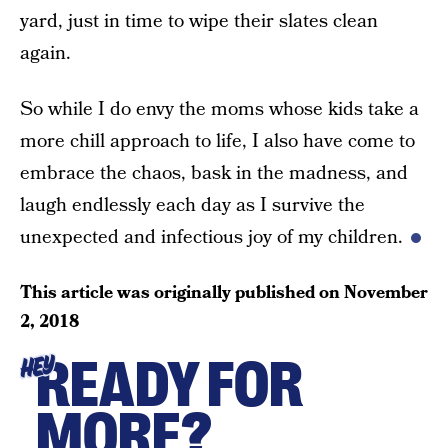
yard, just in time to wipe their slates clean
again.
So while I do envy the moms whose kids take a
more chill approach to life, I also have come to
embrace the chaos, bask in the madness, and
laugh endlessly each day as I survive the
unexpected and infectious joy of my children.
This article was originally published on
November
2, 2018
READY FOR
HEY
MORE?