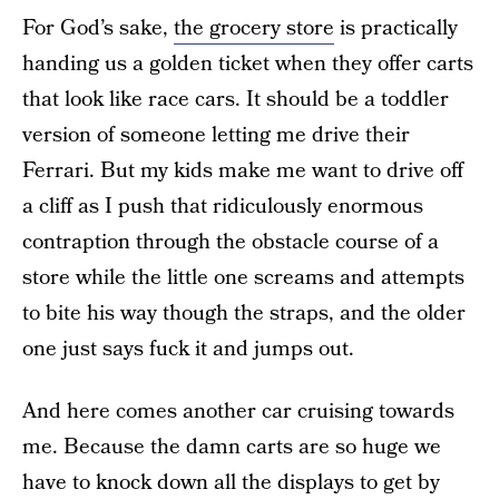
For God’s sake,
the grocery store
is practically
handing us a golden ticket when they offer carts
that look like race cars. It should be a toddler
version of someone letting me drive their
Ferrari. But my kids make me want to drive off
a cliff as I push that ridiculously enormous
contraption through the obstacle course of a
store while the little one screams and attempts
to bite his way though the straps, and the older
one just says fuck it and jumps out.
And here comes another car cruising towards
me. Because the damn carts are so huge we
have to knock down all the displays to get by