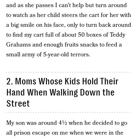
and as she passes I can’t help but turn around
to watch as her child steers the cart for her with
a big smile on his face, only to turn back around
to find my cart full of about 50 boxes of Teddy
Grahams and enough fruits snacks to feed a
small army of 5-year-old terrors.
2. Moms Whose Kids Hold Their
Hand When Walking Down the
Street
My son was around 4½ when he decided to go
all prison escape on me when we were in the