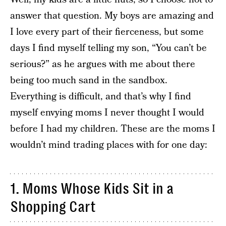
answer that question. My boys are amazing and
I love every part of their fierceness, but some
days I find myself telling my son, “You can’t be
serious?” as he argues with me about there
being too much sand in the sandbox.
Everything is difficult, and that’s why I find
myself envying moms I never thought I would
before I had my children. These are the moms I
wouldn’t mind trading places with for one day:
1. Moms Whose Kids Sit in a
Shopping Cart