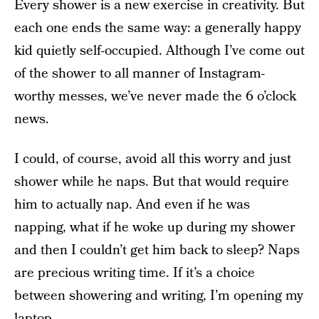
Every shower is a new exercise in creativity. But
each one ends the same way: a generally happy
kid quietly self-occupied. Although I’ve come out
of the shower to all manner of Instagram-
worthy messes, we’ve never made the 6 o’clock
news.
I could, of course, avoid all this worry and just
shower while he naps. But that would require
him to actually nap. And even if he was
napping, what if he woke up during my shower
and then I couldn’t get him back to sleep? Naps
are precious writing time. If it’s a choice
between showering and writing, I’m opening my
laptop.