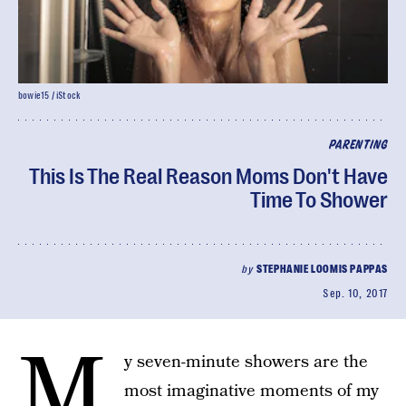
bowie15 / iStock
PARENTING
This Is The Real Reason Moms Don't Have
Time To Shower
by
STEPHANIE LOOMIS PAPPAS
Sep. 10, 2017
M
y seven-minute showers are the
most imaginative moments of my