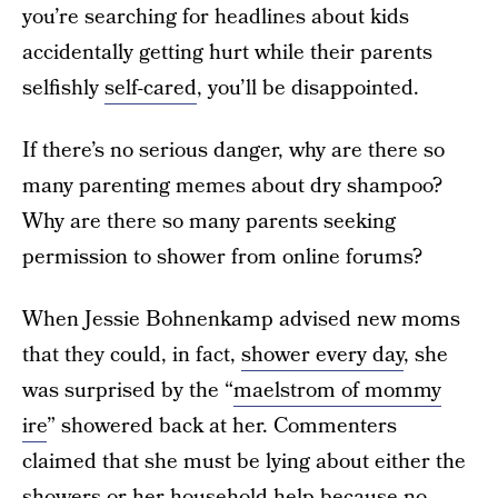
you’re searching for headlines about kids
accidentally getting hurt while their parents
selfishly
self-cared
, you’ll be disappointed.
If there’s no serious danger, why are there so
many parenting memes about dry shampoo?
Why are there so many parents seeking
permission to shower from online forums?
When Jessie Bohnenkamp advised new moms
that they could, in fact,
shower every day
, she
was surprised by the “
maelstrom of mommy
ire
” showered back at her. Commenters
claimed that she must be lying about either the
showers or her household help because no