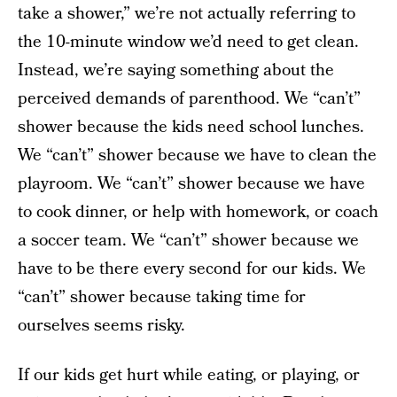
take a shower,” we’re not actually referring to
the 10-minute window we’d need to get clean.
Instead, we’re saying something about the
perceived demands of parenthood. We “can’t”
shower because the kids need school lunches.
We “can’t” shower because we have to clean the
playroom. We “can’t” shower because we have
to cook dinner, or help with homework, or coach
a soccer team. We “can’t” shower because we
have to be there every second for our kids. We
“can’t” shower because taking time for
ourselves seems risky.
If our kids get hurt while eating, or playing, or