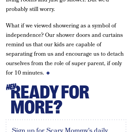
probably still worry.
What if we viewed showering as a symbol of
independence? Our shower doors and curtains
remind us that our kids are capable of
separating from us and encourage us to detach
ourselves from the role of super parent, if only
for 10 minutes.
READY FOR
HEY
MORE?
Sign up for Scary Mommy's daily