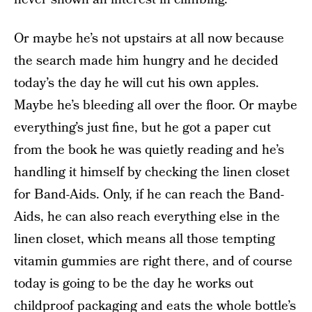
Or maybe he’s not upstairs at all now because
the search made him hungry and he decided
today’s the day he will cut his own apples.
Maybe he’s bleeding all over the floor. Or maybe
everything’s just fine, but he got a paper cut
from the book he was quietly reading and he’s
handling it himself by checking the linen closet
for Band-Aids. Only, if he can reach the Band-
Aids, he can also reach everything else in the
linen closet, which means all those tempting
vitamin gummies are right there, and of course
today is going to be the day he works out
childproof packaging and eats the whole bottle’s