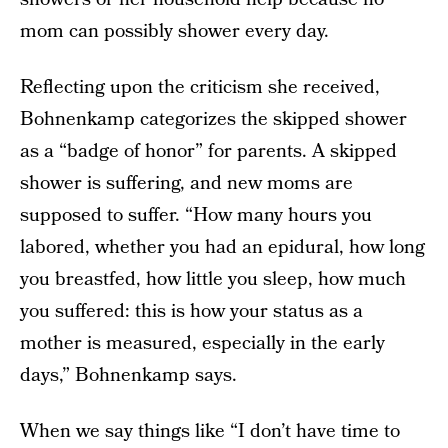
mom can possibly shower every day.
Reflecting upon the criticism she received,
Bohnenkamp categorizes the skipped shower
as a “badge of honor” for parents. A skipped
shower is suffering, and new moms are
supposed to suffer. “How many hours you
labored, whether you had an epidural, how long
you breastfed, how little you sleep, how much
you suffered: this is how your status as a
mother is measured, especially in the early
days,” Bohnenkamp says.
When we say things like “I don’t have time to