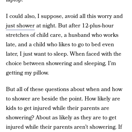
I could also, I suppose, avoid all this worry and
just shower
at night. But after 12-plus-hour
stretches of child care, a husband who works
late, and a child who likes to go to bed even
later, I just want to sleep. When faced with the
choice between showering and sleeping, I’m
getting my pillow.
But all of these questions about when and how
to shower are beside the point. How likely are
kids to get injured while their parents are
showering? About as likely as they are to get
injured while their parents aren’t showering. If