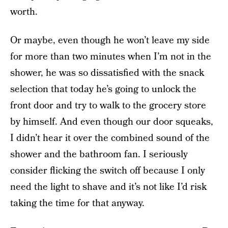
worth.
Or maybe, even though he won’t leave my side
for more than two minutes when I’m not in the
shower, he was so dissatisfied with the snack
selection that today he’s going to unlock the
front door and try to walk to the grocery store
by himself. And even though our door squeaks,
I didn’t hear it over the combined sound of the
shower and the bathroom fan. I seriously
consider flicking the switch off because I only
need the light to shave and it’s not like I’d risk
taking the time for that anyway.