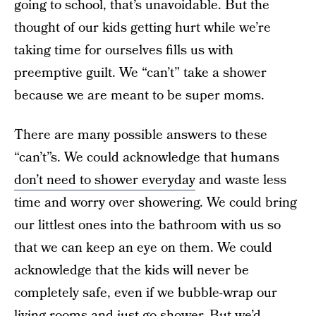
going to school, that’s unavoidable. But the
thought of our kids getting hurt while we’re
taking time for ourselves fills us with
preemptive guilt. We “can’t” take a shower
because we are meant to be super moms.
There are many possible answers to these
“can’t”s. We could acknowledge that humans
don’t need to shower everyday
and waste less
time and worry over showering. We could bring
our littlest ones into the bathroom with us so
that we can keep an eye on them. We could
acknowledge that the kids will never be
completely safe, even if we bubble-wrap our
living rooms and just go shower. But we’d