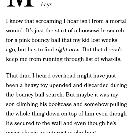
days.
I know that screaming I hear isn’t from a mortal
wound. It’s just the start of a housewide search
for a pink bouncy ball that my kid lost weeks
ago, but has to find
right now
. But that doesn’t
keep me from running through list of what-ifs.
That thud I heard overhead might have just
been a heavy toy upended and discarded during
the bouncy ball search. But maybe it was my
son climbing his bookcase and somehow pulling
the whole thing down on top of him even though
it’s secured to the wall and even though he’s
never shown an interest in climbing.