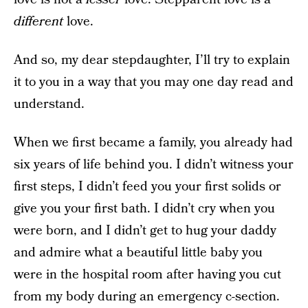
different
love.
And so, my dear stepdaughter, I’ll try to explain
it to you in a way that you may one day read and
understand.
When we first became a family, you already had
six years of life behind you. I didn’t witness your
first steps, I didn’t feed you your first solids or
give you your first bath. I didn’t cry when you
were born, and I didn’t get to hug your daddy
and admire what a beautiful little baby you
were in the hospital room after having you cut
from my body during an emergency c-section.