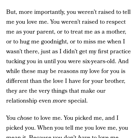
But, more importantly, you weren’t raised to tell
me you love me. You weren’t raised to respect
me as your parent, or to treat me as a mother,
or to hug me goodnight, or to miss me when I
wasn’t there, just as I didn’t get my first practice
tucking you in until you were six-years-old. And
while these may be reasons my love for you is
different than the love I have for your brother,
they are the very things that make our
relationship even
more
special.
You
chose
to love me. You picked me, and I
picked you. When you tell me you love me, you
mean it. Because you don’t
have
to love me.