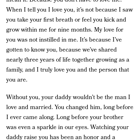
When I tell you I love you, it’s not because I saw
you take your first breath or feel you kick and
grow within me for nine months. My love for
you was not instilled in me. It’s because I’ve
gotten to know you, because we’ve shared
nearly three years of life together growing as a
family, and I truly love you and the person that
you are.
Without you, your daddy wouldn’t be the man I
love and married. You changed him, long before
I ever came along. Long before your brother
was even a sparkle in our eyes. Watching your
daddy raise you has been an honor and a