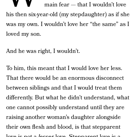
main fear — that I wouldn’t love
his then six-year-old (my stepdaughter) as if she
was my own. I wouldn’t love her “the same” as I
loved my son.
And he was right, I wouldn’t.
To him, this meant that I would love her less.
That there would be an enormous disconnect
between siblings and that I would treat them
differently. But what he didn’t understand, what
one cannot possibly understand until they are
raising another woman’s daughter alongside
their own flesh and blood, is that stepparent
love is not a
lesser
love. Stepparent love is a