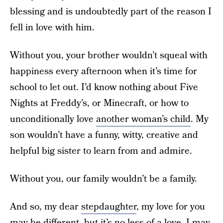
blessing and is undoubtedly part of the reason I
fell in love with him.
Without you, your brother wouldn’t squeal with
happiness every afternoon when it’s time for
school to let out. I’d know nothing about Five
Nights at Freddy’s, or Minecraft, or how to
unconditionally love
another woman’s child
. My
son wouldn’t have a funny, witty, creative and
helpful big sister to learn from and admire.
Without you, our family wouldn’t be a family.
And so, my dear
stepdaughter
, my love for you
may be different, but it’s no less of a love. I may