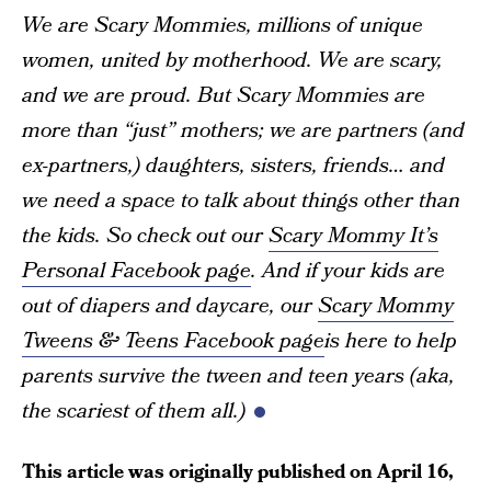
We are Scary Mommies, millions of unique
women, united by motherhood. We are scary,
and we are proud. But Scary Mommies are
more than “just” mothers; we are partners (and
ex-partners,) daughters, sisters, friends… and
we need a space to talk about things other than
the kids. So check out our
Scary Mommy It’s
Personal Facebook page
. And if your kids are
out of diapers and daycare, our
Scary Mommy
Tweens & Teens Facebook page
is here to help
parents survive the tween and teen years (aka,
the scariest of them all.)
This article was originally published on
April 16,