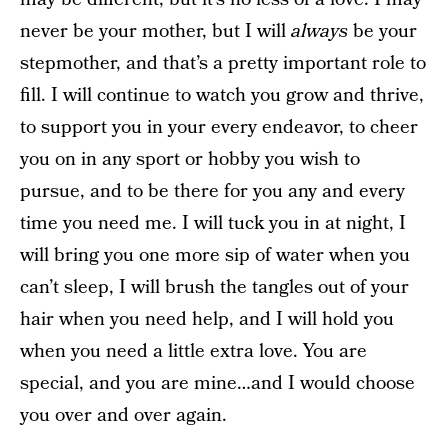
never be your mother, but I will
always
be your
stepmother, and that’s a pretty important role to
fill. I will continue to watch you grow and thrive,
to support you in your every endeavor, to cheer
you on in any sport or hobby you wish to
pursue, and to be there for you any and every
time you need me. I will tuck you in at night, I
will bring you one more sip of water when you
can’t sleep, I will brush the tangles out of your
hair when you need help, and I will hold you
when you need a little extra love. You are
special, and you are mine…and I would choose
you over and over again.