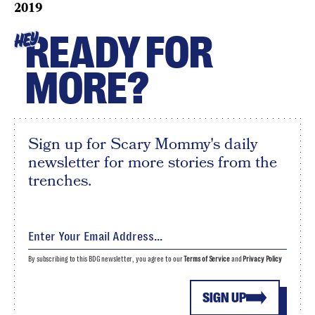
2019
READY FOR
HEY
MORE?
Sign up for Scary Mommy's daily
newsletter for more stories from the
trenches.
By subscribing to this BDG newsletter, you agree to our
Terms of Service
and
Privacy Policy
SIGN UP