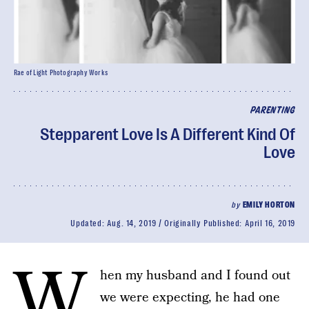
Rae of Light Photography Works
PARENTING
Stepparent Love Is A Different Kind Of
Love
by
EMILY HORTON
Updated:
Aug. 14, 2019
Originally Published:
April 16, 2019
W
hen my husband and I found out
we were expecting, he had one