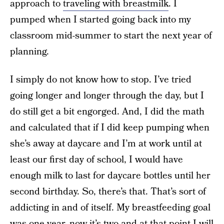
approach to
traveling with breastmilk
. I
pumped when I started going back into my
classroom mid-summer to start the next year of
planning.
I simply do not know how to stop. I’ve tried
going longer and longer through the day, but I
do still get a bit engorged. And, I did the math
and calculated that if I did keep pumping when
she’s away at daycare and I’m at work until at
least our first day of school, I would have
enough milk to last for daycare bottles until her
second birthday. So, there’s that. That’s sort of
addicting in and of itself. My breastfeeding goal
was one year, now it’s two and at that point I will