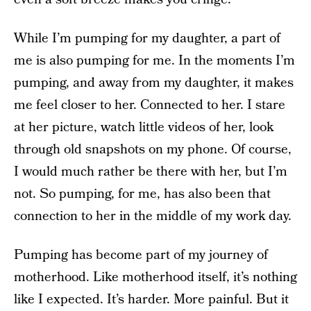
While I’m pumping for my daughter, a part of
me is also pumping for me. In the moments I’m
pumping, and away from my daughter, it makes
me feel closer to her. Connected to her. I stare
at her picture, watch little videos of her, look
through old snapshots on my phone. Of course,
I would much rather be there with her, but I’m
not. So pumping, for me, has also been that
connection to her in the middle of my work day.
Pumping has become part of my journey of
motherhood. Like motherhood itself, it’s nothing
like I expected. It’s harder. More painful. But it