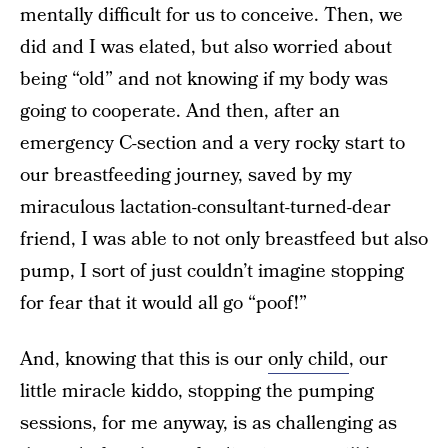
mentally difficult for us to conceive. Then, we
did and I was elated, but also worried about
being “old” and not knowing if my body was
going to cooperate. And then, after an
emergency C-section and a very rocky start to
our breastfeeding journey, saved by my
miraculous lactation-consultant-turned-dear
friend, I was able to not only breastfeed but also
pump, I sort of just couldn’t imagine stopping
for fear that it would all go “poof!”
And, knowing that this is our
only child
, our
little miracle kiddo, stopping the pumping
sessions, for me anyway, is as challenging as