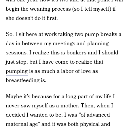
begin the weaning process (so I tell myself) if
she doesn’t do it first.
So, I sit here at work taking two pump breaks a
day in between my meetings and planning
sessions. I realize this is bonkers and I should
just stop, but I have come to realize that
pumping
is as much a labor of love as
breastfeeding is.
Maybe it’s because for a long part of my life I
never saw myself as a mother. Then, when I
decided I wanted to be, I was “of advanced
maternal age” and it was both physical and