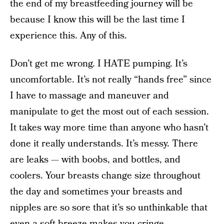
the end of my breastfeeding journey will be
because I know this will be the last time I
experience this. Any of this.
Don’t get me wrong. I HATE pumping. It’s
uncomfortable. It’s not really “hands free” since
I have to massage and maneuver and
manipulate to get the most out of each session.
It takes way more time than anyone who hasn’t
done it really understands. It’s messy. There
are leaks — with boobs, and bottles, and
coolers. Your breasts change size throughout
the day and sometimes your breasts and
nipples are so sore that it’s so unthinkable that
even a soft breeze makes you cringe.