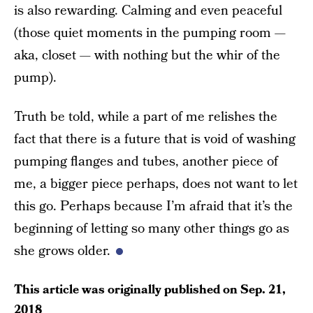
is also rewarding. Calming and even peaceful
(those quiet moments in the pumping room —
aka, closet — with nothing but the whir of the
pump).
Truth be told, while a part of me relishes the
fact that there is a future that is void of washing
pumping flanges and tubes, another piece of
me, a bigger piece perhaps, does not want to let
this go. Perhaps because I’m afraid that it’s the
beginning of letting so many other things go as
she grows older.
This article was originally published on
Sep. 21,
2018