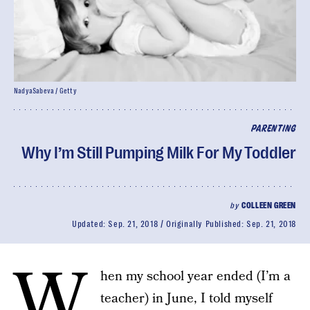
NadyaSabeva / Getty
PARENTING
Why I’m Still Pumping Milk For My Toddler
by
COLLEEN GREEN
Updated:
Sep. 21, 2018
Originally Published:
Sep. 21, 2018
W
hen my school year ended (I’m a
teacher) in June, I told myself