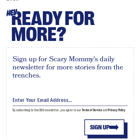
READY FOR
HEY
MORE?
Sign up for Scary Mommy's daily
newsletter for more stories from the
trenches.
By subscribing to this BDG newsletter, you agree to our
Terms of Service
and
Privacy Policy
SIGN UP