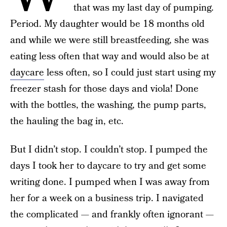
that was my last day of pumping.
Period. My daughter would be 18 months old
and while we were still breastfeeding, she was
eating less often that way and would also be at
daycare
less often, so I could just start using my
freezer stash for those days and viola! Done
with the bottles, the washing, the pump parts,
the hauling the bag in, etc.
But I didn’t stop. I couldn’t stop. I pumped the
days I took her to daycare to try and get some
writing done. I pumped when I was away from
her for a week on a business trip. I navigated
the complicated — and frankly often ignorant —