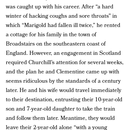
was caught up with his career. After “a hard
winter of hacking coughs and sore throats” in
which “Marigold had fallen ill twice,” he rented
a cottage for his family in the town of
Broadstairs on the southeastern coast of
England. However, an engagement in Scotland
required Churchill’s attention for several weeks,
and the plan he and Clementine came up with
seems ridiculous by the standards of a century
later. He and his wife would travel immediately
to their destination, entrusting their 10-year-old
son and 7-year-old daughter to take the train
and follow them later. Meantime, they would
leave their 2-year-old alone “with a young