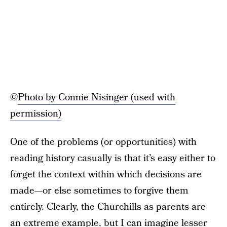
©
Photo by Connie Nisinger (used with
permission)
One of the problems (or opportunities) with
reading history casually is that it’s easy either to
forget the context within which decisions are
made—or else sometimes to forgive them
entirely. Clearly, the Churchills as parents are
an extreme example, but I can imagine lesser