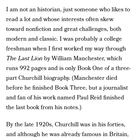
I am not an historian, just someone who likes to
read a lot and whose interests often skew
toward nonfiction and great challenges, both
modern and classic. I was probably a college
freshman when I first worked my way through
The Last Lion
by William Manchester, which
runs 992 pages and is only Book One of a three-
part Churchill biography. (Manchester died
before he finished Book Three, but a journalist
and fan of his work named Paul Reid finished
the last book from his notes.)
By the late 1920s, Churchill was in his forties,
and although he was already famous in Britain,