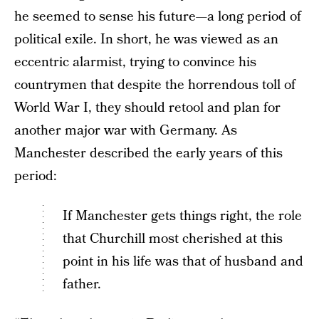
he seemed to sense his future—a long period of
political exile. In short, he was viewed as an
eccentric alarmist, trying to convince his
countrymen that despite the horrendous toll of
World War I, they should retool and plan for
another major war with Germany. As
Manchester described the early years of this
period:
If Manchester gets things right, the role
that Churchill most cherished at this
point in his life was that of husband and
father.