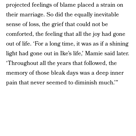
projected feelings of blame placed a strain on
their marriage. So did the equally inevitable
sense of loss, the grief that could not be
comforted, the feeling that all the joy had gone
out of life. ‘For a long time, it was as if a shining
light had gone out in Ike’s life,’ Mamie said later.
‘Throughout all the years that followed, the
memory of those bleak days was a deep inner
pain that never seemed to diminish much.’”