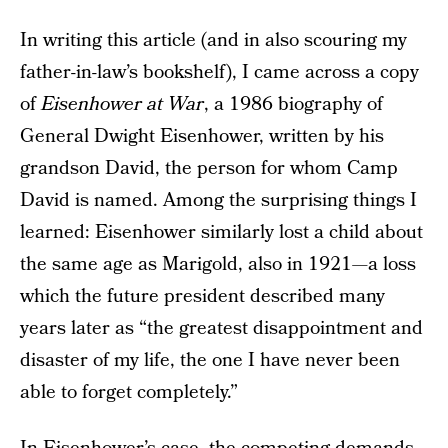
In writing this article (and in also scouring my
father-in-law’s bookshelf), I came across a copy
of
Eisenhower at War
, a 1986 biography of
General Dwight Eisenhower, written by his
grandson David, the person for whom Camp
David is named. Among the surprising things I
learned: Eisenhower similarly lost a child about
the same age as Marigold, also in 1921—a loss
which the future president described many
years later as “the greatest disappointment and
disaster of my life, the one I have never been
able to forget completely.”