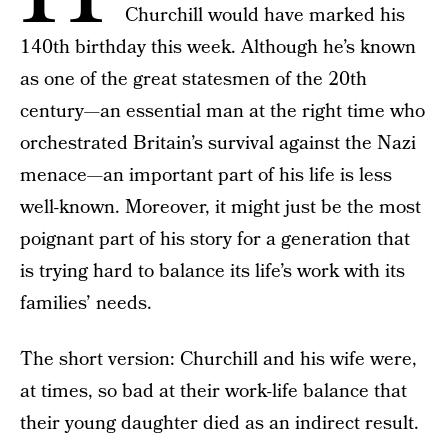
Churchill would have marked his
140th birthday this week. Although he’s known
as one of the great statesmen of the 20th
century—an essential man at the right time who
orchestrated Britain’s survival against the Nazi
menace—an important part of his life is less
well-known. Moreover, it might just be the most
poignant part of his story for a generation that
is trying hard to balance its life’s work with its
families’ needs.
The short version: Churchill and his wife were,
at times, so bad at their work-life balance that
their young daughter died as an indirect result.