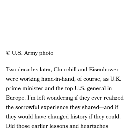
© U.S. Army photo
Two decades later, Churchill and Eisenhower
were working hand-in-hand, of course, as U.K.
prime minister and the top U.S. general in
Europe. I’m left wondering if they ever realized
the sorrowful experience they shared—and if
they would have changed history if they could.
Did those earlier lessons and heartaches