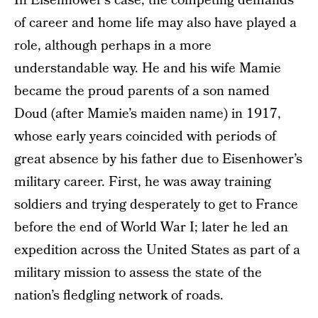
In Eisenhower’s case, the competing demands
of career and home life may also have played a
role, although perhaps in a more
understandable way. He and his wife Mamie
became the proud parents of a son named
Doud (after Mamie’s maiden name) in 1917,
whose early years coincided with periods of
great absence by his father due to Eisenhower’s
military career. First, he was away training
soldiers and trying desperately to get to France
before the end of World War I; later he led an
expedition across the United States as part of a
military mission to assess the state of the
nation’s fledgling network of roads.