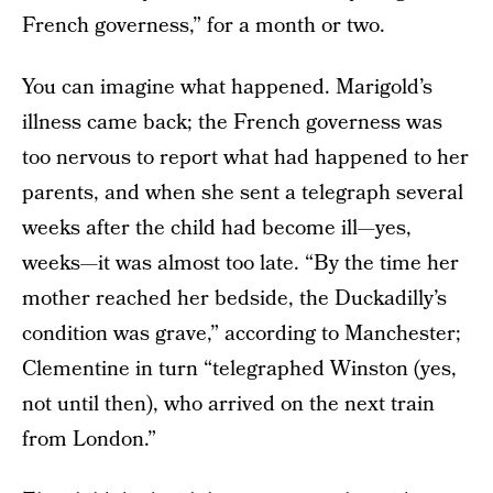
French governess,” for a month or two.
You can imagine what happened. Marigold’s
illness came back; the French governess was
too nervous to report what had happened to her
parents, and when she sent a telegraph several
weeks after the child had become ill—yes,
weeks—it was almost too late. “By the time her
mother reached her bedside, the Duckadilly’s
condition was grave,” according to Manchester;
Clementine in turn “telegraphed Winston (yes,
not until then), who arrived on the next train
from London.”