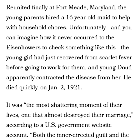
Reunited finally at Fort Meade, Maryland, the
young parents hired a 16-year-old maid to help
with household chores. Unfortunately—and you
can imagine how it never occurred to the
Eisenhowers to check something like this—the
young girl had just recovered from scarlet fever
before going to work for them, and young Doud
apparently contracted the disease from her. He
died quickly, on Jan. 2, 1921.
It was “the most shattering moment of their
lives, one that almost destroyed their marriage,”
according to a U.S. government website
account. “Both the inner-directed guilt and the