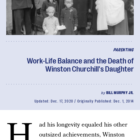
PARENTING
Work-Life Balance and the Death of
Winston Churchill's Daughter
by
BILL MURPHY JR.
Updated:
Dec. 17, 2020
Originally Published:
Dec. 1, 2014
H
ad his longevity equaled his other
outsized achievements, Winston