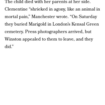
The child died with her parents at her side.
Clementine “shrieked in agony, like an animal in
mortal pain,” Manchester wrote. “On Saturday
they buried Marigold in London’s Kensal Green
cemetery. Press photographers arrived, but
Winston appealed to them to leave, and they
did.”