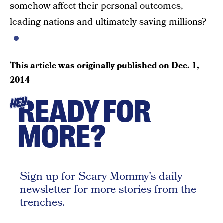
somehow affect their personal outcomes,
leading nations and ultimately saving millions?
This article was originally published on
Dec. 1,
2014
READY FOR
HEY
MORE?
Sign up for Scary Mommy's daily
newsletter for more stories from the
trenches.