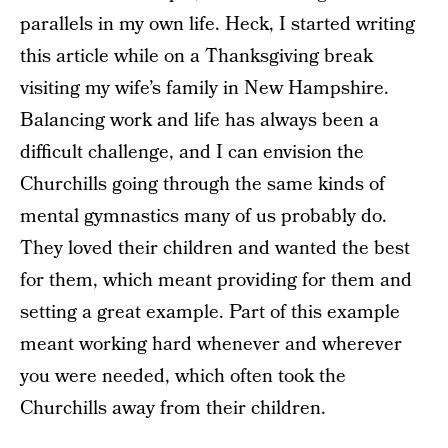
parallels in my own life. Heck, I started writing
this article while on a Thanksgiving break
visiting my wife’s family in New Hampshire.
Balancing work and life has always been a
difficult challenge, and I can envision the
Churchills going through the same kinds of
mental gymnastics many of us probably do.
They loved their children and wanted the best
for them, which meant providing for them and
setting a great example. Part of this example
meant working hard whenever and wherever
you were needed, which often took the
Churchills away from their children.