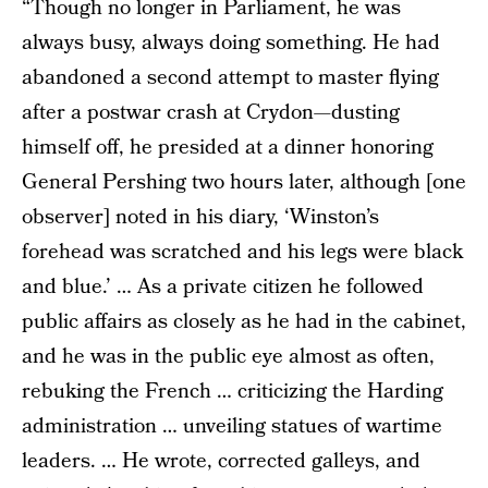
“Though no longer in Parliament, he was
always busy, always doing something. He had
abandoned a second attempt to master flying
after a postwar crash at Crydon—dusting
himself off, he presided at a dinner honoring
General Pershing two hours later, although [one
observer] noted in his diary, ‘Winston’s
forehead was scratched and his legs were black
and blue.’ … As a private citizen he followed
public affairs as closely as he had in the cabinet,
and he was in the public eye almost as often,
rebuking the French … criticizing the Harding
administration … unveiling statues of wartime
leaders. … He wrote, corrected galleys, and