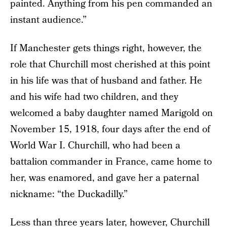
painted. Anything from his pen commanded an
instant audience.”
If Manchester gets things right, however, the
role that Churchill most cherished at this point
in his life was that of husband and father. He
and his wife had two children, and they
welcomed a baby daughter named Marigold on
November 15, 1918, four days after the end of
World War I. Churchill, who had been a
battalion commander in France, came home to
her, was enamored, and gave her a paternal
nickname: “the Duckadilly.”
Less than three years later, however, Churchill