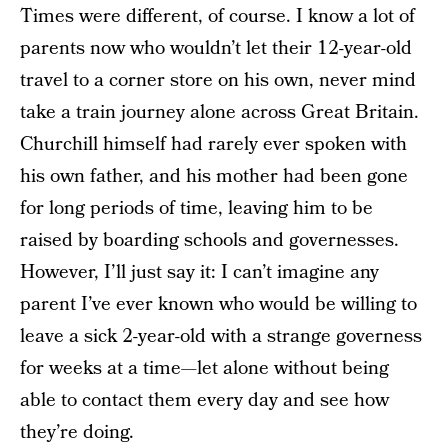
Times were different, of course. I know a lot of
parents now who wouldn’t let their 12-year-old
travel to a corner store on his own, never mind
take a train journey alone across Great Britain.
Churchill himself had rarely ever spoken with
his own father, and his mother had been gone
for long periods of time, leaving him to be
raised by boarding schools and governesses.
However, I’ll just say it: I can’t imagine any
parent I’ve ever known who would be willing to
leave a sick 2-year-old with a strange governess
for weeks at a time—let alone without being
able to contact them every day and see how
they’re doing.