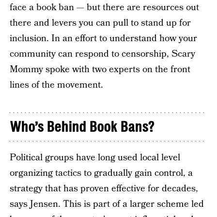
face a book ban — but there are resources out
there and levers you can pull to stand up for
inclusion. In an effort to understand how your
community can respond to censorship, Scary
Mommy spoke with two experts on the front
lines of the movement.
Who’s Behind Book Bans?
Political groups have long used local level
organizing tactics to gradually gain control, a
strategy that has proven effective for decades,
says Jensen. This is part of a larger scheme led