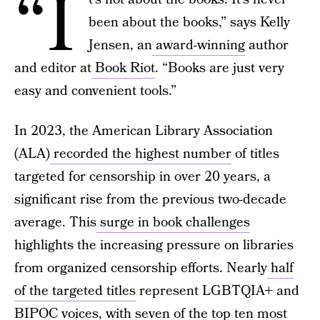
“I
been about the books,” says Kelly
Jensen, an
award-winning
author
and editor at
Book Riot
. “Books are just very
easy and convenient tools.”
In 2023, the American Library Association
(ALA)
recorded the highest number
of titles
targeted for censorship in over 20 years, a
significant rise from the previous two-decade
average. This
surge in book challenges
highlights the increasing pressure on libraries
from organized censorship efforts. Nearly
half
of the targeted titles
represent LGBTQIA+ and
BIPOC voices, with
seven of the top ten
most