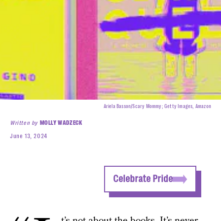
Ariela Basson/Scary Mommy; Getty Images, Amazon
Written by
MOLLY WADZECK
June 13, 2024
Celebrate Pride
t’s not about the books. It’s never