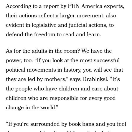
According to a report by PEN America experts,
their actions reflect a larger movement, also
evident in legislative and judicial actions, to
defend the freedom to read and learn.
As for the adults in the room? We have the
power, too. “If you look at the most successful
political movements in history, you will see that
they are led by mothers,” says Drabinksi. “It's
the people who have children and care about
children who are responsible for every good
change in the world.”
“If you're surrounded by book bans and you feel