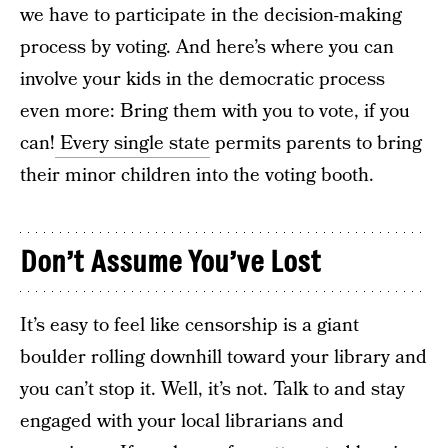
we have to participate in the decision-making
process by voting. And here’s where you can
involve your kids in the democratic process
even more: Bring them with you to vote, if you
can!
Every single state
permits parents to bring
their minor children into the voting booth.
Don’t Assume You’ve Lost
It’s easy to feel like censorship is a giant
boulder rolling downhill toward your library and
you can’t stop it. Well, it’s not. Talk to and stay
engaged with your local librarians and