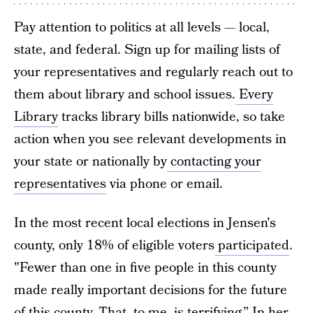
Pay attention to politics at all levels — local,
state, and federal. Sign up for mailing lists of
your representatives and regularly reach out to
them about library and school issues.
Every
Library
tracks library bills nationwide, so take
action when you see relevant developments in
your state or nationally by
contacting your
representatives
via phone or email.
In the most recent local elections in Jensen's
county, only 18% of eligible voters
participated
.
"Fewer than one in five people in this county
made really important decisions for the future
of this county. That, to me, is terrifying.” In her