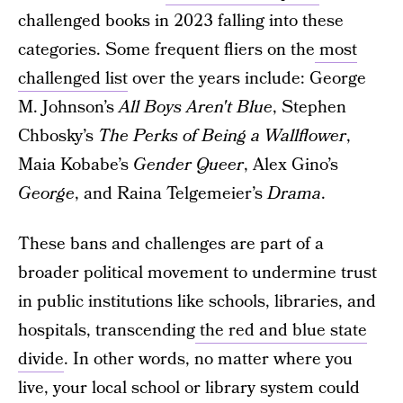
challenged books in 2023 falling into these
categories. Some frequent fliers on the
most
challenged list
over the years include: George
M. Johnson’s
All Boys Aren't Blue
, Stephen
Chbosky’s
The Perks of Being a Wallflower
,
Maia Kobabe’s
Gender Queer
, Alex Gino’s
George
, and Raina Telgemeier’s
Drama
.
These bans and challenges are part of a
broader political movement to undermine trust
in public institutions like schools, libraries, and
hospitals, transcending
the red and blue state
divide
. In other words, no matter where you
live, your local school or library system could