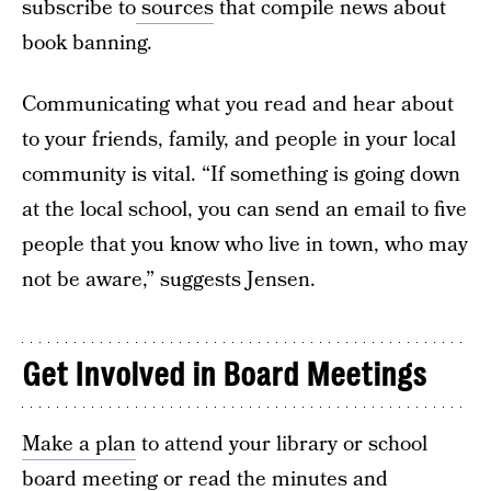
subscribe to
sources
that compile news about
book banning.
Communicating what you read and hear about
to your friends, family, and people in your local
community is vital. “If something is going down
at the local school, you can send an email to five
people that you know who live in town, who may
not be aware,” suggests Jensen.
Get Involved in Board Meetings
Make a plan
to attend your library or school
board meeting or read the minutes and