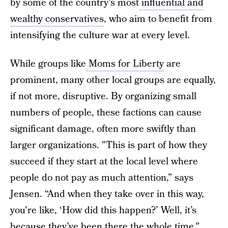
by some of the country's most
influential and
wealthy conservatives
, who aim to benefit from
intensifying the culture war at every level.
While groups like
Moms for Liberty
are
prominent, many other local groups are equally,
if not more, disruptive. By organizing small
numbers of people, these factions can cause
significant damage, often more swiftly than
larger organizations. "This is part of how they
succeed if they start at the local level where
people do not pay as much attention,” says
Jensen. “And when they take over in this way,
you're like, ‘How did this happen?’ Well, it’s
because they’ve been there the whole time."