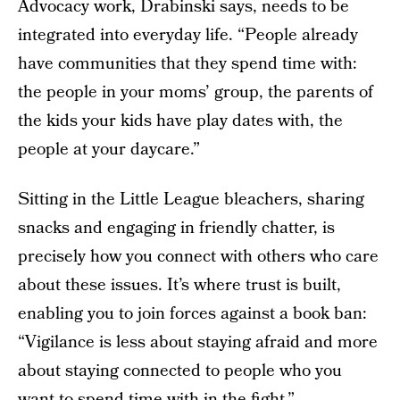
Advocacy work, Drabinski says, needs to be
integrated into everyday life. “People already
have communities that they spend time with:
the people in your moms’ group, the parents of
the kids your kids have play dates with, the
people at your daycare.”
Sitting in the Little League bleachers, sharing
snacks and engaging in friendly chatter, is
precisely how you connect with others who care
about these issues. It’s where trust is built,
enabling you to join forces against a book ban:
“Vigilance is less about staying afraid and more
about staying connected to people who you
want to spend time with in the fight,”