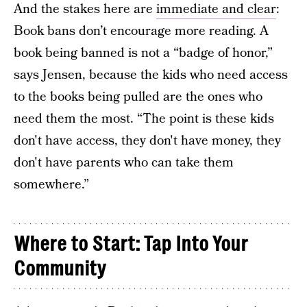
And the stakes here are
immediate and clear
:
Book bans don’t encourage more reading. A
book being banned is not a “badge of honor,”
says Jensen, because the kids who need access
to the books being pulled are the ones who
need them the most. “The point is these kids
don't have access, they don't have money, they
don't have parents who can take them
somewhere.”
Where to Start: Tap Into Your
Community