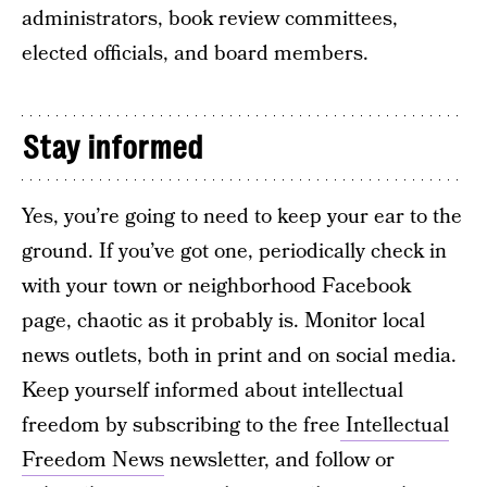
administrators, book review committees,
elected officials, and board members.
Stay informed
Yes, you’re going to need to keep your ear to the
ground. If you’ve got one, periodically check in
with your town or neighborhood Facebook
page, chaotic as it probably is. Monitor local
news outlets, both in print and on social media.
Keep yourself informed about intellectual
freedom by subscribing to the free
Intellectual
Freedom News
newsletter, and follow or