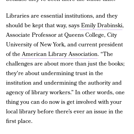
Libraries are essential institutions, and they
should be kept that way, says
Emily Drabinski
,
Associate Professor at Queens College, City
University of New York, and current president
of the
American Library Association
. “The
challenges are about more than just the books;
they're about undermining trust in the
institution and undermining the authority and
agency of library workers.” In other words, one
thing you can do now is get involved with your
local library before there’s ever an issue in the
first place.