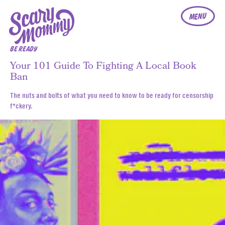
MENU
BE READY
Your 101 Guide To Fighting A Local Book
Ban
The nuts and bolts of what you need to know to be ready for censorship
f*ckery.