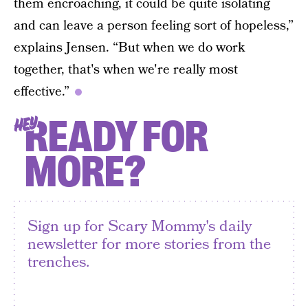
them encroaching, it could be quite isolating
and can leave a person feeling sort of hopeless,”
explains Jensen. “But when we do work
together, that's when we're really most
effective.”
READY FOR
HEY
MORE?
Sign up for Scary Mommy's daily
newsletter for more stories from the
trenches.