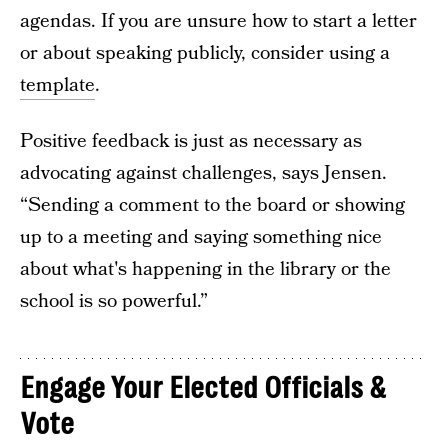
agendas. If you are unsure how to start a letter
or about speaking publicly, consider using a
template
.
Positive feedback is just as necessary as
advocating against challenges, says Jensen.
“Sending a comment to the board or showing
up to a meeting and saying something nice
about what's happening in the library or the
school is so powerful.”
Engage Your Elected Officials &
Vote