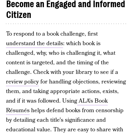
Become an Engaged and Informed
Citizen
To respond to a book challenge, first
understand the details
: which book is
challenged, why, who is challenging it, what
content is targeted, and the timing of the
challenge. Check with your library to see if a
review policy
for handling objections, reviewing
them, and taking appropriate actions, exists,
and if it was followed. Using
ALA's Book
Résumés
helps defend books from censorship
by detailing each title's significance and
educational value. They are easy to share with