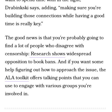
Drabinkski says, adding, “making sure you're
building those connections while having a good
time is really key.”
The good news is that you’re probably going to
find a lot of people who disagree with
censorship:
Research shows
widespread
opposition to book bans. And if you want some
help figuring out how to approach the issue, the
ALA toolkit
offers talking points that you can
use to engage with various groups you're
involved in.