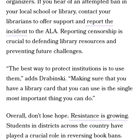
organizers. If you hear of an attempted ban in
your local school or library, contact your
librarians to offer support and
report the
incident
to the ALA. Reporting censorship is
crucial to defending library resources and
preventing future challenges.
“The best way to protect institutions is to use
them,” adds Drabinski. “Making sure that you
have a library card that you can use is the single
most important thing you can do.”
Overall, don’t lose hope.
Resistance is growing
.
Students in districts across the country have
played a crucial role in reversing book bans.