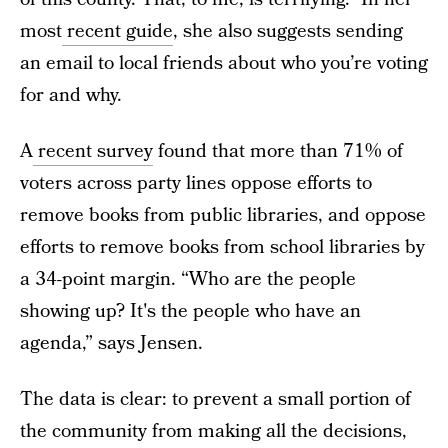
most
recent guide
, she also suggests sending
an email to local friends about who you’re voting
for and why.
A
recent survey
found that more than 71% of
voters across party lines oppose efforts to
remove books from public libraries, and oppose
efforts to remove books from school libraries by
a 34-point margin. “Who are the people
showing up? It's the people who have an
agenda,” says Jensen.
The data is clear: to prevent a small portion of
the community from making all the decisions,