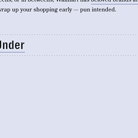
rap up your shopping early — pun intended.
Under