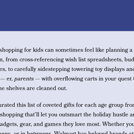
 shopping for kids can sometimes feel like planning a
n, from cross-referencing wish list spreadsheets, bud
es, to carefully sidestepping towering toy displays an
 — er,
parents
— with overflowing carts in your quest t
the shelves are cleaned out.
rated this list of coveted gifts for each age group fr
 shopping that’ll let you outsmart the holiday hustle a
 gadgets, gear, and games they love most. Whether you
, teens, or in betweens, Walmart has
beloved brands at