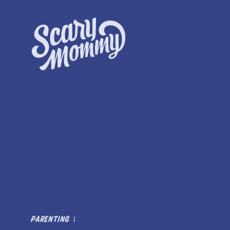
PARENTING
|