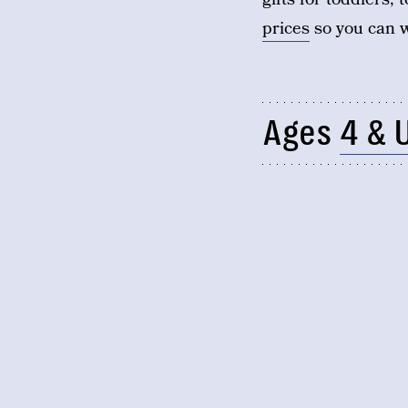
prices
so you can w
Ages
4 & 