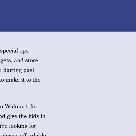
 special ops
gets, and store
d darting past
o make it to the
om Walmart, for
nd give the kids in
’re looking for
 always affordable