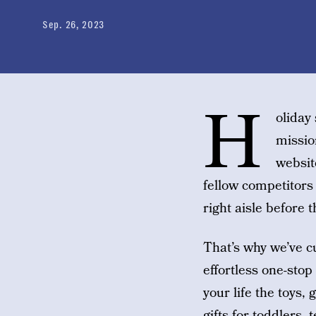
Sep. 26, 2023
H
oliday
missio
websit
fellow competitors
right aisle before 
That’s why we’ve cu
effortless one-stop
your life the toys,
gifts for toddlers