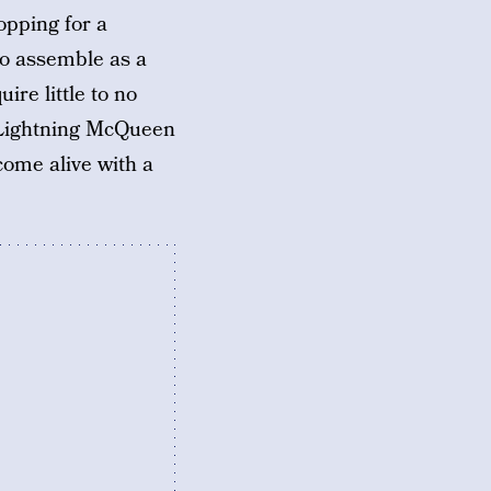
opping for a
 to assemble as a
re little to no
g Lightning McQueen
ome alive with a