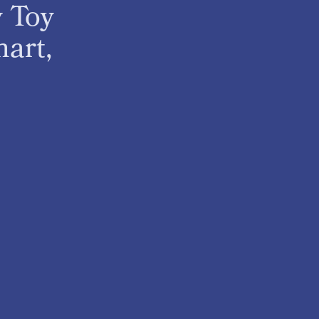
y Toy
art,