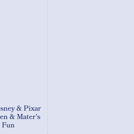
ney & Pixar
en & Mater's
 Fun