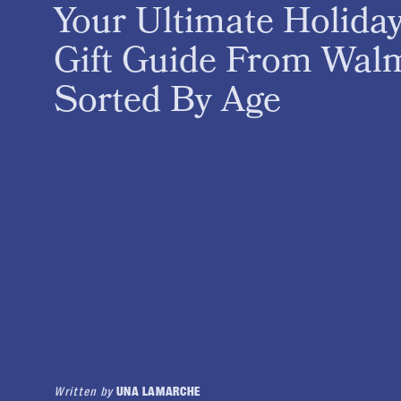
Your Ultimate Holida
Gift Guide From Walm
Sorted By Age
Written by
UNA LAMARCHE