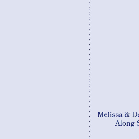
Melissa & D
Along 