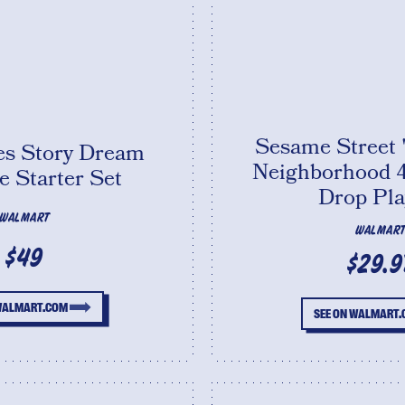
Sesame Street 
kes Story Dream
Neighborhood 4
 Starter Set
Drop Pla
WALMART
WALMAR
$49
$29.9
 WALMART.COM
SEE ON WALMART