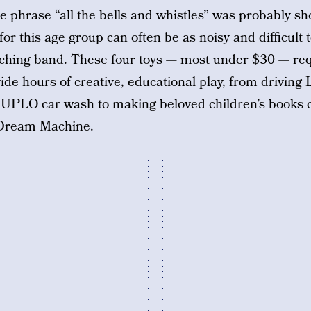
 phrase “all the bells and whistles” was probably sh
s for this age group can often be as noisy and difficult
hing band. These four toys — most under $30 — requi
vide hours of creative, educational play, from drivin
PLO car wash to making beloved children’s books c
y Dream Machine.