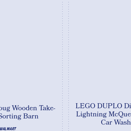
LEGO DUPLO Dis
oug Wooden Take-
Lightning McQue
Sorting Barn
Car Wash
WALMART