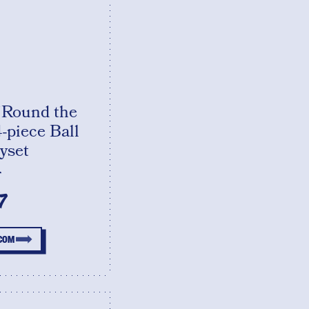
'Round the
-piece Ball
yset
T
7
.COM