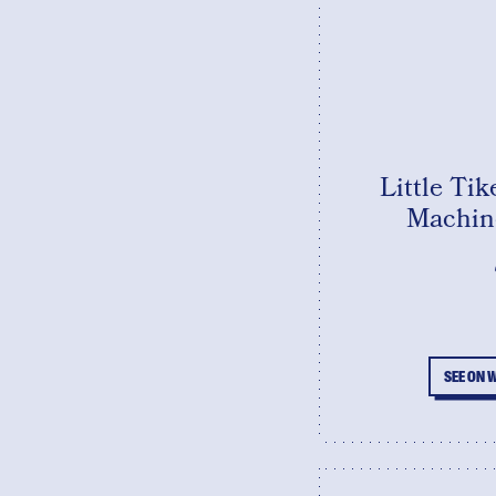
Little Ti
Machine
SEE ON