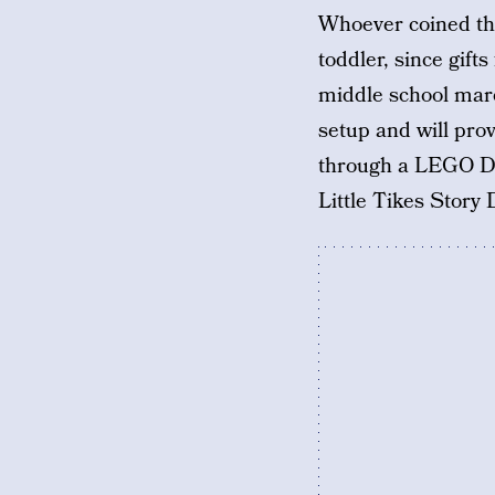
Whoever coined the
toddler, since gift
middle school marc
setup and will pro
through a LEGO DU
Little Tikes Stor