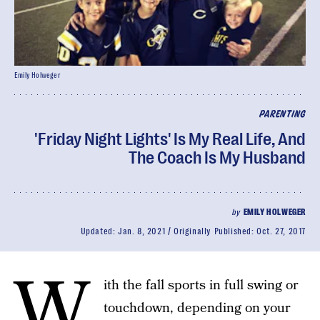
Emily Holweger
PARENTING
'Friday Night Lights' Is My Real Life, And
The Coach Is My Husband
by
EMILY HOLWEGER
Updated:
Jan. 8, 2021
Originally Published:
Oct. 27, 2017
W
ith the fall sports in full swing or
touchdown, depending on your