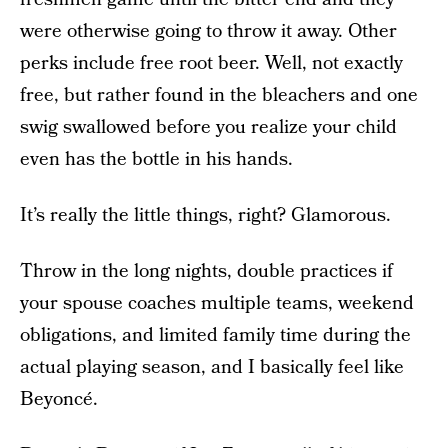
were otherwise going to throw it away. Other
perks include free root beer. Well, not exactly
free, but rather found in the bleachers and one
swig swallowed before you realize your child
even has the bottle in his hands.
It’s really the little things, right? Glamorous.
Throw in the long nights, double practices if
your spouse coaches multiple teams, weekend
obligations, and limited family time during the
actual playing season, and I basically feel like
Beyoncé.