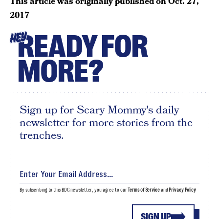
This article was originally published on
Oct. 27,
2017
READY FOR
HEY
MORE?
Sign up for Scary Mommy's daily
newsletter for more stories from the
trenches.
By subscribing to this BDG newsletter, you agree to our
Terms of Service
and
Privacy Policy
SIGN UP