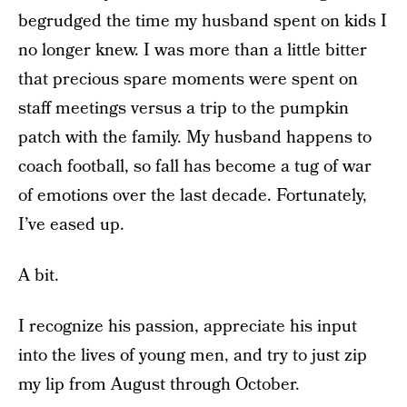
begrudged the time my husband spent on kids I
no longer knew. I was more than a little bitter
that precious spare moments were spent on
staff meetings versus a trip to the pumpkin
patch with the family. My husband happens to
coach football, so fall has become a tug of war
of emotions over the last decade. Fortunately,
I’ve eased up.
A bit.
I recognize his passion, appreciate his input
into the lives of young men, and try to just zip
my lip from August through October.