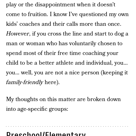
play or the disappointment when it doesn’t
come to fruition. I know I’ve questioned my own
kids’ coaches and their calls more than once.
However
, if you cross the line and start to dog a
man or woman who has voluntarily chosen to
spend most of their free time coaching your
child to be a better athlete and individual, you…
you… well, you are not a nice person (keeping it
family-friendly
here).
My thoughts on this matter are broken down
into age-specific groups:
Preschool/Elementary