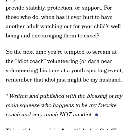
provide stability, protection, or support. For
those who do, when has it ever hurt to have
another adult watching out for your child’s well-
being and encouraging them to excel?
So the next time you’re tempted to scream at
the “idiot coach” volunteering (or darn near
volunteering) his time at a youth sporting event,
remember that idiot just might be my husband.
* Written and published with the blessing of my
main squeeze who happens to be my favorite
coach and very much NOT an idiot
.