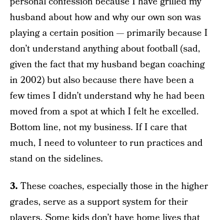
personal confession because I have grilled my
husband about how and why our own son was
playing a certain position — primarily because I
don’t understand anything about football (sad,
given the fact that my husband began coaching
in 2002) but also because there have been a
few times I didn’t understand why he had been
moved from a spot at which I felt he excelled.
Bottom line, not my business. If I care that
much, I need to volunteer to run practices and
stand on the sidelines.
3.
These coaches, especially those in the higher
grades, serve as a support system for their
players. Some kids don’t have home lives that