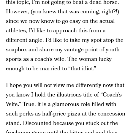
this topic, I’m not going to beat a dead horse.
However, (you knew that was coming, right?!)
since we now know to go easy on the actual
athletes, I’d like to approach this from a
different angle. I’d like to take my spot atop the
soapbox and share my vantage point of youth
sports as a coach’s wife. The woman lucky
enough to be married to “that idiot.”
I hope you will not view me differently now that
you know I hold the illustrious title of “Coach’s
Wife.” True, it is a glamorous role filled with
such perks as half-price pizza at the concession
stand. Discounted because you stuck out the
freshmen game until the bitter end and they