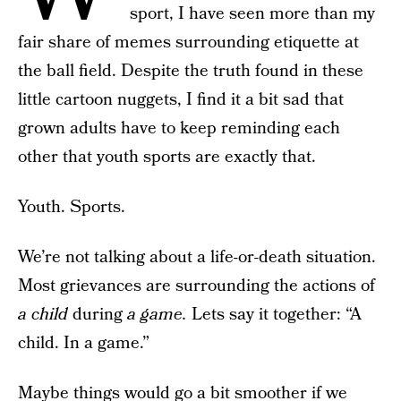
sport, I have seen more than my
fair share of memes surrounding etiquette at
the ball field. Despite the truth found in these
little cartoon nuggets, I find it a bit sad that
grown adults have to keep reminding each
other that youth sports are exactly that.
Youth. Sports.
We’re not talking about a life-or-death situation.
Most grievances are surrounding the actions of
a child
during
a game.
Lets say it together: “A
child. In a game.”
Maybe things would go a bit smoother if we