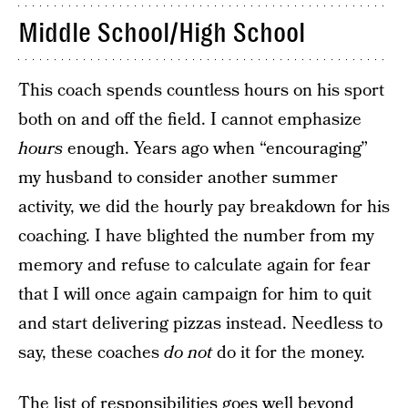
Middle School/High School
This coach spends countless hours on his sport
both on and off the field. I cannot emphasize
hours
enough. Years ago when “encouraging”
my husband to consider another summer
activity, we did the hourly pay breakdown for his
coaching. I have blighted the number from my
memory and refuse to calculate again for fear
that I will once again campaign for him to quit
and start delivering pizzas instead. Needless to
say, these coaches
do not
do it for the money.
The list of responsibilities goes well beyond