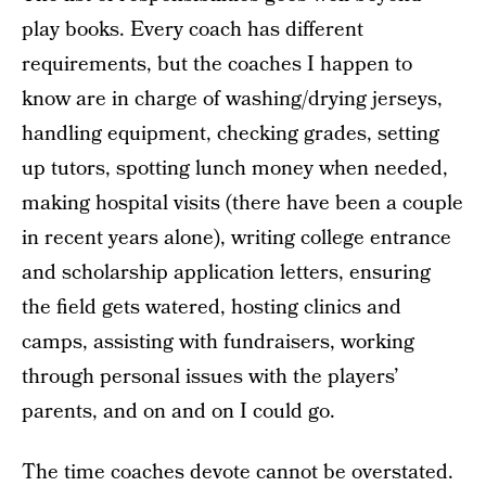
play books. Every coach has different
requirements, but the coaches I happen to
know are in charge of washing/drying jerseys,
handling equipment, checking grades, setting
up tutors, spotting lunch money when needed,
making hospital visits (there have been a couple
in recent years alone), writing college entrance
and scholarship application letters, ensuring
the field gets watered, hosting clinics and
camps, assisting with fundraisers, working
through personal issues with the players’
parents, and on and on I could go.
The time coaches devote cannot be overstated.