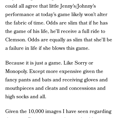
could all agree that little Jenny’s/Johnny’s
performance at today’s game likely won’t alter
the fabric of time. Odds are slim that if he has
the game of his life, he’ll receive a full ride to
Clemson. Odds are equally as slim that she’ll be
a failure in life if she blows this game.
Because it is just a game. Like Sorry or
Monopoly. Except more expensive given the
fancy pants and bats and receiving gloves and
mouthpieces and cleats and concessions and
high socks and all.
Given the 10,000 images I have seen regarding