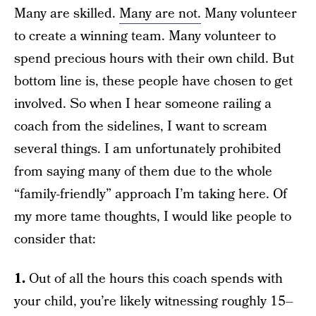
Many are skilled.
Many are not.
Many volunteer
to create a winning team. Many volunteer to
spend precious hours with their own child. But
bottom line is, these people have chosen to get
involved. So when I hear someone railing a
coach from the sidelines, I want to scream
several things. I am unfortunately prohibited
from saying many of them due to the whole
“family-friendly” approach I’m taking here. Of
my more tame thoughts, I would like people to
consider that:
1.
Out of all the hours this coach spends with
your child, you’re likely witnessing roughly 15–