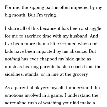
For me, the zipping part is often impeded by my
big mouth. But I’m trying.
I share all of this because it has been a struggle
for me to sacrifice time with my husband. And
I’ve been more than a little irritated when our
kids have been impacted by his absence. But
nothing
has ever chapped my hide quite as
much as hearing parents bash a coach from the
sidelines, stands, or in line at the grocery.
As a parent of players myself, I understand
the
emotions involved in a game
. I understand the
adrenaline rush of watching your kid make a