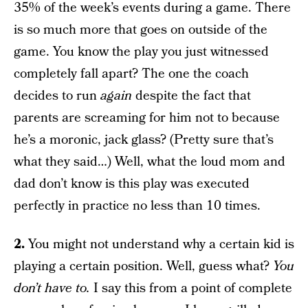
35% of the week’s events during a game. There
is so much more that goes on outside of the
game. You know the play you just witnessed
completely fall apart? The one the coach
decides to run
again
despite the fact that
parents are screaming for him not to because
he’s a moronic, jack glass? (Pretty sure that’s
what they said…) Well, what the loud mom and
dad don’t know is this play was executed
perfectly in practice no less than 10 times.
2.
You might not understand why a certain kid is
playing a certain position. Well, guess what?
You
don’t have to.
I say this from a point of complete