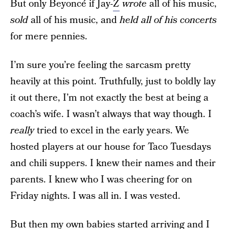
But only Beyoncé if Jay-
Z
wrote
all of his music,
sold
all of his music, and
held all of his concerts
for mere pennies.
I’m sure you’re feeling the sarcasm pretty
heavily at this point. Truthfully, just to boldly lay
it out there, I’m not exactly the best at being a
coach’s wife. I wasn’t always that way though. I
really
tried to excel in the early years. We
hosted players at our house for Taco Tuesdays
and chili suppers. I knew their names and their
parents. I knew who I was cheering for on
Friday nights. I was all in. I was vested.
But then my own babies started arriving and I