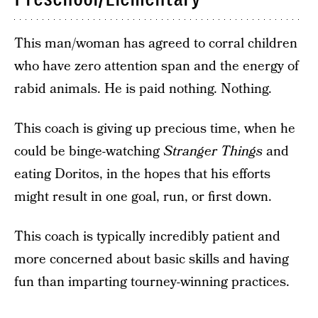
This man/woman has agreed to corral children
who have zero attention span and the energy of
rabid animals. He is paid nothing. Nothing.
This coach is giving up precious time, when he
could be binge-watching
Stranger Things
and
eating Doritos, in the hopes that his efforts
might result in one goal, run, or first down.
This coach is typically incredibly patient and
more concerned about basic skills and having
fun than imparting tourney-winning practices.