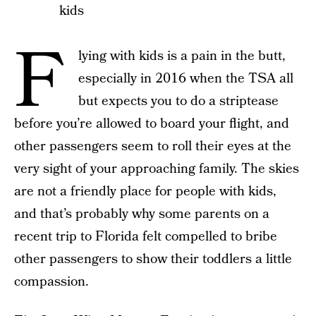
kids
F
lying with kids is a pain in the butt,
especially in 2016 when the TSA all
but expects you to do a striptease
before you’re allowed to board your flight, and
other passengers seem to roll their eyes at the
very sight of your approaching family. The skies
are not a friendly place for people with kids,
and that’s probably why some parents on a
recent trip to Florida felt compelled to bribe
other passengers to show their toddlers a little
compassion.