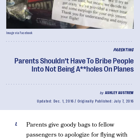
Image via Facebook
PARENTING
Parents Shouldn’t Have To Bribe People
Into Not Being A**holes On Planes
by
ASHLEY AUSTREW
Updated:
Dec. 1, 2016
Originally Published:
July 7, 2016
Parents give goody bags to fellow
passengers to apologize for flying with