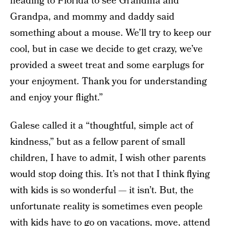
heading to Florida to see Grandma and
Grandpa, and mommy and daddy said
something about a mouse. We’ll try to keep our
cool, but in case we decide to get crazy, we’ve
provided a sweet treat and some earplugs for
your enjoyment. Thank you for understanding
and enjoy your flight.”
Galese called it a “thoughtful, simple act of
kindness,” but as a fellow parent of small
children, I have to admit, I wish other parents
would stop doing this. It’s not that I think flying
with kids is so wonderful — it isn’t. But, the
unfortunate reality is sometimes even people
with kids have to go on vacations, move, attend