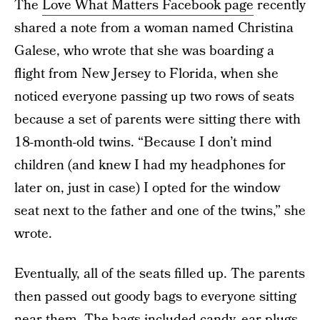
The
Love What Matters Facebook page
recently
shared a note from a woman named Christina
Galese, who wrote that she was boarding a
flight from New Jersey to Florida, when she
noticed everyone passing up two rows of seats
because a set of parents were sitting there with
18-month-old twins. “Because I don’t mind
children (and knew I had my headphones for
later on, just in case) I opted for the window
seat next to the father and one of the twins,” she
wrote.
Eventually, all of the seats filled up. The parents
then passed out goody bags to everyone sitting
near them. The bags included candy, ear plugs,