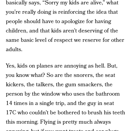
basically says, “Sorry my kids are alive,” what
you’re really doing is reinforcing the idea that
people should have to apologize for having
children, and that kids aren’t deserving of the
same basic level of respect we reserve for other
adults.
Yes, kids on planes are annoying as hell. But,
you know what? So are the snorers, the seat
kickers, the talkers, the gum smackers, the
person by the window who uses the bathroom
14 times in a single trip, and the guy in seat
17C who couldn’t be bothered to brush his teeth
this morning. Flying is pretty much always