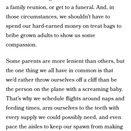
a family reunion, or get to a funeral. And, in
those circumstances, we shouldn’t have to
spend our hard-earned money on treat bags to
bribe grown adults to show us some
compassion.
Some parents are more lenient than others, but
the one thing we all have in common is that
we’d rather throw ourselves off a cliff than be
the person on the plane with a screaming baby.
That’s why we schedule flights around naps and
feeding times, arm ourselves to the teeth with
every supply we could possibly need, and even
pace the aisles to keep our spawn from making