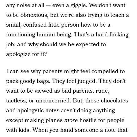
any noise at all — even a giggle. We don’t want
to be obnoxious, but we’re also trying to teach a
small, confused little person how to be a
functioning human being. That’s a hard fucking
job, and why should we be expected to
apologize for it?
I can see why parents might feel compelled to
pack goody bags. They feel judged. They don’t
want to be viewed as bad parents, rude,
tactless, or unconcerned. But, these chocolates
and apologetic notes aren’t doing anything
except making planes
more
hostile for people
with kids. When you hand someone a note that