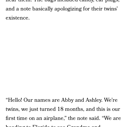
and a note basically apologizing for their twins’
existence.
“Hello! Our names are Abby and Ashley. We’re
twins, we just turned 18 months, and this is our
first time on an airplane,” the note said. “We are