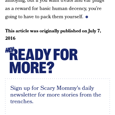
annoying, but if you want treats and ear plugs
as a reward for basic human decency, you’re
going to have to pack them yourself.
This article was originally published on
July 7,
2016
READY FOR
HEY
MORE?
Sign up for Scary Mommy's daily
newsletter for more stories from the
trenches.