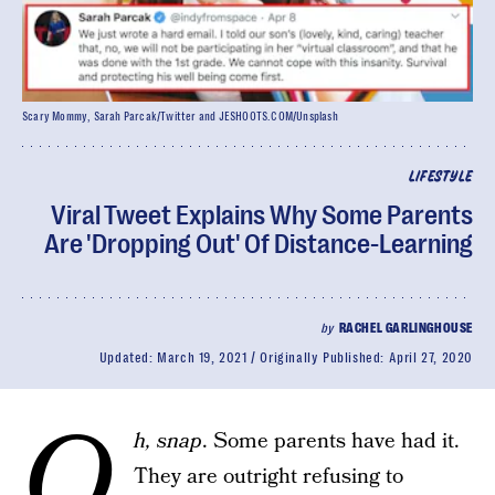
Scary Mommy, Sarah Parcak/Twitter and JESHOOTS.COM/Unsplash
LIFESTYLE
Viral Tweet Explains Why Some Parents
Are 'Dropping Out' Of Distance-Learning
by
RACHEL GARLINGHOUSE
Updated:
March 19, 2021
Originally Published:
April 27, 2020
O
h, snap
. Some parents have had it.
They are outright refusing to