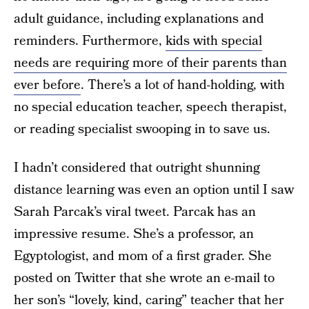
adult guidance, including explanations and
reminders. Furthermore,
kids with special
needs are requiring more of their parents than
ever before
. There’s a lot of hand-holding, with
no special education teacher, speech therapist,
or reading specialist swooping in to save us.
I hadn’t considered that outright shunning
distance learning was even an option until I saw
Sarah Parcak’s viral tweet. Parcak has an
impressive resume. She’s a professor, an
Egyptologist, and mom of a first grader. She
posted on Twitter that she wrote an e-mail to
her son’s “lovely, kind, caring” teacher that her