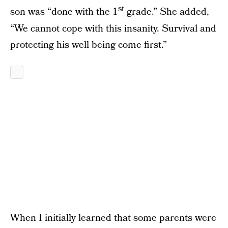
st
son was “done with the 1
grade.” She added,
“We cannot cope with this insanity. Survival and
protecting his well being come first.”
When I initially learned that some parents were