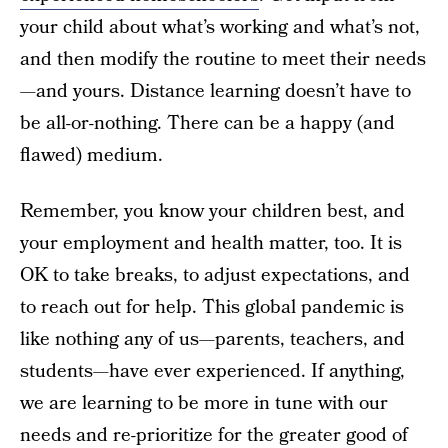
your child about what’s working and what’s not,
and then modify the routine to meet their needs
—and yours. Distance learning doesn’t have to
be all-or-nothing. There can be a happy (and
flawed) medium.
Remember, you know your children best, and
your employment and health matter, too. It is
OK to take breaks, to adjust expectations, and
to reach out for help. This global pandemic is
like nothing any of us—parents, teachers, and
students—have ever experienced. If anything,
we are learning to be more in tune with our
needs and re-prioritize for the greater good of