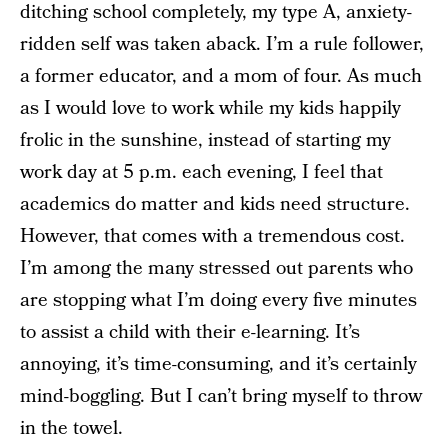
ditching school completely, my type A, anxiety-
ridden self was taken aback. I’m a rule follower,
a former educator, and a mom of four. As much
as I would love to work while my kids happily
frolic in the sunshine, instead of starting my
work day at 5 p.m. each evening, I feel that
academics do matter and kids need structure.
However, that comes with a tremendous cost.
I’m among the many stressed out parents who
are stopping what I’m doing every five minutes
to assist a child with their e-learning. It’s
annoying, it’s time-consuming, and it’s certainly
mind-boggling. But I can’t bring myself to throw
in the towel.