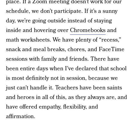
place. If a Zoom meeting doesn’t work for our
schedule, we don’t participate. If it’s a sunny
day, we’re going outside instead of staying
inside and hovering over
Chromebooks
and
math worksheets. We have plenty of “recess,”
snack and meal breaks, chores, and FaceTime
sessions with family and friends. There have
been entire days when I’ve declared that school
is most definitely not in session, because we
just can’t handle it. Teachers have been saints
and heroes in all of this, as they always are, and
have offered empathy, flexibility, and
affirmation.