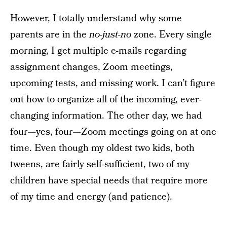
However, I totally understand why some
parents are in the
no-just-no
zone. Every single
morning, I get multiple e-mails regarding
assignment changes, Zoom meetings,
upcoming tests, and missing work. I can’t figure
out how to organize all of the incoming, ever-
changing information. The other day, we had
four—yes, four—Zoom meetings going on at one
time. Even though my oldest two kids, both
tweens, are fairly self-sufficient, two of my
children have special needs that require more
of my time and energy (and patience).