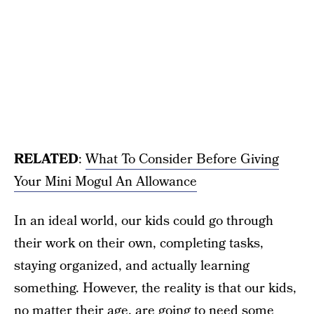
RELATED
:
What To Consider Before Giving
Your Mini Mogul An Allowance
In an ideal world, our kids could go through
their work on their own, completing tasks,
staying organized, and actually learning
something. However, the reality is that our kids,
no matter their age, are going to need some