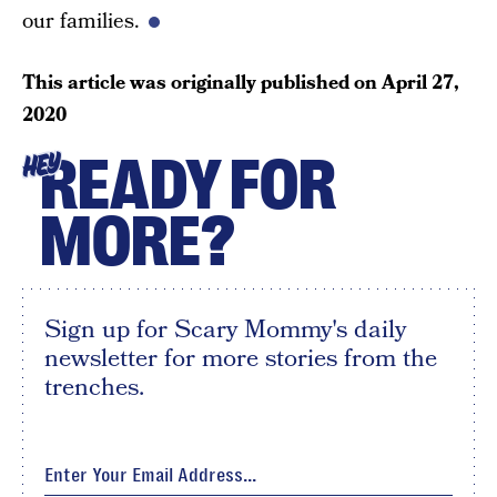
our families.
This article was originally published on
April 27,
2020
READY FOR
HEY
MORE?
Sign up for Scary Mommy's daily
newsletter for more stories from the
trenches.