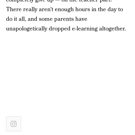
There really aren’t enough hours in the day to
do it all, and some parents have
unapologetically dropped e-learning altogether.