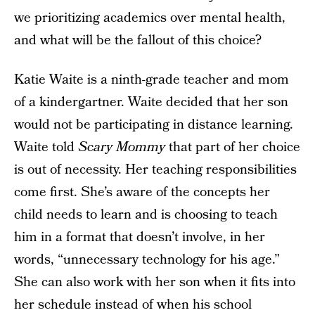
we prioritizing academics over mental health,
and what will be the fallout of this choice?
Katie Waite is a ninth-grade teacher and mom
of a kindergartner. Waite decided that her son
would not be participating in distance learning.
Waite told
Scary Mommy
that part of her choice
is out of necessity. Her teaching responsibilities
come first. She’s aware of the concepts her
child needs to learn and is choosing to teach
him in a format that doesn’t involve, in her
words, “unnecessary technology for his age.”
She can also work with her son when it fits into
her schedule instead of when his school