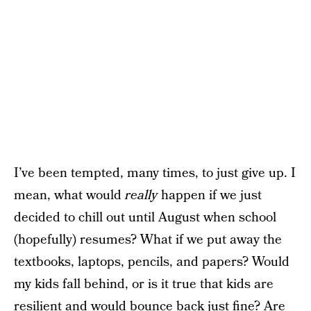
I’ve been tempted, many times, to just give up. I
mean, what would
really
happen if we just
decided to chill out until August when school
(hopefully) resumes? What if we put away the
textbooks, laptops, pencils, and papers? Would
my kids fall behind, or is it true that kids are
resilient and would bounce back just fine? Are