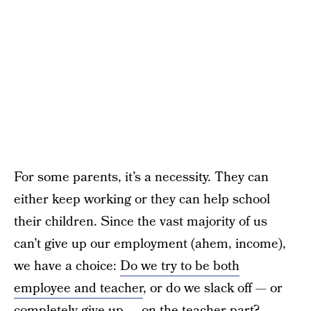
For some parents, it’s a necessity. They can
either keep working or they can help school
their children. Since the vast majority of us
can’t give up our employment (ahem, income),
we have a choice:
Do we try to be both
employee and teacher
, or do we slack off — or
completely give up — on the teacher part?