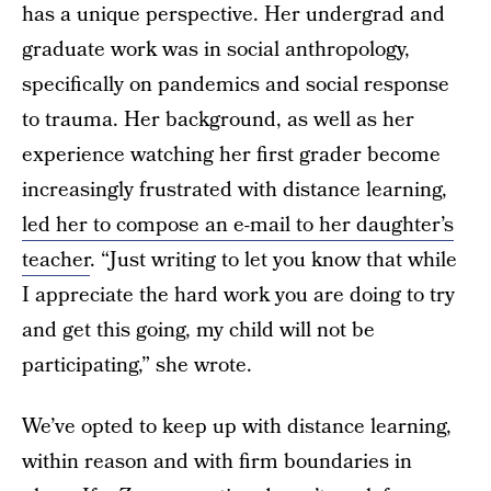
has a unique perspective. Her undergrad and
graduate work was in social anthropology,
specifically on pandemics and social response
to trauma. Her background, as well as her
experience watching her first grader become
increasingly frustrated with distance learning,
led her to compose an e-mail to her daughter’s
teacher
. “Just writing to let you know that while
I appreciate the hard work you are doing to try
and get this going, my child will not be
participating,” she wrote.
We’ve opted to keep up with distance learning,
within reason and with firm boundaries in