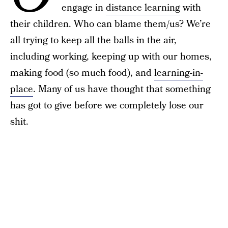
engage in
distance learning
with
their children. Who can blame them/us? We’re
all trying to keep all the balls in the air,
including working, keeping up with our homes,
making food (so much food), and
learning-in-
place
. Many of us have thought that something
has got to give before we completely lose our
shit.