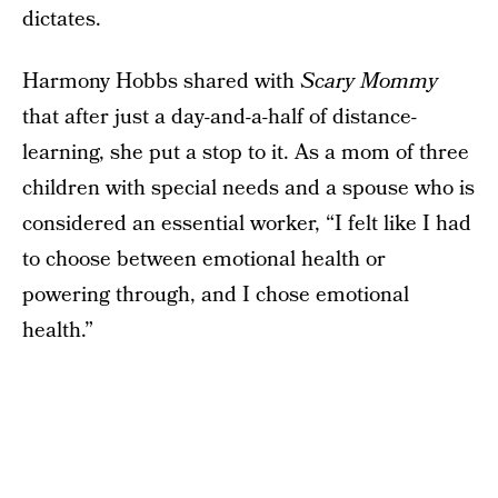
dictates.
Harmony Hobbs shared with
Scary Mommy
that after just a day-and-a-half of distance-
learning, she put a stop to it. As a mom of three
children with special needs and a spouse who is
considered an essential worker, “I felt like I had
to choose between emotional health or
powering through, and I chose emotional
health.”