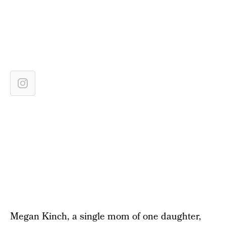
Megan Kinch, a single mom of one daughter,