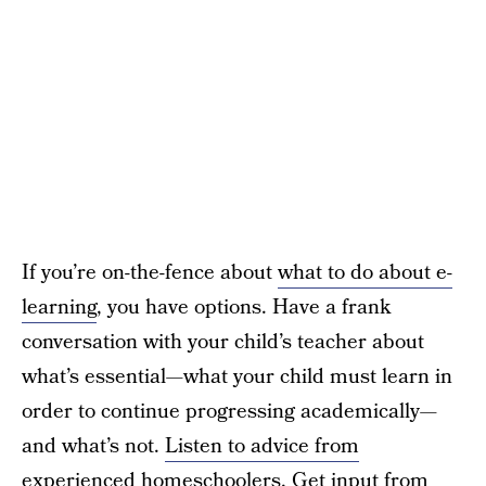
If you’re on-the-fence about
what to do about e-
learning
, you have options. Have a frank
conversation with your child’s teacher about
what’s essential—what your child must learn in
order to continue progressing academically—
and what’s not.
Listen to advice from
experienced homeschoolers
. Get input from