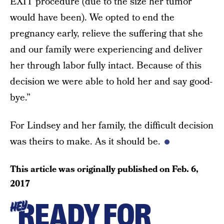
EXIT procedure (due to the size her tumor
would have been). We opted to end the
pregnancy early, relieve the suffering that she
and our family were experiencing and deliver
her through labor fully intact. Because of this
decision we were able to hold her and say good-
bye.”
For Lindsey and her family, the difficult decision
was theirs to make. As it should be.
This article was originally published on
Feb. 6,
2017
READY FOR
HEY