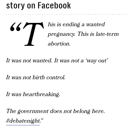
story on Facebook
“T
his is ending a wanted
pregnancy. This is late-term
abortion.
It was not wanted. It was not a ‘way out’
It was not birth control.
It was heartbreaking.
The government does not belong here.
#debatenight
.”