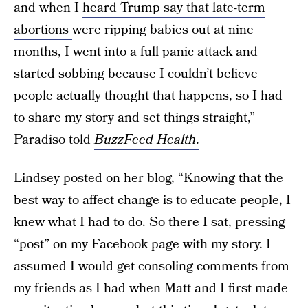
and when I
heard Trump say that late-term
abortions
were ripping babies out at nine
months, I went into a full panic attack and
started sobbing because I couldn’t believe
people actually thought that happens, so I had
to share my story and set things straight,”
Paradiso told
BuzzFeed Health
.
Lindsey posted on
her blog
, “Knowing that the
best way to affect change is to educate people, I
knew what I had to do. So there I sat, pressing
“post” on my Facebook page with my story. I
assumed I would get consoling comments from
my friends as I had when Matt and I first made