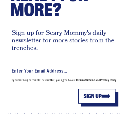
MORE?
Sign up for Scary Mommy's daily
newsletter for more stories from the
trenches.
By subscribing to this BDG newsletter, you agree to our
Terms of Service
and
Privacy Policy
SIGN UP