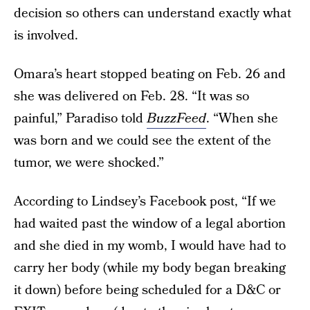
decision so others can understand exactly what
is involved.
Omara’s heart stopped beating on Feb. 26 and
she was delivered on Feb. 28. “It was so
painful,” Paradiso told
BuzzFeed
. “When she
was born and we could see the extent of the
tumor, we were shocked.”
According to Lindsey’s Facebook post, “If we
had waited past the window of a legal abortion
and she died in my womb, I would have had to
carry her body (while my body began breaking
it down) before being scheduled for a D&C or