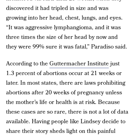
discovered it had tripled in size and was
growing into her head, chest, lungs, and eyes.
“It was aggressive lymphangioma, and it was
three times the size of her head by now and
they were 99% sure it was fatal,” Paradiso said.
According to the
Guttermacher Institute
just
1.3 percent of abortions occur at 21 weeks or
later. In most states, there are laws prohibiting
abortions after 20 weeks of pregnancy unless
the mother’s life or health is at risk. Because
these cases are so rare, there is not a lot of data
available. Having people like Lindsey decide to
share their story sheds light on this painful