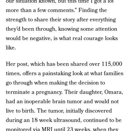
our situation known, but this time I got a lot
more than a few comments.” Finding the
strength to share their story after everything
they’d been through, knowing some attention
would be negative, is what real courage looks
like.
Her post, which has been shared over 115,000
times, offers a painstaking look at what families
go through when making the decision to
terminate a pregnancy. Their daughter, Omara,
had an inoperable brain tumor and would not
live to birth. The tumor, initially discovered
during an 18 week ultrasound, continued to be
monitored via MRI until 23 weeks, when they