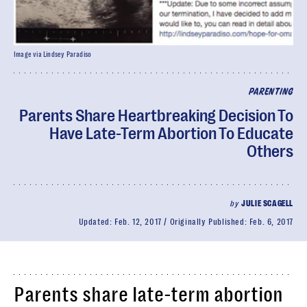
Image via Lindsey Paradiso
PARENTING
Parents Share Heartbreaking Decision To
Have Late-Term Abortion To Educate
Others
by
JULIE SCAGELL
Updated:
Feb. 12, 2017
Originally Published:
Feb. 6, 2017
Parents share late-term abortion