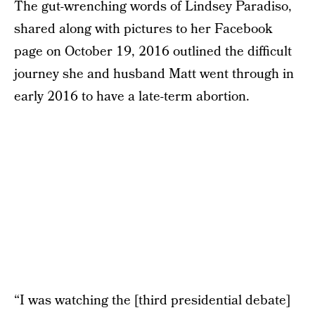
The gut-wrenching words of Lindsey Paradiso,
shared along with pictures to her Facebook
page on October 19, 2016 outlined the difficult
journey she and husband Matt went through in
early 2016 to have a late-term abortion.
“I was watching the [third presidential debate]