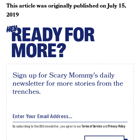
This article was originally published on
July 15,
2019
READY FOR
HEY
MORE?
Sign up for Scary Mommy's daily
newsletter for more stories from the
trenches.
By subscribing to this BDG newsletter, you agree to our
Terms of Service
and
Privacy Policy