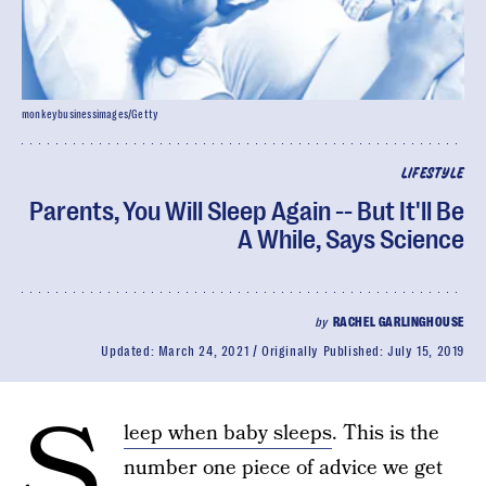
monkeybusinessimages/Getty
LIFESTYLE
Parents, You Will Sleep Again -- But It'll Be
A While, Says Science
by
RACHEL GARLINGHOUSE
Updated:
March 24, 2021
Originally Published:
July 15, 2019
S
leep when baby sleeps
. This is the
number one piece of advice we get