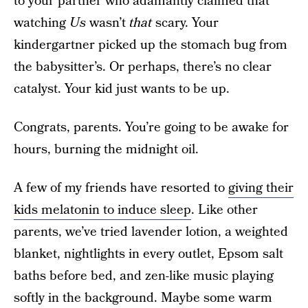
to your partner who adamantly claimed that
watching
Us
wasn’t
that
scary. Your
kindergartner picked up the stomach bug from
the babysitter’s. Or perhaps, there’s no clear
catalyst. Your kid just wants to be up.
Congrats, parents. You’re going to be awake for
hours, burning the midnight oil.
A few of my friends have resorted to
giving their
kids melatonin to induce sleep
. Like other
parents, we’ve tried lavender lotion, a weighted
blanket, nightlights in every outlet, Epsom salt
baths before bed, and zen-like music playing
softly in the background. Maybe some warm