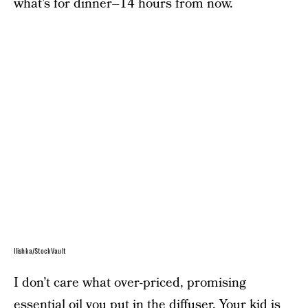
what’s for dinner–14 hours from now.
Ilishka/StockVault
I don’t care what over-priced, promising
essential oil you put in the diffuser. Your kid is