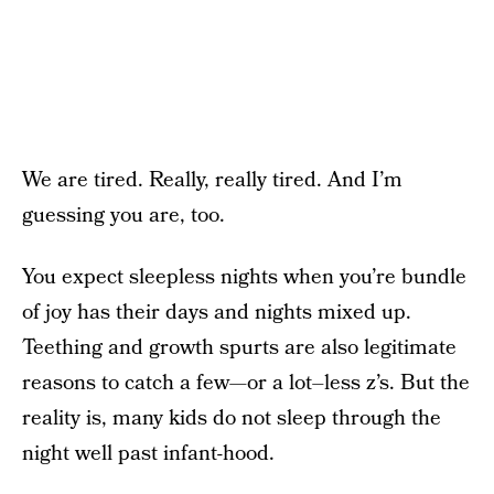
We are tired. Really, really tired. And I’m
guessing you are, too.
You expect sleepless nights when you’re bundle
of joy has their days and nights mixed up.
Teething and growth spurts are also legitimate
reasons to catch a few—or a lot–less z’s. But the
reality is, many kids do not sleep through the
night well past infant-hood.