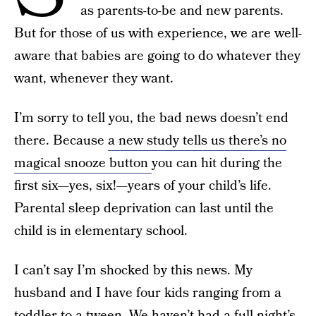
as parents-to-be and new parents.
But for those of us with experience, we are well-
aware that babies are going to do whatever they
want, whenever they want.
I’m sorry to tell you, the bad news doesn’t end
there. Because
a new study tells us there’s no
magical snooze button
you can hit during the
first six—yes, six!—years of your child’s life.
Parental sleep deprivation can last until the
child is in elementary school.
I can’t say I’m shocked by this news. My
husband and I have four kids ranging from a
toddler to a tween. We haven’t had a full night’s