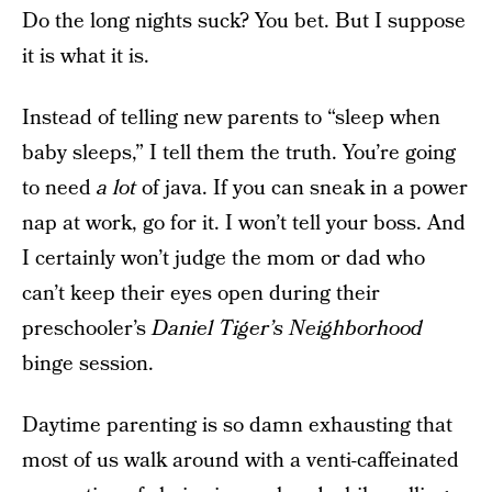
Do the long nights suck? You bet. But I suppose
it is what it is.
Instead of telling new parents to “sleep when
baby sleeps,” I tell them the truth. You’re going
to need
a lot
of java. If you can sneak in a power
nap at work, go for it. I won’t tell your boss. And
I certainly won’t judge the mom or dad who
can’t keep their eyes open during their
preschooler’s
Daniel Tiger’s Neighborhood
binge session.
Daytime parenting is so damn exhausting that
most of us walk around with a venti-caffeinated