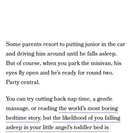
Some parents resort to putting junior in the car
and driving him around until he falls asleep.
But of course, when you park the minivan, his
eyes fly open and he’s ready for round two.
Party central.
You can try cutting back nap time, a gentle
massage, or reading
the world’s most boring
bedtime story
, but
the likelihood of you falling
asleep in your little angel’s toddler bed is