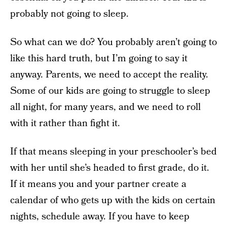
probably not going to sleep.
So what can we do? You probably aren’t going to
like this hard truth, but I’m going to say it
anyway. Parents, we need to accept the reality.
Some of our kids are going to struggle to sleep
all night, for many years, and we need to roll
with it rather than fight it.
If that means sleeping in your preschooler’s bed
with her until she’s headed to first grade, do it.
If it means you and your partner create a
calendar of who gets up with the kids on certain
nights, schedule away. If you have to keep