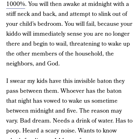
1000%
. You will then awake at midnight with a
stiff neck and back, and attempt to slink out of
your child’s bedroom. You will fail, because your
kiddo will immediately sense you are no longer
there and begin to wail, threatening to wake up
the other members of the household, the
neighbors, and God.
I swear my kids have this invisible baton they
pass between them. Whoever has the baton
that night has vowed to wake us sometime
between midnight and five. The reason may
vary. Bad dream. Needs a drink of water. Has to
poop. Heard a scary noise. Wants to know