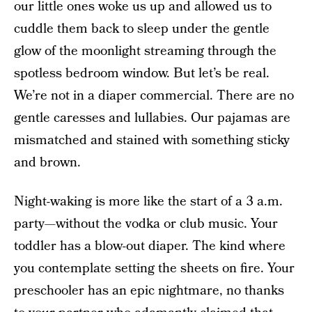
our little ones woke us up and allowed us to
cuddle them back to sleep under the gentle
glow of the moonlight streaming through the
spotless bedroom window. But let’s be real.
We’re not in a diaper commercial. There are no
gentle caresses and lullabies. Our pajamas are
mismatched and stained with something sticky
and brown.
Night-waking is more like the start of a 3 a.m.
party—without the vodka or club music. Your
toddler has a blow-out diaper. The kind where
you contemplate setting the sheets on fire. Your
preschooler has an epic nightmare, no thanks