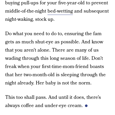
buying pull-ups for your five-year-old to prevent
middle-of-the-night
bed-wetting
and subsequent
night-waking, stock up.
Do what you need to do to, ensuring the fam
gets as much shut-eye as possible. And know
that you aren’t alone. There are many of us
wading through this long season of life. Don’t
freak when your first-time-mom-friend boasts
that her two-month-old is sleeping through the
night already. Her baby is not the norm.
This too shall pass. And until it does, there’s
always coffee and under-eye cream.