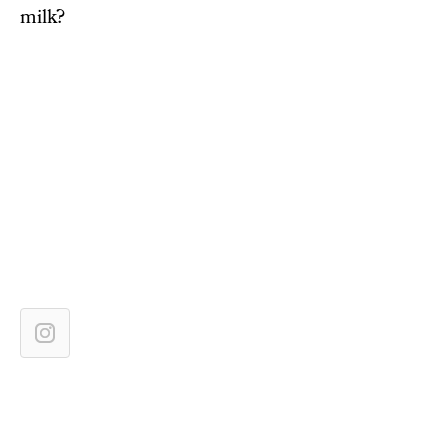
milk?