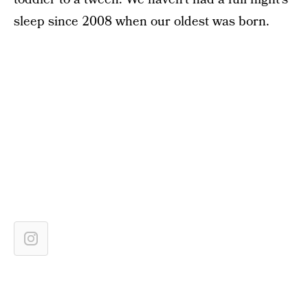
sleep since 2008 when our oldest was born.