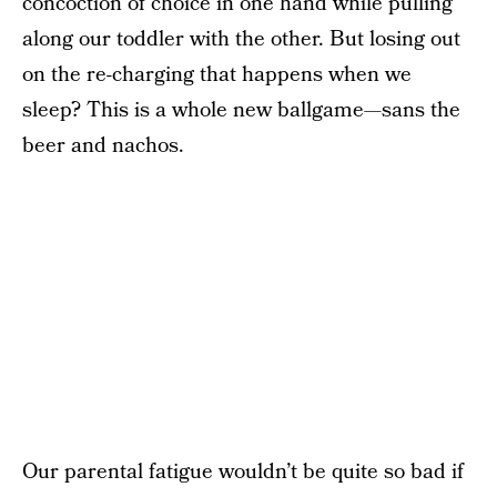
concoction of choice in one hand while pulling
along our toddler with the other. But losing out
on the re-charging that happens when we
sleep? This is a whole new ballgame—sans the
beer and nachos.
Our parental fatigue wouldn’t be quite so bad if