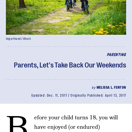
Imgorthand / iStock
PARENTING
Parents, Let's Take Back Our Weekends
by
MELISSA L. FENTON
Updated:
Dec. 11, 2017
Originally Published:
April 13, 2017
B
efore your child turns 18, you will
have enjoyed (or endured)