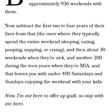
approximately 936 weekends with
them.
Now subtract the first two to four years of their
lives from that (the ones where they typically
spend the entire weekend sleeping, eating,
pooping, napping, or crying), and then about 30
weekends when they’re sick, and another 200
during the teen years when they’re MIA, and
that leaves you with under 400 Saturdays and
Sundays enjoying the weekend with your kids.
Now, I’m not here to offer up guilt, so stay with
me here.