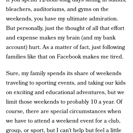
bleachers, auditoriums, and gyms on the
weekends, you have my ultimate admiration.
But personally, just the thought of all that effort
and expense makes my brain (and my bank
account) hurt. As a matter of fact, just following
families like that on Facebook makes me tired.
Sure, my family spends its share of weekends
traveling to sporting events, and taking our kids
on exciting and educational adventures, but we
limit those weekends to probably 10 a year. Of
course, there are special circumstances when
we have to attend a weekend event for a club,
group, or sport, but I can’t help but feel a little