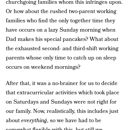
churchgoing families whom this infringes upon.
Or how about the rushed two-parent working
families who find the only together time they
have occurs on a lazy Sunday morning when
Dad makes his special pancakes? What about
the exhausted second- and third-shift working
parents whose only time to catch up on sleep
occurs on weekend mornings?
After that, it was a no-brainer for us to decide
that extracurricular activities which took place
on Saturdays and Sundays were not right for
our family. Now, realistically, this includes just
about
everything
, so we have had to be
somewhat flexible with this, but still we