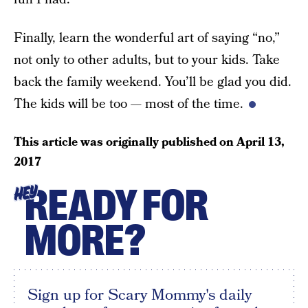
Finally, learn the wonderful art of saying “no,”
not only to other adults, but to your kids. Take
back the family weekend. You’ll be glad you did.
The kids will be too — most of the time.
This article was originally published on
April 13,
2017
READY FOR
HEY
MORE?
Sign up for Scary Mommy's daily