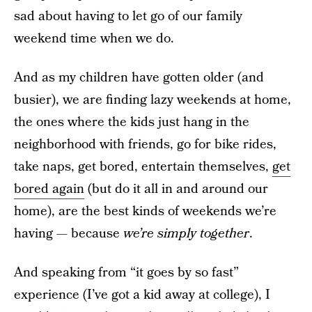
sad about having to let go of our family
weekend time when we do.
And as my children have gotten older (and
busier), we are finding lazy weekends at home,
the ones where the kids just hang in the
neighborhood with friends, go for bike rides,
take naps, get bored, entertain themselves,
get
bored again
(but do it all in and around our
home), are the best kinds of weekends we’re
having — because
we’re simply together
.
And speaking from “it goes by so fast”
experience (I’ve got a kid away at college), I