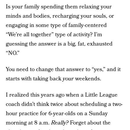
Is your family spending them relaxing your
minds and bodies, recharging your souls, or
engaging in some type of family-centered
“We’re all together” type of activity? I’m
guessing the answer is a big, fat, exhausted
“NO.”
You need to change that answer to “yes,” and it
starts with taking back
your
weekends.
I realized this years ago when a Little League
coach didn’t think twice about scheduling a two-
hour practice for 6-year-olds on a Sunday
morning at 8 a.m.
Really?
Forget about the