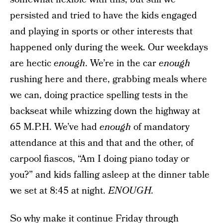
persisted and tried to have the kids engaged
and playing in sports or other interests that
happened only during the week. Our weekdays
are hectic
enough
. We’re in the car
enough
rushing here and there, grabbing meals where
we can, doing practice spelling tests in the
backseat while whizzing down the highway at
65 M.P.H. We’ve had
enough
of mandatory
attendance at this and that and the other, of
carpool fiascos, “Am I doing piano today or
you?” and kids falling asleep at the dinner table
we set at 8:45 at night.
ENOUGH.
So why make it continue Friday through