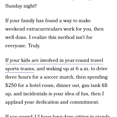
Sunday night?
If your family has found a way to make
weekend extracurriculars work for you, then
well done. I realize this method isn’t for
everyone. Truly.
If your kids are involved in year-round travel
sports teams
, and waking up at 6 a.m. to drive
three hours for a soccer match, then spending
$250 for a hotel room, dinner out, gas tank fill-
up, and incidentals is your idea of fun, then I
applaud your dedication and commitment.
If you spend 12-hour-long days sitting in stands,