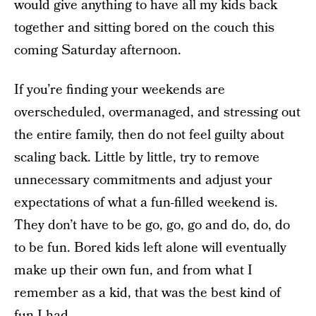
would give anything to have all my kids back
together and sitting bored on the couch this
coming Saturday afternoon.
If you’re finding your weekends are
overscheduled, overmanaged, and stressing out
the entire family, then do not feel guilty about
scaling back. Little by little, try to remove
unnecessary commitments and adjust your
expectations of what a fun-filled weekend is.
They don’t have to be go, go, go and do, do, do
to be fun. Bored kids left alone will eventually
make up their own fun, and from what I
remember as a kid, that was the best kind of
fun I had.