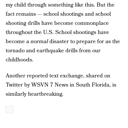
my child through something like this. But the
fact remains — school shootings and school
shooting drills have become commonplace
throughout the U.S. School shootings have
become a
normal
disaster to prepare for as the
tornado and earthquake drills from our
childhoods.
Another reported text exchange, shared on
Twitter by WSVN 7 News in South Florida, is
similarly heartbreaking.