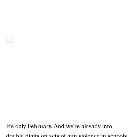
It’s only February. And we’re already into
double digits on acts of gun violence in schools.