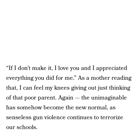
“If I don’t make it, I love you and I appreciated
everything you did for me.” As a mother reading
that, I can feel my knees giving out just thinking
of that poor parent. Again — the unimaginable
has somehow become the new normal, as
senseless gun violence continues to terrorize
our schools.