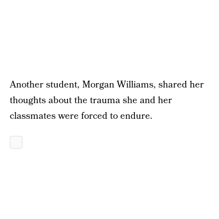
Another student, Morgan Williams, shared her
thoughts about the trauma she and her
classmates were forced to endure.