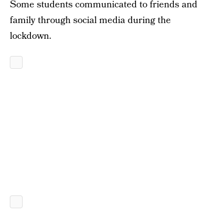
Some students communicated to friends and
family through social media during the
lockdown.