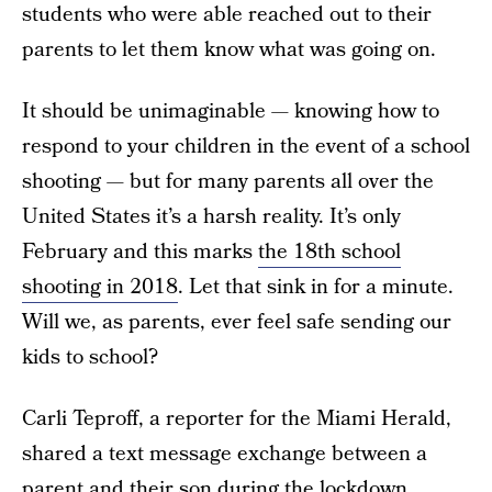
students who were able reached out to their
parents to let them know what was going on.
It should be unimaginable — knowing how to
respond to your children in the event of a school
shooting — but for many parents all over the
United States it’s a harsh reality. It’s only
February and this marks
the 18th school
shooting in 2018
. Let that sink in for a minute.
Will we, as parents, ever feel safe sending our
kids to school?
Carli Teproff, a reporter for the Miami Herald,
shared a text message exchange between a
parent and their son during the lockdown.