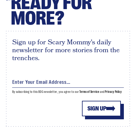
READY FOR
MORE?
Sign up for Scary Mommy's daily
newsletter for more stories from the
trenches.
By subscribing to this BDG newsletter, you agree to our
Terms of Service
and
Privacy Policy
SIGN UP