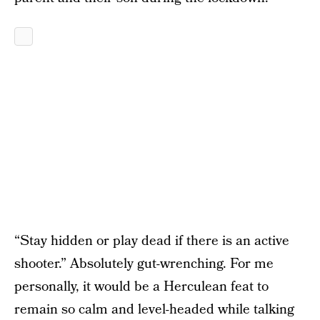
“Stay hidden or play dead if there is an active
shooter.” Absolutely gut-wrenching. For me
personally, it would be a Herculean feat to
remain so calm and level-headed while talking