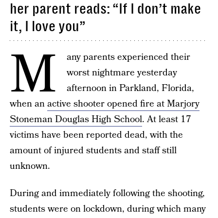
her parent reads: “If I don’t make
it, I love you”
M
any parents experienced their
worst nightmare yesterday
afternoon in Parkland, Florida,
when an
active shooter opened fire at Marjory
Stoneman Douglas High School
. At least 17
victims have been reported dead, with the
amount of injured students and staff still
unknown.
During and immediately following the shooting,
students were on lockdown, during which many