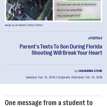
Image via Joe Raedle / Getty/ Twitter
LIFESTYLE
Parent's Texts To Son During Florida
Shooting Will Break Your Heart
by
CASSANDRA STONE
Updated:
Feb. 15, 2018
Originally Published:
Feb. 15, 2018
One message from a student to