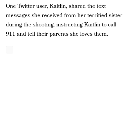
One Twitter user, Kaitlin, shared the text
messages she received from her terrified sister
during the shooting, instructing Kaitlin to call
911 and tell their parents she loves them.