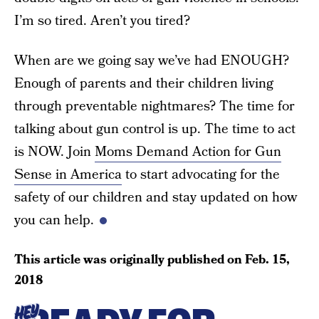
I’m so tired. Aren’t you tired?
When are we going say we’ve had ENOUGH?
Enough of parents and their children living
through preventable nightmares? The time for
talking about gun control is up. The time to act
is NOW. Join
Moms Demand Action for Gun
Sense in America
to start advocating for the
safety of our children and stay updated on how
you can help.
This article was originally published on
Feb. 15,
2018
HEY