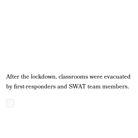
After the lockdown, classrooms were evacuated
by first-responders and SWAT team members.