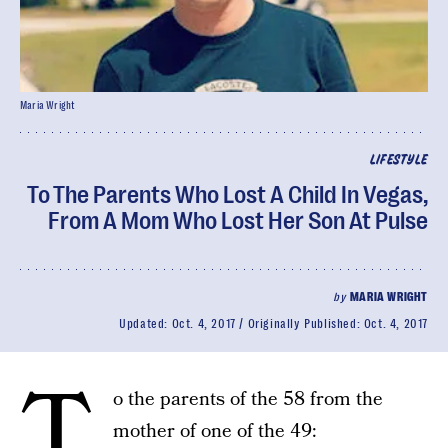
Maria Wright
LIFESTYLE
To The Parents Who Lost A Child In Vegas,
From A Mom Who Lost Her Son At Pulse
by
MARIA WRIGHT
Updated:
Oct. 4, 2017
Originally Published:
Oct. 4, 2017
T
o the parents of the 58 from the
mother of one of the 49: