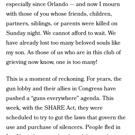
especially since Orlando — and now I mourn
with those of you whose friends, children,
partners, siblings, or parents were killed on
Sunday night. We cannot afford to wait. We
have already lost too many beloved souls like
my son. As those of us who are in this club of
grieving now know, one is too many!
This is a moment of reckoning. For years, the
gun lobby and their allies in Congress have
pushed a “guns everywhere” agenda. This
week, with the SHARE Act, they were
scheduled to try to gut the laws that govern the
use and purchase of silencers. People fled in