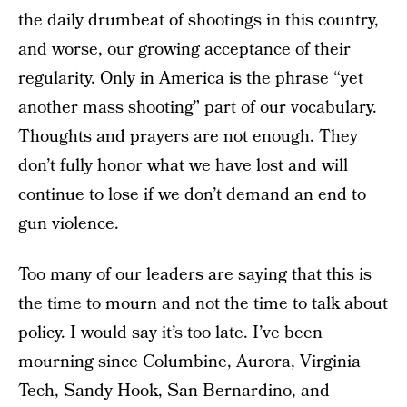
the daily drumbeat of shootings in this country,
and worse, our growing acceptance of their
regularity. Only in America is the phrase “yet
another mass shooting” part of our vocabulary.
Thoughts and prayers are not enough. They
don’t fully honor what we have lost and will
continue to lose if we don’t demand an end to
gun violence.
Too many of our leaders are saying that this is
the time to mourn and not the time to talk about
policy. I would say it’s too late. I’ve been
mourning since Columbine, Aurora, Virginia
Tech, Sandy Hook, San Bernardino, and