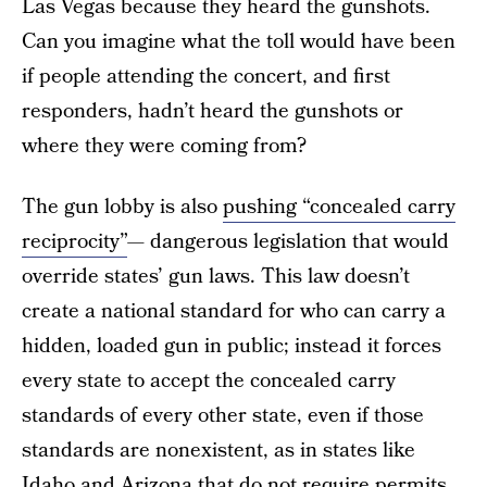
Las Vegas because they heard the gunshots.
Can you imagine what the toll would have been
if people attending the concert, and first
responders, hadn’t heard the gunshots or
where they were coming from?
The gun lobby is also
pushing “concealed carry
reciprocity”
— dangerous legislation that would
override states’ gun laws. This law doesn’t
create a national standard for who can carry a
hidden, loaded gun in public; instead it forces
every state to accept the concealed carry
standards of every other state, even if those
standards are nonexistent, as in states like
Idaho and Arizona that do not require permits