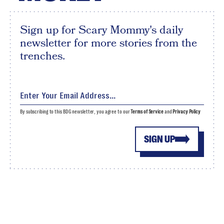
Sign up for Scary Mommy's daily
newsletter for more stories from the
trenches.
By subscribing to this BDG newsletter, you agree to our
Terms of Service
and
Privacy Policy
SIGN UP