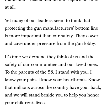
at all.
Yet many of our leaders seem to think that
protecting the gun manufacturers’ bottom line
is more important than our safety. They cower
and cave under pressure from the gun lobby.
It’s time we demand they think of us and the
safety of our communities and our loved ones.
To the parents of the 58, I stand with you. I
know your pain. I know your heartbreak. Know
that millions across the country have your back,
and we will stand beside you to help you honor
your children’s lives.