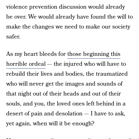
violence prevention discussion would already
be over. We would already have found the will to
make the changes we need to make our society
safer.
As my heart bleeds for
those beginning this
horrible ordeal
— the injured who will have to
rebuild their lives and bodies, the traumatized
who will never get the images and sounds of
that night out of their heads and out of their
souls, and you, the loved ones left behind in a
desert of pain and desolation — I have to ask,
yet again, when will it be enough?