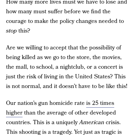
How many more lives must we have to lose and
how many must suffer before we find the
courage to make the policy changes needed to
stop
this?
Are we willing to accept that the possibility of
being killed as we go to the store, the movies,
the mall, to school, a nightclub, or a concert is
just the risk of living in the United States? This
is not normal, and it doesn’t have to be like this!
Our nation’s gun homicide rate
is 25 times
higher
than the average of other developed
countries. This is a uniquely
American
crisis.
This shooting is a tragedy. Yet just as tragic is