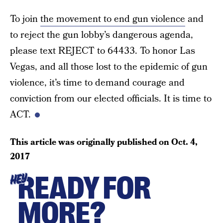
To join
the movement to end gun violence
and
to reject the gun lobby’s dangerous agenda,
please text REJECT to 64433. To honor Las
Vegas, and all those lost to the epidemic of gun
violence, it’s time to demand courage and
conviction from our elected officials. It is time to
ACT.
This article was originally published on
Oct. 4,
2017
READY FOR
HEY
MORE?