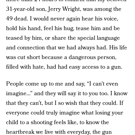
31-year-old son, Jerry Wright, was among the
49 dead. I would never again hear his voice,
hold his hand, feel his hug, tease him and be
teased by him, or share the special language
and connection that we had always had. His life
was cut short because a dangerous person,
filled with hate, had had easy access to a gun.
People come up to me and say, “I can’t even
imagine…” and they will say it to you too. I know
that they can’t, but I so wish that they could. If
everyone could truly imagine what losing your
child to a shooting feels like, to know the
heartbreak we live with everyday, the gun