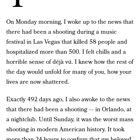
On Monday morning, I woke up to the news that
there had been a shooting during a music
festival in Las Vegas that killed 58 people and
hospitalized more than 500. I felt chills and a
horrible sense of déjà vú. I knew how the rest of
the day would unfold for many of you, how your
lives are now shattered.
Exactly 492 days ago, I also awoke to the news
that there had been a shooting — in Orlando, at
a nightclub. Until Sunday, it was the worst mass
shooting in modern American history. It took
more than 24 hours to confirm that my beloved