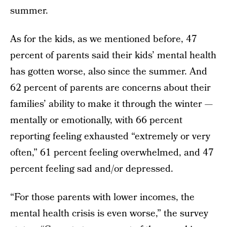
summer.
As for the kids, as we mentioned before, 47
percent of parents said their kids’ mental health
has gotten worse, also since the summer. And
62 percent of parents are concerns about their
families’ ability to make it through the winter —
mentally or emotionally, with 66 percent
reporting feeling exhausted “extremely or very
often,” 61 percent feeling overwhelmed, and 47
percent feeling sad and/or depressed.
“For those parents with lower incomes, the
mental health crisis is even worse,” the survey