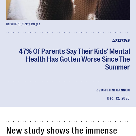
Carlo107/E+/Getty Images
LIFESTYLE
47% Of Parents Say Their Kids' Mental
Health Has Gotten Worse Since The
Summer
by
KRISTINE CANNON
Dec. 12, 2020
New study shows the immense