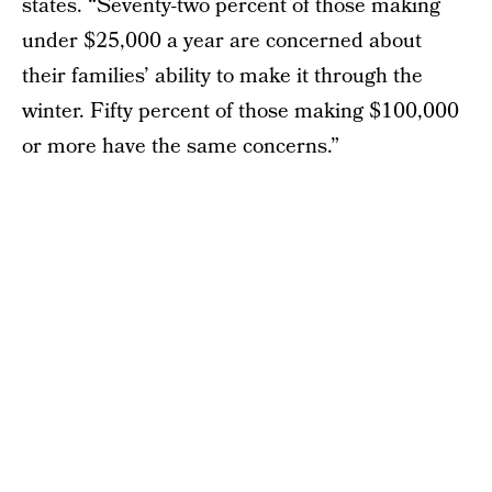
states. “Seventy-two percent of those making
under $25,000 a year are concerned about
their families’ ability to make it through the
winter. Fifty percent of those making $100,000
or more have the same concerns.”