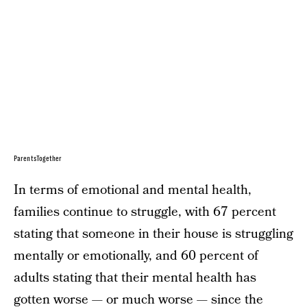
ParentsTogether
In terms of emotional and mental health,
families continue to struggle, with 67 percent
stating that someone in their house is struggling
mentally or emotionally, and 60 percent of
adults stating that their mental health has
gotten worse — or much worse — since the