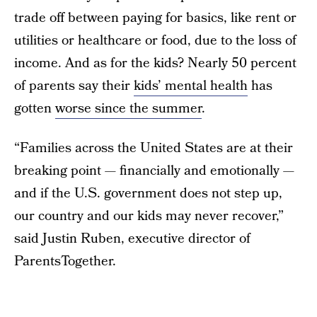
trade off between paying for basics, like rent or
utilities or healthcare or food, due to the loss of
income. And as for the kids? Nearly 50 percent
of parents say their
kids’ mental health
has
gotten
worse since the summer
.
“Families across the United States are at their
breaking point — financially and emotionally —
and if the U.S. government does not step up,
our country and our kids may never recover,”
said Justin Ruben, executive director of
ParentsTogether.