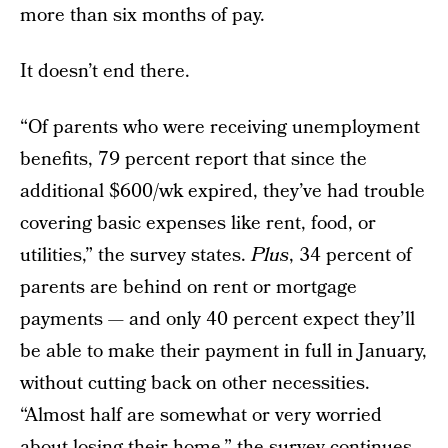
more than six months of pay.
It doesn’t end there.
“Of parents who were receiving unemployment
benefits, 79 percent report that since the
additional $600/wk expired, they’ve had trouble
covering basic expenses like rent, food, or
utilities,” the survey states.
Plus
, 34 percent of
parents are behind on rent or mortgage
payments — and only 40 percent expect they’ll
be able to make their payment in full in January,
without cutting back on other necessities.
“Almost half are somewhat or very worried
about losing their home,” the survey continues.