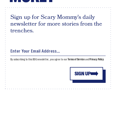
Sign up for Scary Mommy's daily
newsletter for more stories from the
trenches.
By subscribing to this BDG newsletter, you agree to our
Terms of Service
and
Privacy Policy
SIGN UP