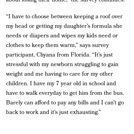
“I have to choose between keeping a roof over
my head or getting my daughter’s formula she
needs or diapers and wipes my kids need or
clothes to keep them warm,” says survey
participant, Chyana from Florida. “It’s just
stressful with my newborn struggling to gain
weight and me having to care for my other
children. I have my 7 year old in school and
have to walk everyday to get him from the bus.
Barely can afford to pay any bills and I can’t go
back to work and it’s just exhausting.”