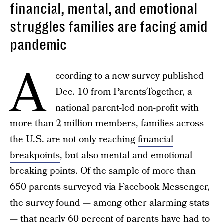
financial, mental, and emotional
struggles families are facing amid
pandemic
A
ccording to a
new survey
published
Dec. 10 from ParentsTogether, a
national parent-led non-profit with
more than 2 million members, families across
the U.S. are not only reaching
financial
breakpoints
, but also mental and emotional
breaking points. Of the sample of more than
650 parents surveyed via Facebook Messenger,
the survey found — among other alarming stats
— that nearly 60 percent of parents have had to