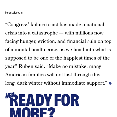
ParentsTogether
“Congress’ failure to act has made a national
crisis into a catastrophe — with millions now
facing hunger, eviction, and financial ruin on top
of a mental health crisis as we head into what is
supposed to be one of the happiest times of the
year,” Ruben said. “Make no mistake, many
American families will not last through this
long, dark winter without immediate support.”
READY FOR
HEY
MORE?