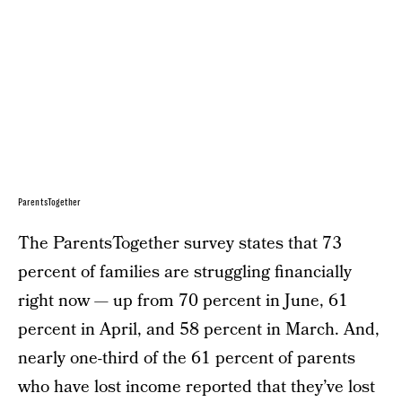
ParentsTogether
The ParentsTogether survey states that 73
percent of families are struggling financially
right now — up from 70 percent in June, 61
percent in April, and 58 percent in March. And,
nearly one-third of the 61 percent of parents
who have lost income reported that they’ve lost