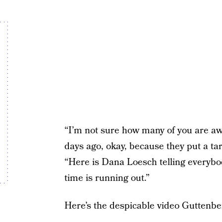
“I’m not sure how many of you are aw
days ago, okay, because they put a tar
“Here is Dana Loesch telling everybod
time is running out.”
Here’s the despicable video Guttenber