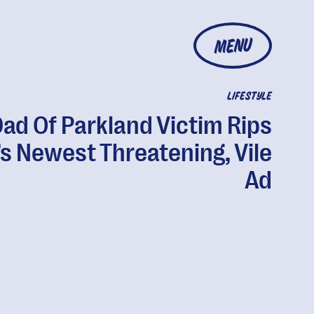
MENU
LIFESTYLE
ad Of Parkland Victim Rips
s Newest Threatening, Vile
Ad