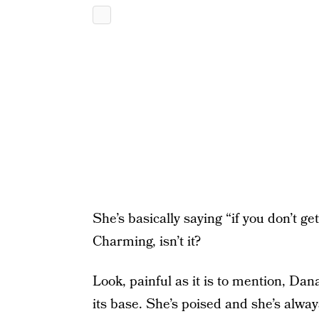
She’s basically saying “if you don’t g
Charming, isn’t it?
Look, painful as it is to mention, Da
its base. She’s poised and she’s alwa