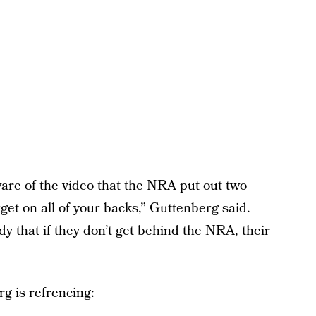
are of the video that the NRA put out two
get on all of your backs,” Guttenberg said.
y that if they don’t get behind the NRA, their
g is refrencing: