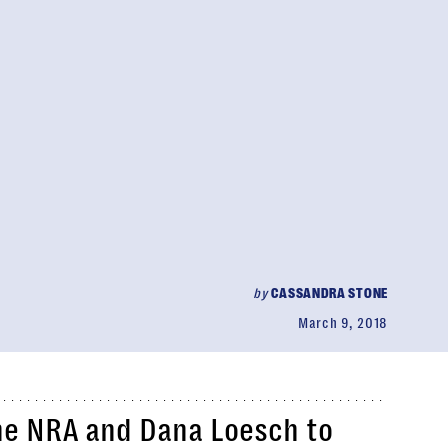
by
CASSANDRA STONE
March 9, 2018
he NRA and Dana Loesch to