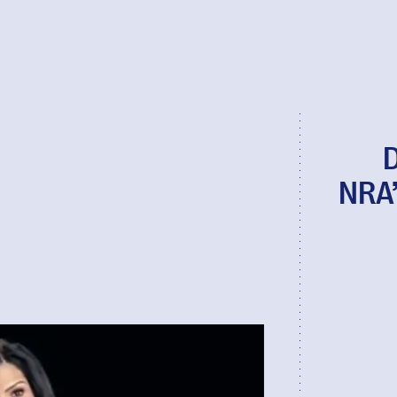
D
NRA’