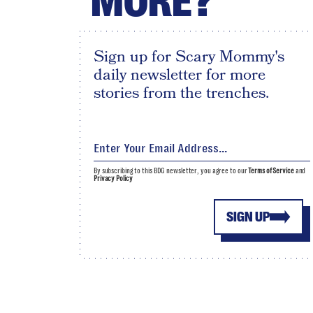
MORE?
Sign up for Scary Mommy's
daily newsletter for more
stories from the trenches.
By subscribing to this BDG newsletter, you agree to our
Terms of Service
and
Privacy Policy
SIGN UP