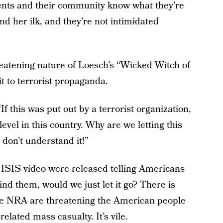
dents and their community know what they’re
d her ilk, and they’re not intimidated
reatening nature of Loesch’s “Wicked Witch of
it to terrorist propaganda.
If this was put out by a terrorist organization,
evel in this country. Why are we letting this
 don’t understand it!”
n ISIS video were released telling Americans
ind them, would we just let it go? There is
he NRA are threatening the American people
related mass casualty. It’s vile.