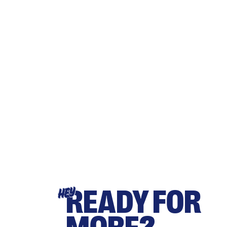
READY FOR
HEY