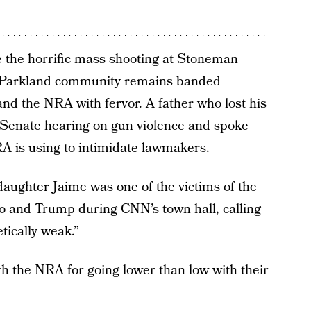
e the horrific mass shooting at Stoneman
e Parkland community remains banded
 and the NRA with fervor. A father who lost his
 Senate hearing on gun violence and spoke
RA is using to intimidate lawmakers.
aughter Jaime was one of the victims of the
io and Trump
during CNN’s town hall, calling
tically weak.”
th the NRA for going lower than low with their