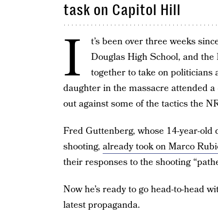
task on Capitol Hill
I
t’s been over three weeks sinc
Douglas High School, and th
together to take on politicians
daughter in the massacre attended a
out against some of the tactics the N
Fred Guttenberg, whose 14-year-old d
shooting,
already took on Marco Rub
their responses to the shooting “pathe
Now he’s ready to go head-to-head wi
latest propaganda.