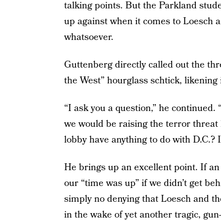
talking points. But the Parkland stu
up against when it comes to Loesch an
whatsoever.
Guttenberg directly called out the th
the West” hourglass schtick, likening 
“I ask you a question,” he continued. “
we would be raising the terror threat l
lobby have anything to do with D.C.? I
He brings up an excellent point. If a
our “time was up” if we didn’t get beh
simply no denying that Loesch and t
in the wake of yet another tragic, gun-