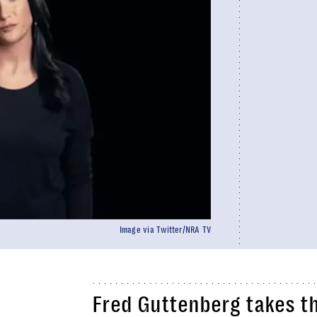
Image via Twitter/NRA TV
Fred Guttenberg takes t