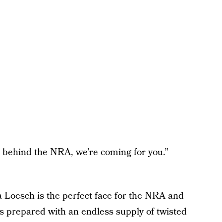
et behind the NRA, we’re coming for you.”
na Loesch is the perfect face for the NRA and
ys prepared with an endless supply of twisted