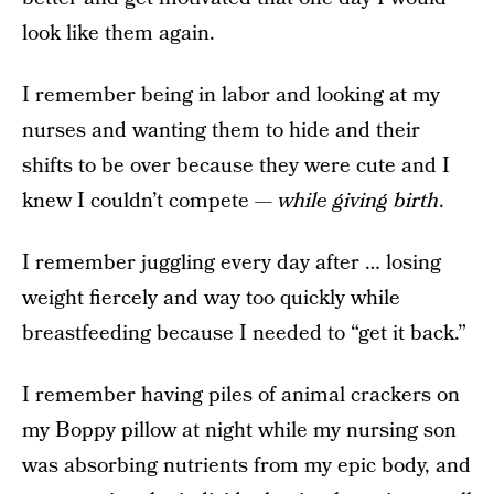
look like them again.
I remember being in labor and looking at my
nurses and wanting them to hide and their
shifts to be over because they were cute and I
knew I couldn’t compete —
while giving birth
.
I remember juggling every day after … losing
weight fiercely and way too quickly while
breastfeeding because I needed to “get it back.”
I remember having piles of animal crackers on
my Boppy pillow at night while my nursing son
was absorbing nutrients from my epic body, and