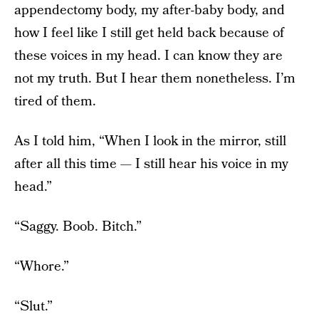
appendectomy body, my after-baby body, and
how I feel like I still get held back because of
these voices in my head. I can know they are
not my truth. But I hear them nonetheless. I’m
tired of them.
As I told him, “When I look in the mirror, still
after all this time — I still hear his voice in my
head.”
“Saggy. Boob. Bitch.”
“Whore.”
“Slut.”