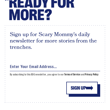
READY FOR
MORE?
Sign up for Scary Mommy's daily
newsletter for more stories from the
trenches.
By subscribing to this BDG newsletter, you agree to our
Terms of Service
and
Privacy Policy
SIGN UP