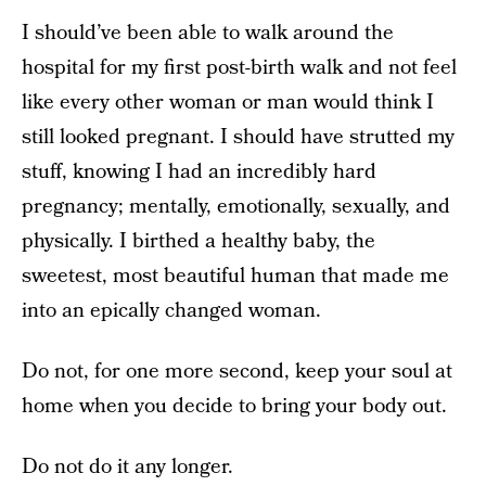
I should’ve been able to walk around the
hospital for my first post-birth walk and not feel
like every other woman or man would think I
still looked pregnant. I should have strutted my
stuff, knowing I had an incredibly hard
pregnancy; mentally, emotionally, sexually, and
physically. I birthed a healthy baby, the
sweetest, most beautiful human that made me
into an epically changed woman.
Do not, for one more second, keep your soul at
home when you decide to bring your body out.
Do not do it any longer.