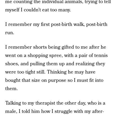
me counting the individual animals, trying to tell
myself I couldn’t eat too many.
I remember my first post-birth walk, post-birth
run.
I remember shorts being gifted to me after he
went on a shopping spree, with a pair of tennis
shoes, and pulling them up and realizing they
were too tight still. Thinking he may have
bought that size on purpose so I must fit into
them.
Talking to my therapist the other day, who is a
male, I told him how I struggle with my after-