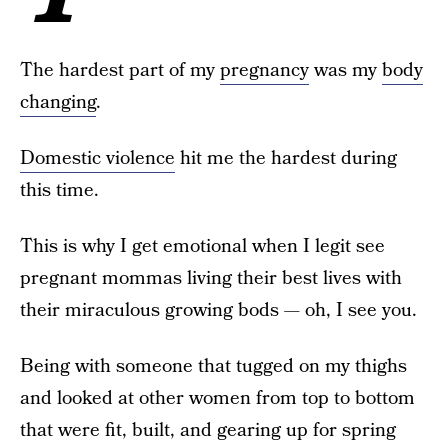
The hardest part of my
pregnancy
was my
body
changing
.
Domestic violence
hit me the hardest during
this time.
This is why I get emotional when I legit see
pregnant mommas living their best lives with
their miraculous growing bods — oh, I see you.
Being with someone that tugged on my thighs
and looked at other women from top to bottom
that were fit, built, and gearing up for spring