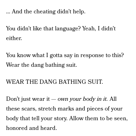
… And the cheating didn’t help.
You didn’t like that language? Yeah, I didn’t
either.
You know what I gotta say in response to this?
Wear the dang bathing suit.
WEAR THE DANG BATHING SUIT.
Don’t just wear it —
own your body in it.
All
these scars, stretch marks and pieces of your
body that tell your story. Allow them to be seen,
honored and heard.