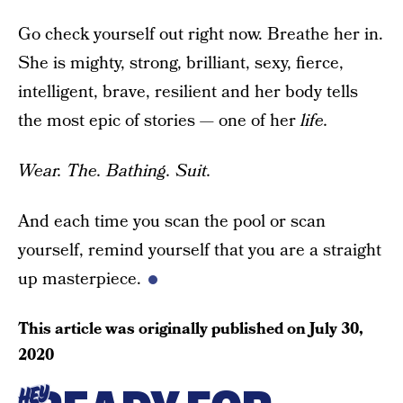
Go check yourself out right now. Breathe her in.
She is mighty, strong, brilliant, sexy, fierce,
intelligent, brave, resilient and her body tells
the most epic of stories — one of her
life.
Wear. The. Bathing. Suit.
And each time you scan the pool or scan
yourself, remind yourself that you are a straight
up masterpiece.
This article was originally published on
July 30,
2020
HEY