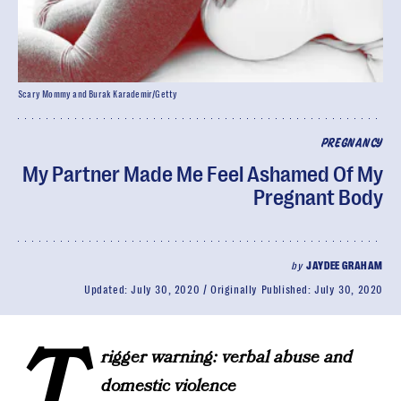
Scary Mommy and Burak Karademir/Getty
PREGNANCY
My Partner Made Me Feel Ashamed Of My
Pregnant Body
by
JAYDEE GRAHAM
Updated:
July 30, 2020
Originally Published:
July 30, 2020
T
rigger warning: verbal abuse and
domestic violence