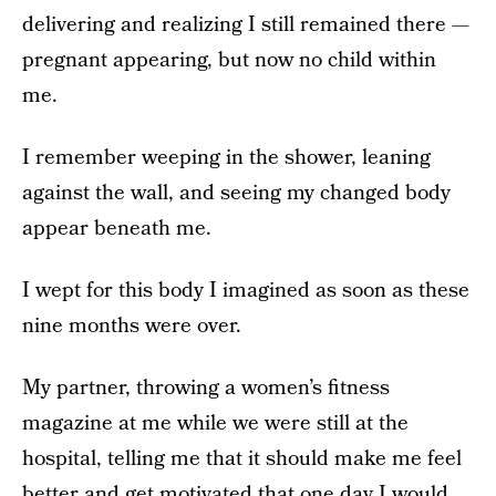
delivering and realizing I still remained there —
pregnant appearing, but now no child within
me.
I remember weeping in the shower, leaning
against the wall, and seeing my changed body
appear beneath me.
I wept for this body I imagined as soon as these
nine months were over.
My partner, throwing a women’s fitness
magazine at me while we were still at the
hospital, telling me that it should make me feel
better and get motivated that one day I would