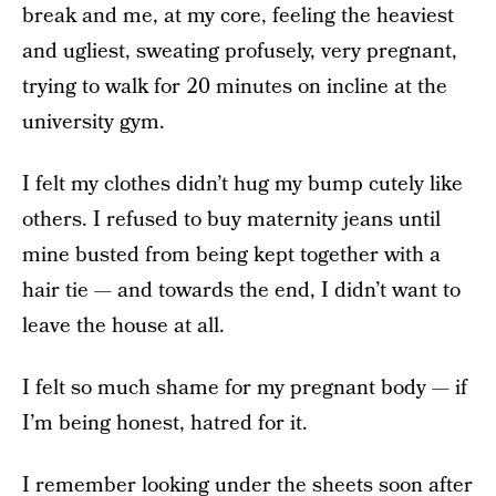
break and me, at my core, feeling the heaviest
and ugliest, sweating profusely, very pregnant,
trying to walk for 20 minutes on incline at the
university gym.
I felt my clothes didn’t hug my bump cutely like
others. I refused to buy maternity jeans until
mine busted from being kept together with a
hair tie — and towards the end, I didn’t want to
leave the house at all.
I felt so much shame for my pregnant body — if
I’m being honest, hatred for it.
I remember looking under the sheets soon after