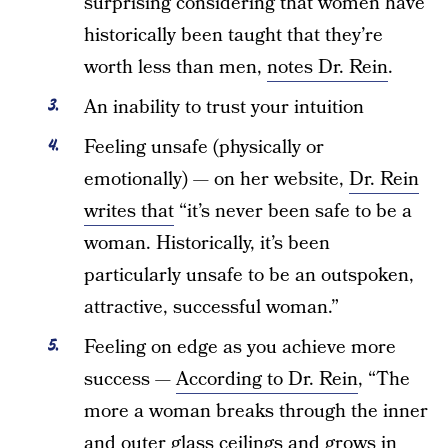
surprising considering that women have
historically been taught that they’re
worth less than men,
notes Dr. Rein
.
An inability to trust your intuition
Feeling unsafe (physically or
emotionally) — on her website,
Dr. Rein
writes that
“it’s never been safe to be a
woman. Historically, it’s been
particularly unsafe to be an outspoken,
attractive, successful woman.”
Feeling on edge as you achieve more
success —
According to Dr. Rein
, “The
more a woman breaks through the inner
and outer glass ceilings and grows in