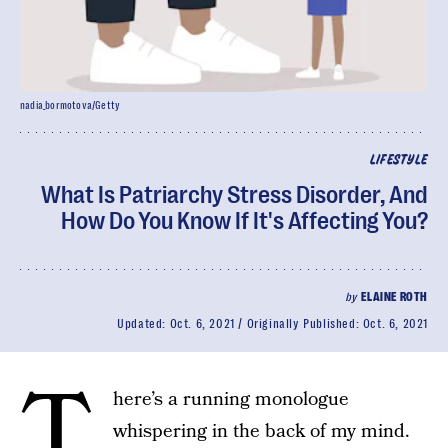
nadia_bormotova/Getty
LIFESTYLE
What Is Patriarchy Stress Disorder, And
How Do You Know If It's Affecting You?
by
ELAINE ROTH
Updated:
Oct. 6, 2021
Originally Published:
Oct. 6, 2021
T
here’s a running monologue
whispering in the back of my mind.