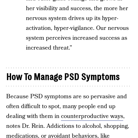
her visibility and success, the more her
nervous system drives up its hyper-
activation, hyper-vigilance. Our nervous
system perceives increased success as
increased threat.”
How To Manage PSD Symptoms
Because PSD symptoms are so pervasive and
often difficult to spot, many people end up
dealing with them in
counterproductive ways
,
notes Dr. Rein. Addictions to alcohol, shopping,
medications, or avoidant behaviors, like