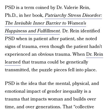
PSD is a term coined by Dr. Valerie Rein,
Ph.D., in her book,
Patriarchy Stress Disorder:
The Invisible Inner Barrier to Women’s
Happiness and Fulfillment
.
Dr. Rein identified
PSD when in patient after patient, she noted
signs of trauma, even though the patient hadn’t
experienced an obvious trauma. When
Dr. Rein
learned
that trauma could be genetically
transmitted, the puzzle pieces fell into place.
PSD is the idea that the mental, physical, and
emotional impact of gender inequality is a
trauma that impacts woman and builds over
time, and over generations. That “collective