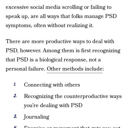
excessive social media scrolling or failing to
speak up, are all ways that folks manage PSD
symptoms, often without realizing it.
There are more productive ways to deal with
PSD, however. Among them is first recognizing
that PSD is a biological response, not a
personal failure.
Other methods include
:
Connecting with others
Recognizing the counterproductive ways
you’re dealing with PSD
Journaling