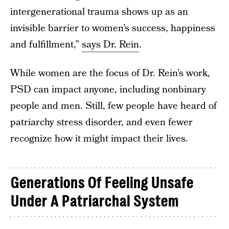
intergenerational trauma shows up as an
invisible barrier to women’s success, happiness
and fulfillment,”
says Dr. Rein
.
While women are the focus of Dr. Rein’s work,
PSD can impact anyone, including nonbinary
people and men. Still, few people have heard of
patriarchy stress disorder, and even fewer
recognize how it might impact their lives.
Generations Of Feeling Unsafe
Under A Patriarchal System