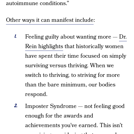
autoimmune conditions.”
Other ways it can manifest include
:
Feeling guilty about wanting more —
Dr.
Rein highlights
that historically women
have spent their time focused on simply
surviving versus thriving. When we
switch to thriving, to striving for more
than the bare minimum, our bodies
respond.
Imposter Syndrome — not feeling good
enough for the awards and
achievements you’ve earned. This isn’t