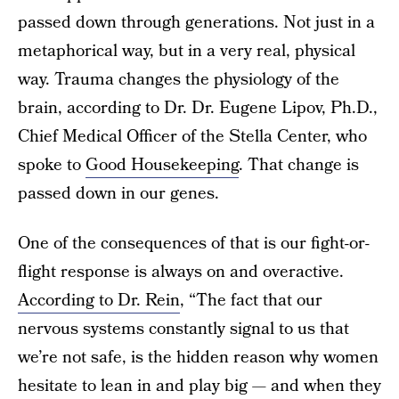
passed down through generations. Not just in a
metaphorical way, but in a very real, physical
way. Trauma changes the physiology of the
brain, according to Dr. Dr. Eugene Lipov, Ph.D.,
Chief Medical Officer of the Stella Center, who
spoke to
Good Housekeeping
. That change is
passed down in our genes.
One of the consequences of that is our fight-or-
flight response is always on and overactive.
According to Dr. Rein
, “The fact that our
nervous systems constantly signal to us that
we’re not safe, is the hidden reason why women
hesitate to lean in and play big — and when they