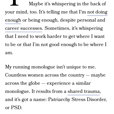
Maybe it’s whispering in the back of
your mind, too. It’s telling me that I’m
not doing
enough
or being enough, despite personal and
career successes
. Sometimes, it’s whispering
that I need to work harder to get where I want
to be or that I’m not good enough to be where I
am.
My running monologue isn’t unique to me.
Countless women across the country — maybe
across the globe — experience a similar
monologue. It results from a
shared trauma
,
and it’s got a name: Patriarchy Stress Disorder,
or PSD.