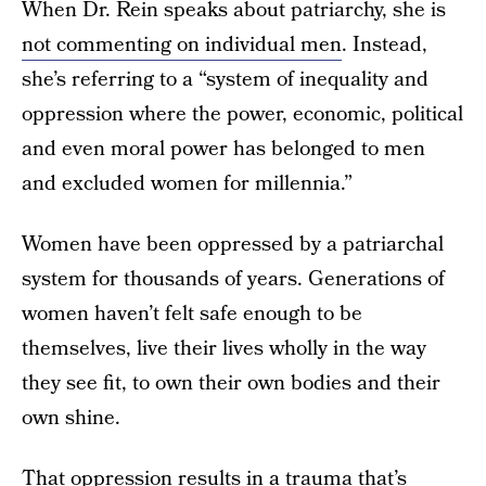
When Dr. Rein speaks about patriarchy, she is
not commenting on individual men
. Instead,
she’s referring to a “system of inequality and
oppression where the power, economic, political
and even moral power has belonged to men
and excluded women for millennia.”
Women have been oppressed by a patriarchal
system for thousands of years. Generations of
women haven’t felt safe enough to be
themselves, live their lives wholly in the way
they see fit, to own their own bodies and their
own shine.
That oppression results in a trauma that’s