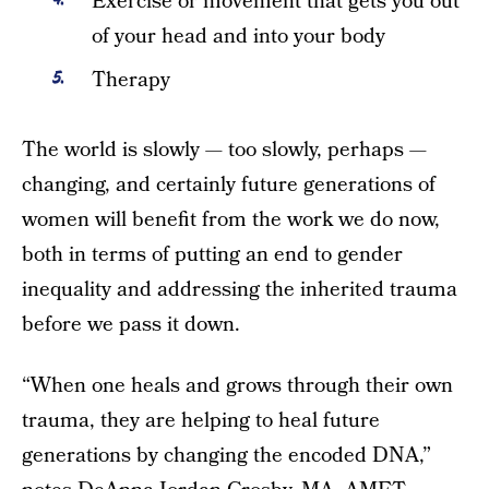
Exercise or movement that gets you out
of your head and into your body
Therapy
The world is slowly — too slowly, perhaps —
changing, and certainly future generations of
women will benefit from the work we do now,
both in terms of putting an end to gender
inequality and addressing the inherited trauma
before we pass it down.
“When one heals and grows through their own
trauma, they are helping to heal future
generations by changing the encoded DNA,”