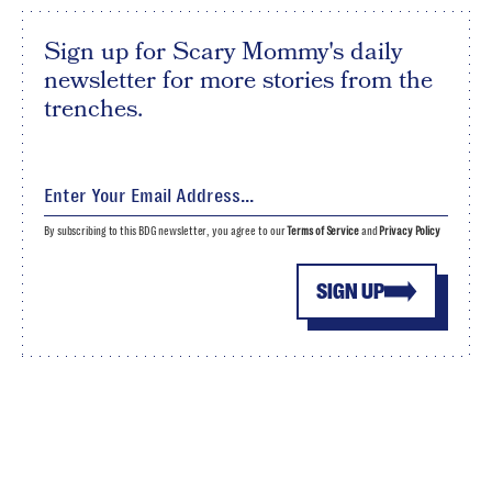
Sign up for Scary Mommy's daily
newsletter for more stories from the
trenches.
By subscribing to this BDG newsletter, you agree to our
Terms of Service
and
Privacy Policy
SIGN UP