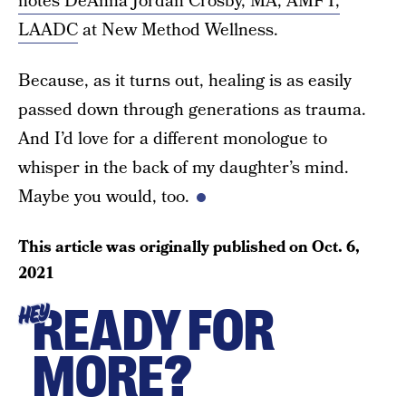
notes DeAnna Jordan Crosby, MA, AMFT,
LAADC
at New Method Wellness.
Because, as it turns out, healing is as easily
passed down through generations as trauma.
And I’d love for a different monologue to
whisper in the back of my daughter’s mind.
Maybe you would, too.
This article was originally published on
Oct. 6,
2021
READY FOR
HEY
MORE?