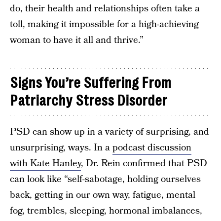
do, their health and relationships often take a
toll, making it impossible for a high-achieving
woman to have it all and thrive.”
Signs You’re Suffering From
Patriarchy Stress Disorder
PSD can show up in a variety of surprising, and
unsurprising, ways. In a
podcast discussion
with Kate Hanley
, Dr. Rein confirmed that PSD
can look like “self-sabotage, holding ourselves
back, getting in our own way, fatigue, mental
fog, trembles, sleeping, hormonal imbalances,