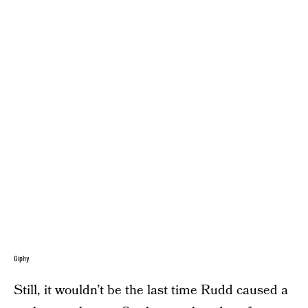
Giphy
Still, it wouldn’t be the last time Rudd caused a