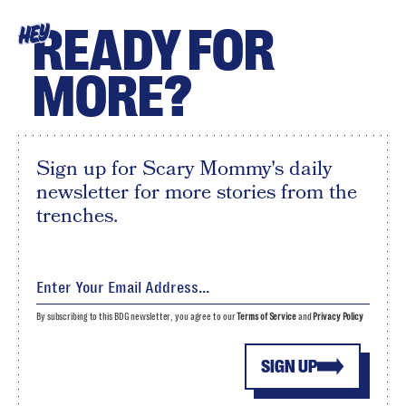
READY FOR
HEY
MORE?
Sign up for Scary Mommy's daily
newsletter for more stories from the
trenches.
By subscribing to this BDG newsletter, you agree to our
Terms of Service
and
Privacy Policy
SIGN UP