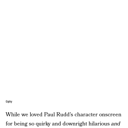
Giphy
While we loved Paul Rudd’s character onscreen
for being so quirky and downright hilarious
and