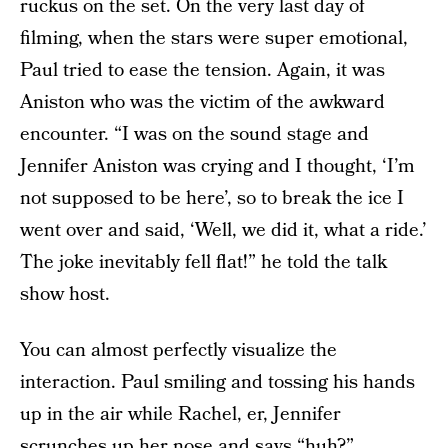
ruckus on the set. On the very last day of
filming, when the stars were super emotional,
Paul tried to ease the tension. Again, it was
Aniston who was the victim of the awkward
encounter. “I was on the sound stage and
Jennifer Aniston was crying and I thought, ‘I’m
not supposed to be here’, so to break the ice I
went over and said, ‘Well, we did it, what a ride.’
The joke inevitably fell flat!” he told the talk
show host.
You can almost perfectly visualize the
interaction. Paul smiling and tossing his hands
up in the air while Rachel, er, Jennifer
scrunches up her nose and says “huh?”