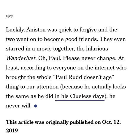
Giphy
Luckily, Aniston was quick to forgive and the
two went on to become good friends. They even
starred in a movie together, the hilarious
Wanderlust
. Oh, Paul. Please never change. At
least, according to everyone on the internet who
brought the whole “Paul Rudd doesn’t age”
thing to our attention (because he actually looks
the same as he did
in his Clueless days
), he
never will.
This article was originally published on
Oct. 12,
2019