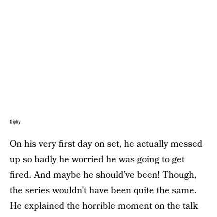
Giphy
On his very first day on set, he actually messed
up so badly he worried he was going to get
fired. And maybe he should’ve been! Though,
the series wouldn’t have been quite the same.
He explained the horrible moment on the talk