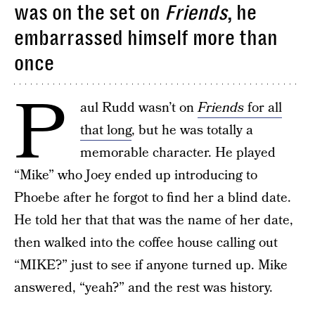
was on the set on
Friends
, he
embarrassed himself more than
once
P
aul Rudd wasn’t on
Friends
for all
that long
, but he was totally a
memorable character. He played
“Mike” who Joey ended up introducing to
Phoebe after he forgot to find her a blind date.
He told her that that was the name of her date,
then walked into the coffee house calling out
“MIKE?” just to see if anyone turned up. Mike
answered, “yeah?” and the rest was history.