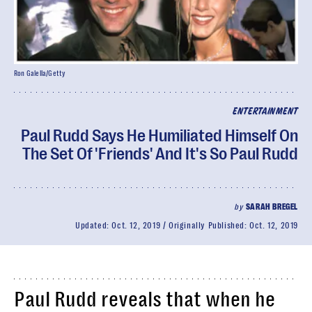
Ron Galella/Getty
ENTERTAINMENT
Paul Rudd Says He Humiliated Himself On
The Set Of 'Friends' And It's So Paul Rudd
by
SARAH BREGEL
Updated:
Oct. 12, 2019
Originally Published:
Oct. 12, 2019
Paul Rudd reveals that when he