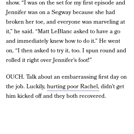
show. “I was on the set for my first episode and
Jennifer was on a Segway because she had
broken her toe, and everyone was marveling at
it,” he said. “Matt LeBlanc asked to have a go
and immediately knew how to do it.” He went
on, “I then asked to try it, too. I spun round and
rolled it right over Jennifer’s foot!”
OUCH. Talk about an embarrassing first day on
the job. Luckily,
hurting poor Rachel,
didn’t get
him kicked off and they both recovered.