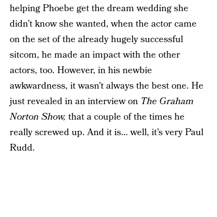
helping Phoebe get the dream wedding she
didn’t know she wanted, when the actor came
on the set of the already hugely successful
sitcom, he made an impact with the other
actors, too. However, in his newbie
awkwardness, it wasn’t always the best one. He
just revealed in an interview on
The Graham
Norton Show,
that a couple of the times he
really screwed up. And it is… well, it’s very Paul
Rudd.