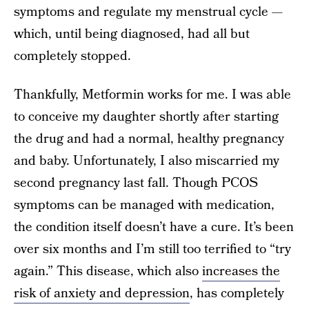
symptoms and regulate my menstrual cycle —
which, until being diagnosed, had all but
completely stopped.
Thankfully, Metformin works for me. I was able
to conceive my daughter shortly after starting
the drug and had a normal, healthy pregnancy
and baby. Unfortunately, I also miscarried my
second pregnancy last fall. Though PCOS
symptoms can be managed with medication,
the condition itself doesn’t have a cure. It’s been
over six months and I’m still too terrified to “try
again.” This disease, which also
increases the
risk of anxiety and depression
, has completely