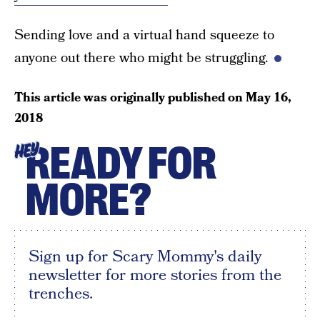
Sending love and a virtual hand squeeze to
anyone out there who might be struggling.
This article was originally published on
May 16,
2018
READY FOR
HEY
MORE?
Sign up for Scary Mommy's daily
newsletter for more stories from the
trenches.