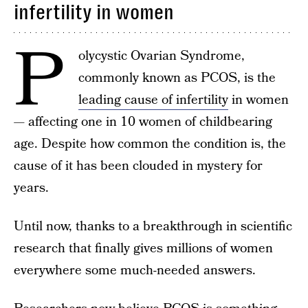
infertility in women
P
olycystic Ovarian Syndrome,
commonly known as PCOS, is the
leading cause of infertility
in women
— affecting one in 10 women of childbearing
age. Despite how common the condition is, the
cause of it has been clouded in mystery for
years.
Until now, thanks to a breakthrough in scientific
research that finally gives millions of women
everywhere some much-needed answers.