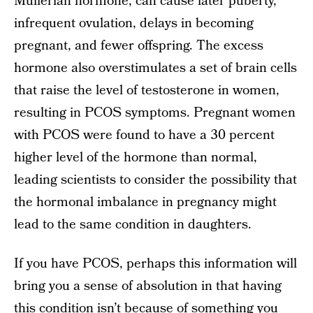
Müllerian hormone, can cause later puberty,
infrequent ovulation, delays in becoming
pregnant, and fewer offspring. The excess
hormone also overstimulates a set of brain cells
that raise the level of testosterone in women,
resulting in PCOS symptoms. Pregnant women
with PCOS were found to have a 30 percent
higher level of the hormone than normal,
leading scientists to consider the possibility that
the hormonal imbalance in pregnancy might
lead to the same condition in daughters.
If you have PCOS, perhaps this information will
bring you a sense of absolution in that having
this condition isn’t because of something you