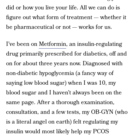
did or how you live your life. All we can do is
figure out what form of treatment — whether it
be pharmaceutical or not — works for us.
I’ve been on
Metformin
, an insulin-regulating
drug primarily prescribed for diabetics, off and
on for about three years now. Diagnosed with
non-diabetic hypoglycemia (a fancy way of
saying low blood sugar) when I was 10, my
blood sugar and I haven’t always been on the
same page. After a thorough examination,
consultation, and a few tests, my OB-GYN (who
is a literal angel on earth) felt regulating my
insulin would most likely help my PCOS