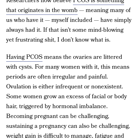
Researchers now believe
PCOS is something
that originates in the womb
— meaning many of
us who have it — myself included — have simply
always had it. If that isn’t some mind-blowing
yet frustrating shit, I don’t know what is.
Having PCOS
means the ovaries are littered
with cysts. For many women with it, this means
periods are often irregular and painful.
Ovulation is either infrequent or nonexistent.
Some women grow an excess of facial or body
hair, triggered by hormonal imbalance.
Becoming pregnant can be challenging,
sustaining a pregnancy can also be challenging,
weight gain is difficult to manage, fatigue and