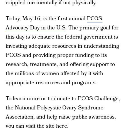
crippled me mentally if not physically.
Today, May 16, is the first annual
PCOS
Advocacy Day in the U.S
. The primary goal for
this day is to ensure the federal government is
investing adequate resources in understanding
PCOS and providing proper funding to its
research, treatments, and offering support to
the millions of women affected by it with
appropriate resources and programs.
To learn more or to donate to PCOS Challenge,
the National Polycystic Ovary Syndrome
Association, and help raise public awareness,
you can visit the site here
.