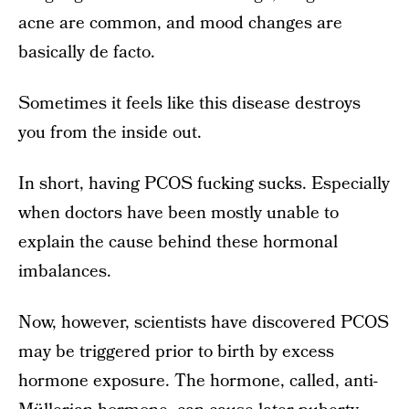
acne are common, and mood changes are
basically de facto.
Sometimes it feels like this disease destroys
you from the inside out.
In short, having PCOS fucking sucks. Especially
when doctors have been mostly unable to
explain the cause behind these hormonal
imbalances.
Now, however, scientists have discovered PCOS
may be triggered prior to birth by excess
hormone exposure. The hormone, called, anti-