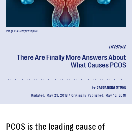
Image via Getty/ wildpixel
LIFESTYLE
There Are Finally More Answers About
What Causes PCOS
by
CASSANDRA STONE
Updated:
May 29, 2018
Originally Published:
May 16, 2018
PCOS is the leading cause of