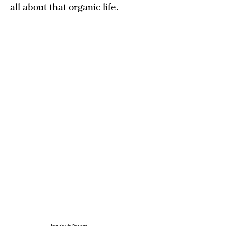
all about that organic life.