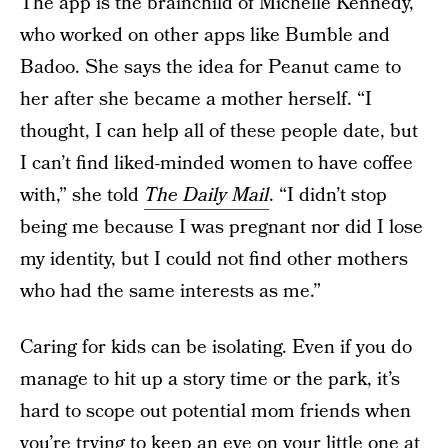
The app is the brainchild of Michelle Kennedy,
who worked on other apps like Bumble and
Badoo. She says the idea for Peanut came to
her after she became a mother herself. “I
thought, I can help all of these people date, but
I can’t find liked-minded women to have coffee
with,” she told
The Daily Mail
. “I didn’t stop
being me because I was pregnant nor did I lose
my identity, but I could not find other mothers
who had the same interests as me.”
Caring for kids can be isolating. Even if you do
manage to hit up a story time or the park, it’s
hard to scope out potential mom friends when
you’re trying to keep an eye on your little one at