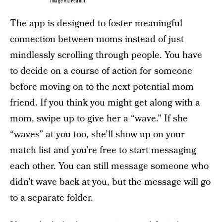
Image via Peanut
The app is designed to foster meaningful
connection between moms instead of just
mindlessly scrolling through people. You have
to decide on a course of action for someone
before moving on to the next potential mom
friend. If you think you might get along with a
mom, swipe up to give her a “wave.” If she
“waves” at you too, she’ll show up on your
match list and you’re free to start messaging
each other. You can still message someone who
didn’t wave back at you, but the message will go
to a separate folder.