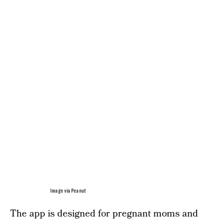
Image via Peanut
The app is designed for pregnant moms and