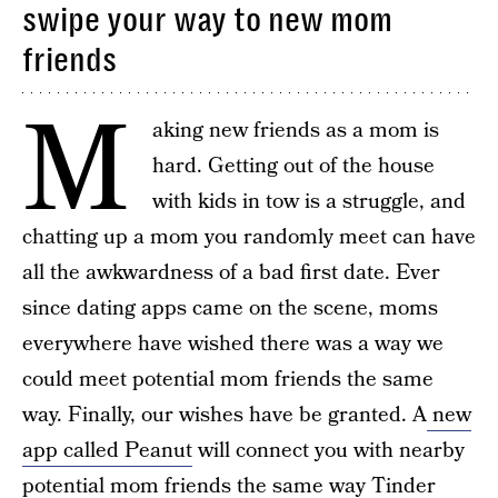
swipe your way to new mom
friends
M
aking new friends as a mom is
hard. Getting out of the house
with kids in tow is a struggle, and
chatting up a mom you randomly meet can have
all the awkwardness of a bad first date. Ever
since dating apps came on the scene, moms
everywhere have wished there was a way we
could meet potential mom friends the same
way. Finally, our wishes have be granted. A
new
app called Peanut
will connect you with nearby
potential mom friends the same way Tinder