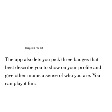
Image via Peanut
The app also lets you pick three badges that
best describe you to show on your profile and
give other moms a sense of who you are. You
can play it fun: