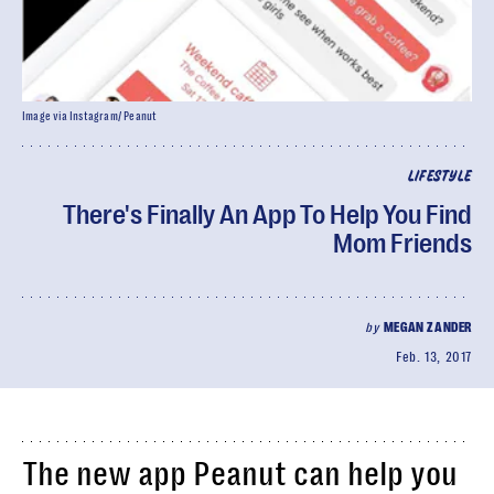
Image via Instagram/ Peanut
LIFESTYLE
There's Finally An App To Help You Find
Mom Friends
by
MEGAN ZANDER
Feb. 13, 2017
The new app Peanut can help you