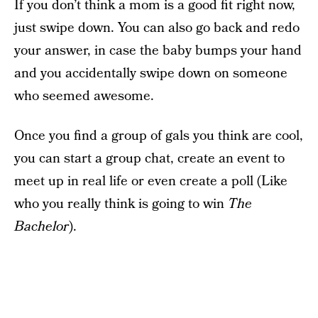
If you don’t think a mom is a good fit right now,
just swipe down. You can also go back and redo
your answer, in case the baby bumps your hand
and you accidentally swipe down on someone
who seemed awesome.
Once you find a group of gals you think are cool,
you can start a group chat, create an event to
meet up in real life or even create a poll (Like
who you really think is going to win
The
Bachelor
).