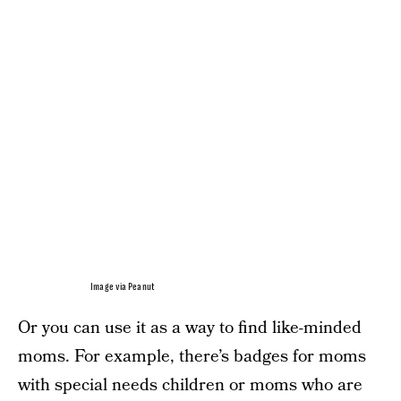
Image via Peanut
Or you can use it as a way to find like-minded
moms. For example, there’s badges for moms
with special needs children or moms who are