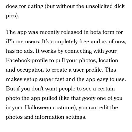
does for dating (but without the unsolicited dick
pics).
The app was recently released in beta form for
iPhone users. It’s completely free and as of now,
has no ads. It works by connecting with your
Facebook profile to pull your photos, location
and occupation to create a user profile. This
makes setup super fast and the app easy to use.
But if you don’t want people to see a certain
photo the app pulled (like that goofy one of you
in your Halloween costume), you can edit the
photos and information settings.