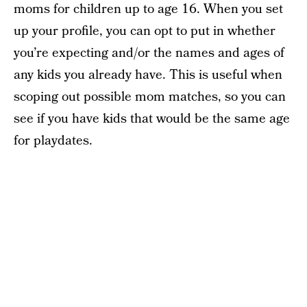
moms for children up to age 16. When you set
up your profile, you can opt to put in whether
you’re expecting and/or the names and ages of
any kids you already have. This is useful when
scoping out possible mom matches, so you can
see if you have kids that would be the same age
for playdates.