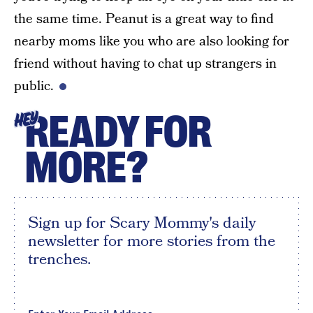
the same time. Peanut is a great way to find
nearby moms like you who are also looking for
friend without having to chat up strangers in
public.
READY FOR
HEY
MORE?
Sign up for Scary Mommy's daily
newsletter for more stories from the
trenches.