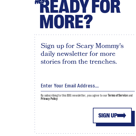
READY FOR
HEY
MORE?
Sign up for Scary Mommy's
daily newsletter for more
stories from the trenches.
By subscribing to this BDG newsletter, you agree to our
Terms of Service
and
Privacy Policy
SIGN UP