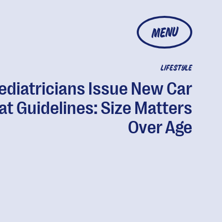
MENU
LIFESTYLE
ediatricians Issue New Car
at Guidelines: Size Matters
Over Age