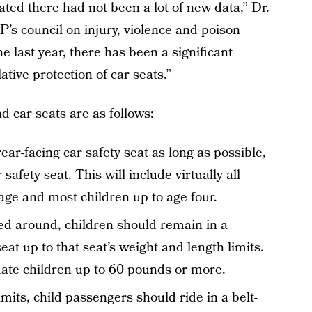
ated there had not been a lot of new data,” Dr.
’s council on injury, violence and poison
he last year, there has been a significant
tive protection of car seats.”
d car seats are as follows:
ear-facing car safety seat as long as possible,
r safety seat. This will include virtually all
age and most children up to age four.
d around, children should remain in a
eat up to that seat’s weight and length limits.
te children up to 60 pounds or more.
its, child passengers should ride in a belt-