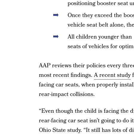
positioning booster seat unt
Once they exceed the boos
vehicle seat belt alone, t
All children younger than 
seats of vehicles for optim
AAP reviews their policies every thr
most recent findings.
A recent study
f
facing car seats, when properly instal
rear-impact collisions.
“Even though the child is facing the d
rear-facing car seat isn’t going to do i
Ohio State study. “It still has lots o