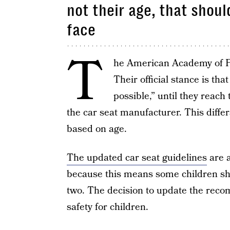
not their age, that shou
face
T
he American Academy of Pe
Their official stance is th
possible,” until they reac
the car seat manufacturer. This diff
based on age.
The updated car seat guidelines
are a
because this means some children sho
two. The decision to update the rec
safety for children.