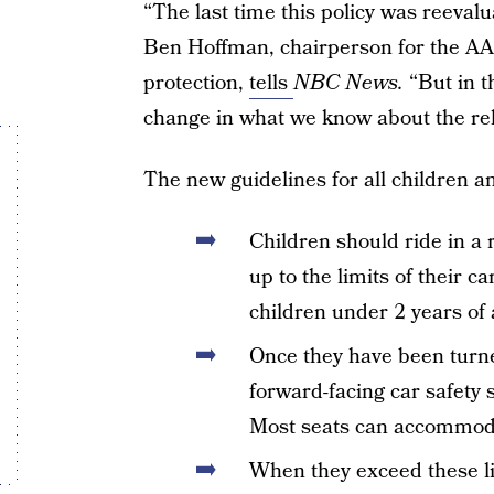
“The last time this policy was reevalu
Ben Hoffman, chairperson for the AAP
protection,
tells
NBC News.
“But in t
change in what we know about the rela
The new guidelines for all children an
Children should ride in a r
up to the limits of their ca
children under 2 years of 
Once they have been turne
forward-facing car safety s
Most seats can accommoda
When they exceed these lim