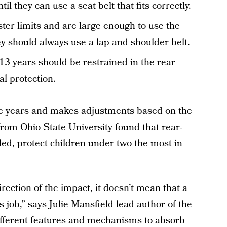
il they can use a seat belt that fits correctly.
ter limits and are large enough to use the
hey should always use a lap and shoulder belt.
13 years should be restrained in the rear
al protection.
ee years and makes adjustments based on the
rom Ohio State University found that rear-
led, protect children under two the most in
irection of the impact, it doesn’t mean that a
ts job,” says Julie Mansfield lead author of the
f different features and mechanisms to absorb