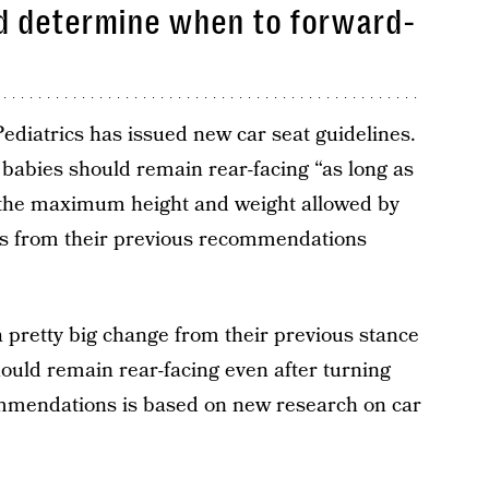
ld determine when to forward-
diatrics has issued new car seat guidelines.
at babies should remain rear-facing “as long as
h the maximum height and weight allowed by
ers from their previous recommendations
 pretty big change from their previous stance
uld remain rear-facing even after turning
ommendations is based on new research on car