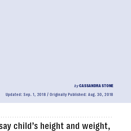
by
CASSANDRA STONE
Updated:
Sep. 1, 2018
Originally Published:
Aug. 30, 2018
say child’s height and weight,