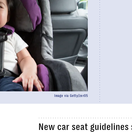
Image via Getty/zer05
New car seat guidelines 