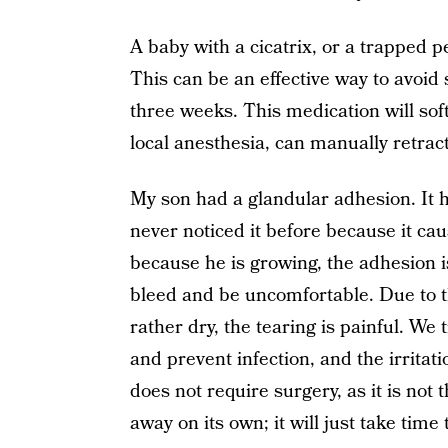
A baby with a cicatrix, or a trapped pe
This can be an effective way to avoid s
three weeks. This medication will sof
local anesthesia, can manually retrac
My son had a glandular adhesion. It h
never noticed it before because it ca
because he is growing, the adhesion is
bleed and be uncomfortable. Due to th
rather dry, the tearing is painful. We 
and prevent infection, and the irritat
does not require surgery, as it is not t
away on its own; it will just take time 