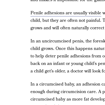
Penile adhesions are usually visible
w
child, but they are often not painful.
grows and will often naturally correct 
In an uncircumcised penis, the foreski
child grows. Once this happens natura
to help deter penile adhesions from 
back on an infant or young child’s peni
a child get’s older, a doctor will look 
In a circumcised baby, an adhesion can
enough during circumcision care. A p
circumcised baby as more fat develop