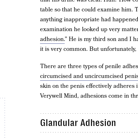
table so that he could examine him. Th
anything inappropriate had happened t
examination he looked up very matter
adhesion.
” He is my third son and I h
it is very common. But unfortunately,
There are three types of penile adhe
circumcised and uncircumcised peni
skin on the penis effectively adheres 
Verywell Mind, adhesions come in th
Glandular Adhesion