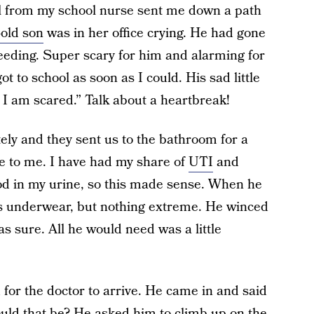
ll from my school nurse sent me down a path
-old son
was in her office crying. He had gone
eeding. Super scary for him and alarming for
 to school as soon as I could. His sad little
 I am scared.” Talk about a heartbreak!
ely and they sent us to the bathroom for a
e to me. I have had my share of
UTI
and
od in my urine, so this made sense. When he
his underwear, but nothing extreme. He winced
s sure. All he would need was a little
for the doctor to arrive. He came in and said
ould that be? He asked him to climb up on the