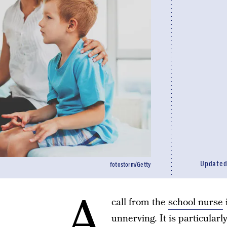
Update
fotostorm/Getty
A
call from the
school nurse
unnerving. It is particular