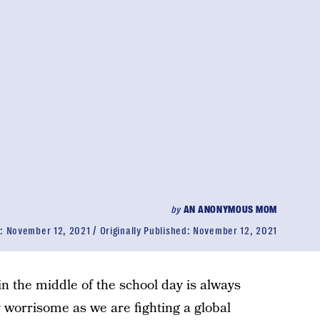
by
AN ANONYMOUS MOM
d:
November 12, 2021
Originally Published:
November 12, 2021
in the middle of the school day is always
ly worrisome as we are fighting a global