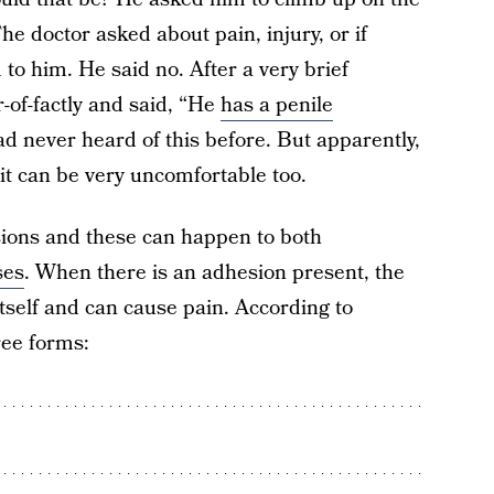
e doctor asked about pain, injury, or if
o him. He said no. After a very brief
-of-factly and said, “He
has a penile
ad never heard of this before. But apparently,
 it can be very uncomfortable too.
sions and these can happen to both
ses
. When there is an adhesion present, the
itself and can cause pain. According to
ree forms: