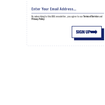
By subscribing to this BDG newsletter, you agree to our
Terms of Service
and
Privacy Policy
SIGN UP