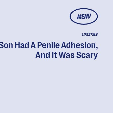
MENU
LIFESTYLE
Son Had A Penile Adhesion,
And It Was Scary