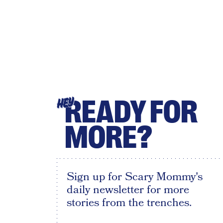
READY FOR
HEY
MORE?
Sign up for Scary Mommy's
daily newsletter for more
stories from the trenches.