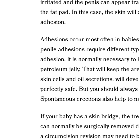
irritated and the penis can appear trap
the fat pad. In this case, the skin wil
adhesion.
Adhesions occur most often in babies 
penile adhesions require different typ
adhesion, it is normally necessary to
petroleum jelly. That will keep the a
skin cells and oil secretions, will dev
perfectly safe. But you should always 
Spontaneous erections also help to na
If your baby has a skin bridge, the t
can normally be surgically removed du
a circumcision revision may need to 