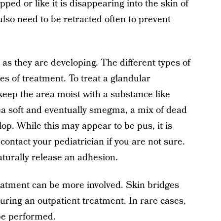
ped or like it is disappearing into the skin of
l also need to be retracted often to prevent
as they are developing. The different types of
es of treatment. To treat a glandular
 keep the area moist with a substance like
rea soft and eventually smegma, a mix of dead
elop. While this may appear to be pus, it is
contact your pediatrician if you are not sure.
turally release an adhesion.
reatment can be more involved. Skin bridges
ring an outpatient treatment. In rare cases,
be performed.