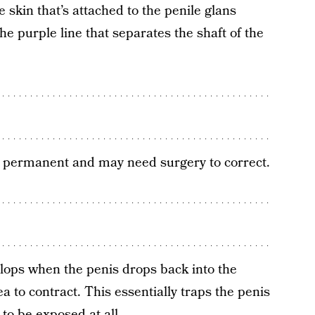
 skin that’s attached to the penile glans
he purple line that separates the shaft of the
be permanent and may need surgery to correct.
elops when the penis drops back into the
ea to contract. This essentially traps the penis
to be exposed at all.