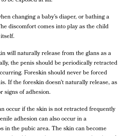
hen changing a baby’s diaper, or bathing a
 The discomfort comes into play as the child
itself.
n will naturally release from the glans as a
lly, the penis should be periodically retracted
occurring. Foreskin should never be forced
s. If the foreskin doesn’t naturally release, as
for signs of adhesion.
 occur if the skin is not retracted frequently
enile adhesion can also occur in a
s in the pubic area. The skin can become