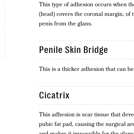
This type of adhesion occurs when the
(head) covers the coronal margin, of t
penis from the glans.
Penile Skin Bridge
This is a thicker adhesion that can 
Cicatrix
This adhesion is scar tissue that dev
pubic fat pad, causing the surgical ar
and makes it impossible for the glans 