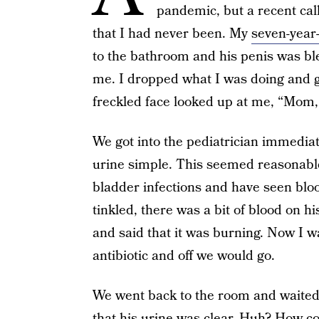
pandemic, but a recent ca
that I had never been. My
seven-year
to the bathroom and his penis was bl
me. I dropped what I was doing and got
freckled face looked up at me, “Mom,
We got into the pediatrician immediat
urine simple. This seemed reasonabl
bladder infections and have seen blo
tinkled, there was a bit of blood on 
and said that it was burning. Now I wa
antibiotic and off we would go.
We went back to the room and waited 
that his urine was clear. Huh? How c