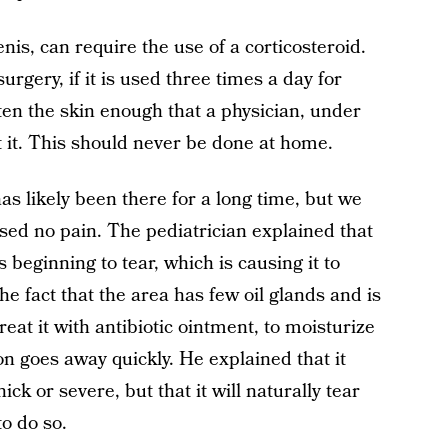
nis, can require the use of a corticosteroid.
urgery, if it is used three times a day for
ten the skin enough that a physician, under
t it. This should never be done at home.
as likely been there for a long time, but we
used no pain. The pediatrician explained that
 beginning to tear, which is causing it to
e fact that the area has few oil glands and is
treat it with antibiotic ointment, to moisturize
ion goes away quickly. He explained that it
hick or severe, but that it will naturally tear
to do so.