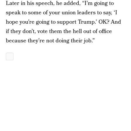
Later in his speech, he added, “I’m going to
speak to some of your union leaders to say, ‘I
hope you’re going to support Trump.’ OK? And
if they don’t, vote them the hell out of office
because they’re not doing their job.”