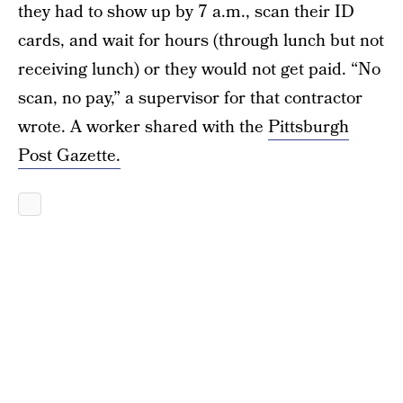
they had to show up by 7 a.m., scan their ID
cards, and wait for hours (through lunch but not
receiving lunch) or they would not get paid. “No
scan, no pay,” a supervisor for that contractor
wrote. A worker shared with the
Pittsburgh
Post Gazette.