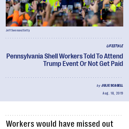
Jeff Swenson/Getty
LIFESTYLE
Pennsylvania Shell Workers Told To Attend
Trump Event Or Not Get Paid
by
JULIE SCAGELL
Aug. 18, 2019
Workers would have missed out