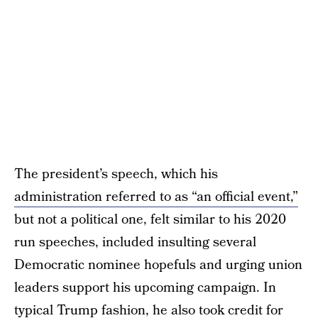
The president’s speech, which his
administration referred to as “an official event,”
but not a political one, felt similar to his 2020
run speeches, included insulting several
Democratic nominee hopefuls and urging union
leaders support his upcoming campaign. In
typical Trump fashion, he also took credit for