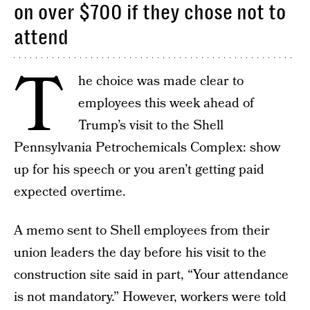
on over $700 if they chose not to
attend
T
he choice was made clear to
employees this week ahead of
Trump’s visit to the Shell
Pennsylvania Petrochemicals Complex: show
up for his speech or you aren’t getting paid
expected overtime.
A memo sent to Shell employees from their
union leaders the day before his visit to the
construction site said in part, “Your attendance
is not mandatory.” However, workers were told