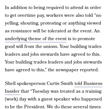
In addition to being required to attend in order
to get overtime pay, workers were also told “no
yelling, shouting, protesting or anything viewed
as resistance will be tolerated at the event. An
underlying theme of the event
is to promote
good will from the unions. Your building trades
leaders and jobs stewards have agreed to this.
Your building trades leaders and jobs stewards
have agreed to this,” the newspaper reported.
Shell spokesperson Curtis Smith
told Business
Insider
that “Tuesday was treated as a training
(work) day with a guest speaker who happened
to be the President. We do these several times