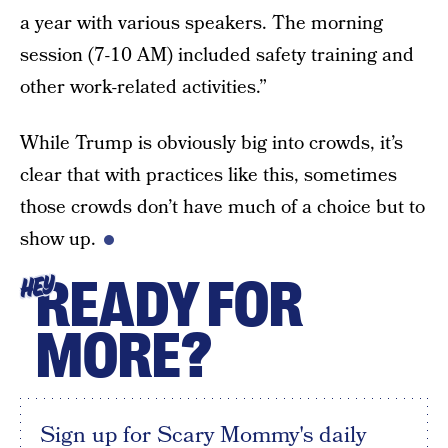
a year with various speakers. The morning
session (7-10 AM) included safety training and
other work-related activities.”
While Trump is obviously big into crowds, it’s
clear that with practices like this, sometimes
those crowds don’t have much of a choice but to
show up.
READY FOR
HEY
MORE?
Sign up for Scary Mommy's daily