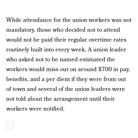
While attendance for the union workers was not
mandatory, those who decided not to attend
would not be paid their regular overtime rates
routinely built into every week. A union leader
who asked not to be named estimated the
workers would miss out on around $700 in pay,
benefits, and a per diem if they were from out
of town and several of the union leaders were
not told about the arrangement until their
workers were notified.