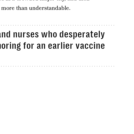
s more than understandable.
s and nurses who desperately
oring for an earlier vaccine