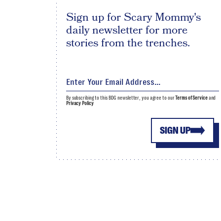
Sign up for Scary Mommy's
daily newsletter for more
stories from the trenches.
By subscribing to this BDG newsletter, you agree to our
Terms of Service
and
Privacy Policy
SIGN UP