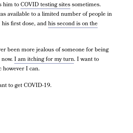
es him to
COVID testing sites
sometimes.
s available to a limited number of people in
d his first dose, and
his second is on the
ever been more jealous of someone for being
t now.
I am itching for my turn
. I want to
c however I can.
 want to get COVID-19.