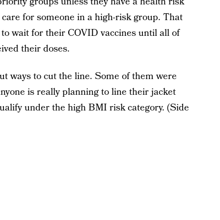
riority groups unless they have a health risk
r care for someone in a high-risk group. That
o wait for their COVID vaccines until all of
ived their doses.
t ways to cut the line. Some of them were
anyone is really planning to line their jacket
ualify under the high BMI risk category. (Side