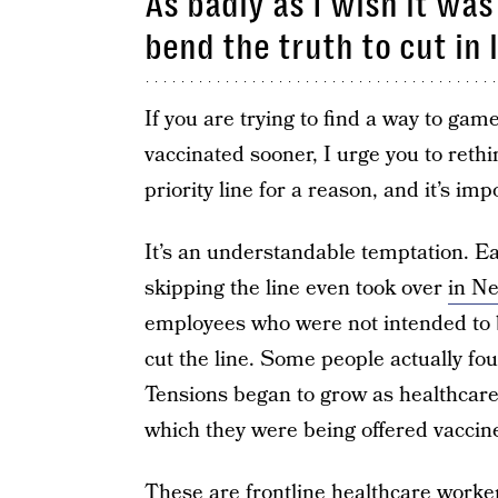
As badly as I wish it was
bend the truth to cut in l
If you are trying to find a way to ga
vaccinated sooner, I urge you to rethi
priority line for a reason, and it’s imp
It’s an understandable temptation. Ear
skipping the line even took over
in Ne
employees who were not intended to be
cut the line. Some people actually fo
Tensions began to grow as healthcare
which they were being offered vaccin
These are frontline healthcare worker