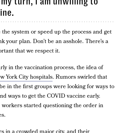
 my turn, I am unwilling to
ine.
me the system or speed up the process and get
nk your plan. Don’t be an asshole. There’s a
ortant that we respect it.
ly in the vaccination process, the idea of
w York City hospitals
. Rumors swirled that
 in the first groups were looking for ways to
und ways to get the COVID vaccine early.
 workers started questioning the order in
es.
s in a crowded major city, and their