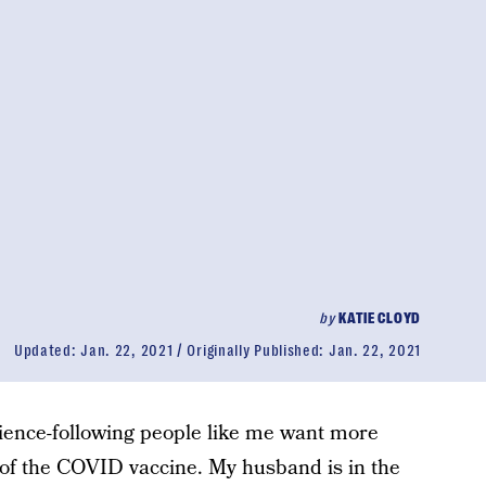
by
KATIE CLOYD
Updated:
Jan. 22, 2021
Originally Published:
Jan. 22, 2021
cience-following people like me want more
 of the COVID vaccine. My husband is in the