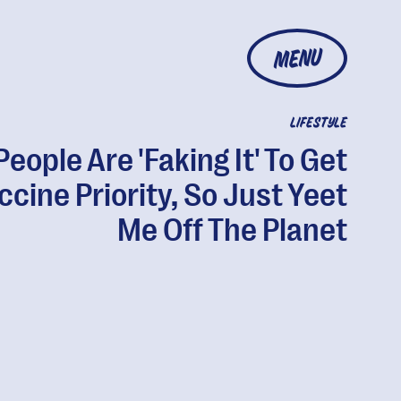
MENU
LIFESTYLE
People Are 'Faking It' To Get
ccine Priority, So Just Yeet
Me Off The Planet