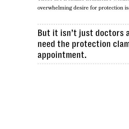
overwhelming desire for protection i
But it isn’t just doctor
need the protection clam
appointment.