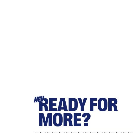
READY FOR
HEY
MORE?