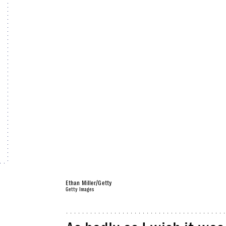
Ethan Miller/Getty
Getty Images