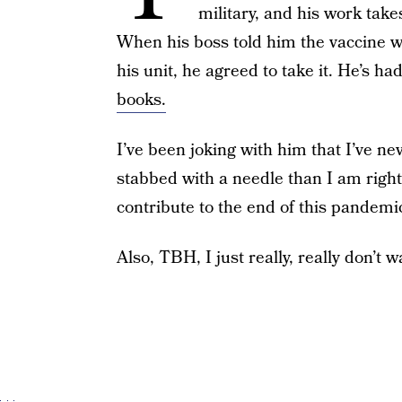
military, and his work tak
When his boss told him the vaccine wa
his unit, he agreed to take it. He’s ha
books.
I’ve been joking with him that I’ve n
stabbed with a needle than I am righ
contribute to the end of this pandemi
Also, TBH, I just really, really don’t