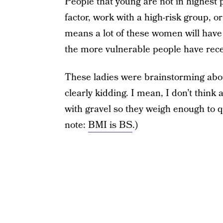
People that young are not in highest p
factor, work with a high-risk group, o
means a lot of these women will have t
the more vulnerable people have rece
These ladies were brainstorming abou
clearly kidding. I mean, I don’t think 
with gravel so they weigh enough to q
note:
BMI is BS
.)