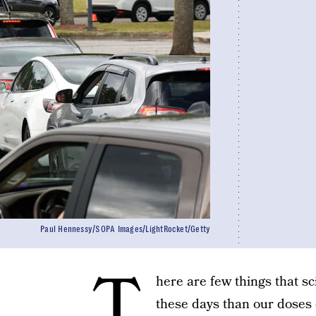
Paul Hennessy/SOPA Images/LightRocket/Getty
T
here are few things that s
these days than our doses