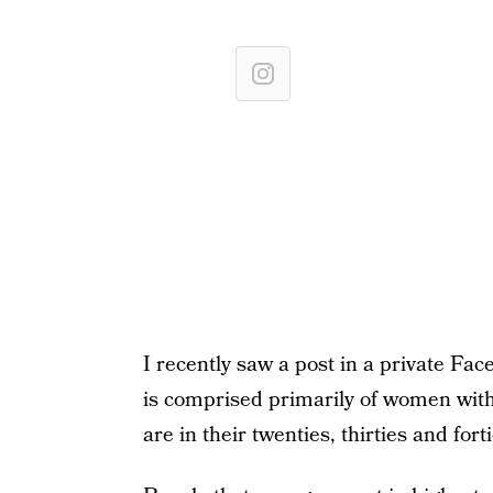
I recently saw a post in a private Fa
is comprised primarily of women with 
are in their twenties, thirties and forti