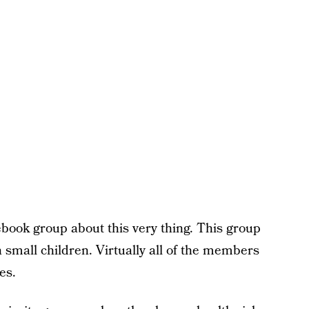
cebook group about this very thing. This group
small children. Virtually all of the members
es.