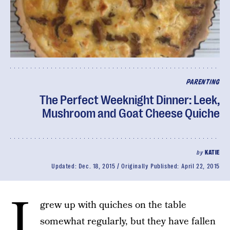
PARENTING
The Perfect Weeknight Dinner: Leek,
Mushroom and Goat Cheese Quiche
by
KATIE
Updated:
Dec. 18, 2015
Originally Published:
April 22, 2015
I
grew up with quiches on the table
somewhat regularly, but they have fallen