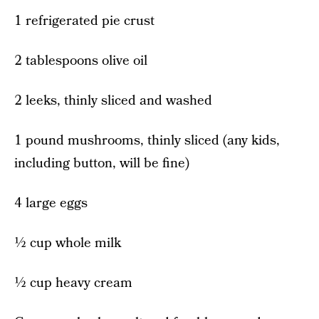
1 refrigerated pie crust
2 tablespoons olive oil
2 leeks, thinly sliced and washed
1 pound mushrooms, thinly sliced (any kids,
including button, will be fine)
4 large eggs
½ cup whole milk
½ cup heavy cream