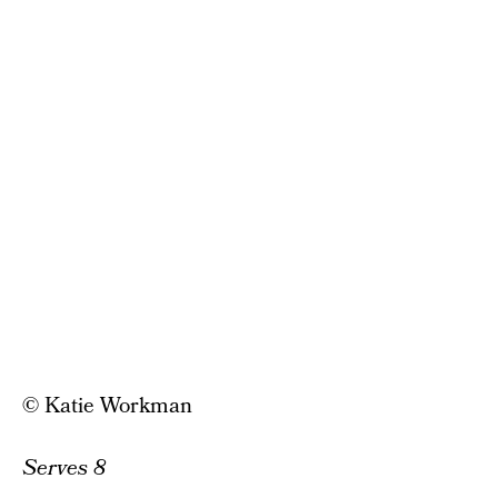
© Katie Workman
Serves 8