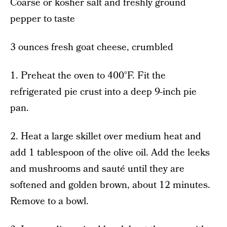
Coarse or kosher salt and freshly ground
pepper to taste
3 ounces fresh goat cheese, crumbled
1. Preheat the oven to 400°F. Fit the
refrigerated pie crust into a deep 9-inch pie
pan.
2. Heat a large skillet over medium heat and
add 1 tablespoon of the olive oil. Add the leeks
and mushrooms and sauté until they are
softened and golden brown, about 12 minutes.
Remove to a bowl.