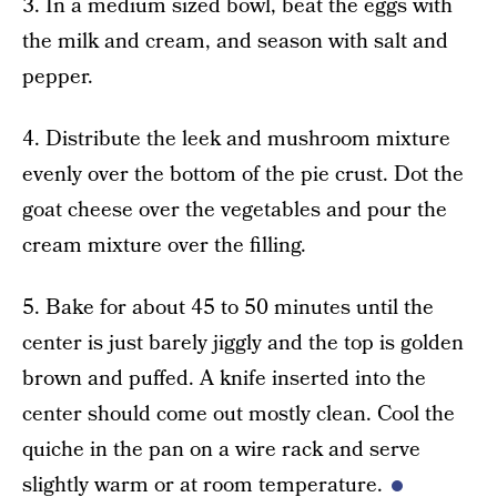
3. In a medium sized bowl, beat the eggs with
the milk and cream, and season with salt and
pepper.
4. Distribute the leek and mushroom mixture
evenly over the bottom of the pie crust. Dot the
goat cheese over the vegetables and pour the
cream mixture over the filling.
5. Bake for about 45 to 50 minutes until the
center is just barely jiggly and the top is golden
brown and puffed. A knife inserted into the
center should come out mostly clean. Cool the
quiche in the pan on a wire rack and serve
slightly warm or at room temperature.