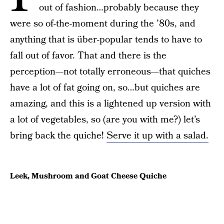
out of fashion…probably because they
were so of-the-moment during the ’80s, and
anything that is über-popular tends to have to
fall out of favor. That and there is the
perception—not totally erroneous—that quiches
have a lot of fat going on, so…but quiches are
amazing, and this is a lightened up version with
a lot of vegetables, so (are you with me?) let’s
bring back the quiche!
Serve it up with a salad.
Leek, Mushroom and Goat Cheese Quiche