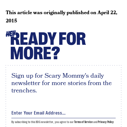
This article was originally published on
April 22,
2015
READY FOR
HEY
MORE?
Sign up for Scary Mommy's daily
newsletter for more stories from the
trenches.
By subscribing to this BDG newsletter, you agree to our
Terms of Service
and
Privacy Policy