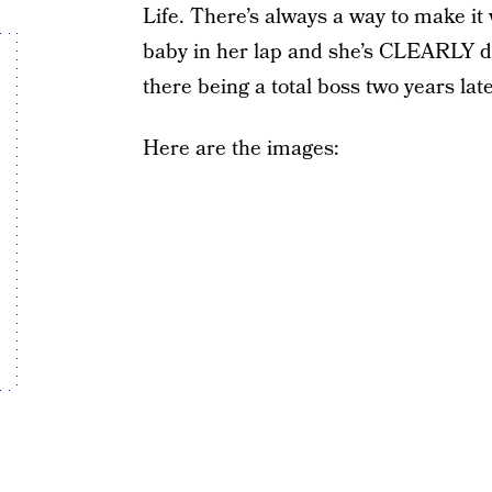
Life. There’s always a way to make
baby in her lap and she’s CLEARLY do
there being a total boss two years later
Here are the images: