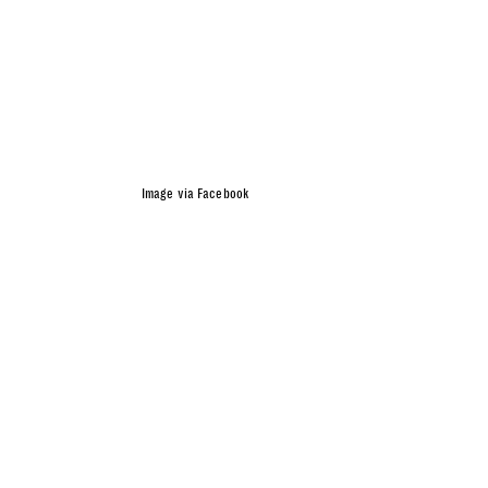
Image via Facebook