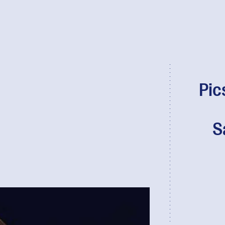
Pic
S