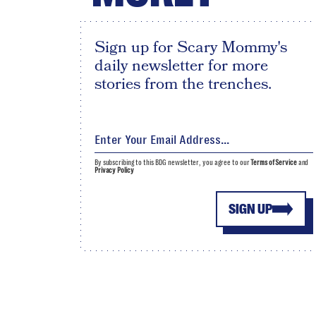
Sign up for Scary Mommy's
daily newsletter for more
stories from the trenches.
By subscribing to this BDG newsletter, you agree to our
Terms of Service
and
Privacy Policy
SIGN UP