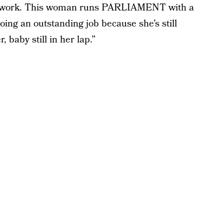
 it work. This woman runs PARLIAMENT with a
ing an outstanding job because she’s still
, baby still in her lap.”