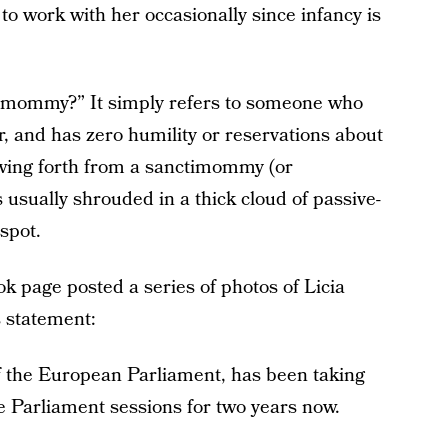
to work with her occasionally since infancy is
ctimommy?” It simply refers to someone who
or, and has zero humility or reservations about
wing forth from a sanctimommy (or
is usually shrouded in a thick cloud of passive-
spot.
 page posted a series of photos of Licia
s statement:
f the European Parliament, has been taking
he Parliament sessions for two years now.