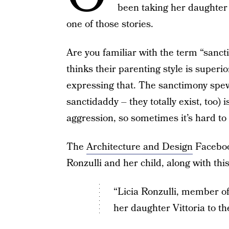
been taking her daughter 
one of those stories.
Are you familiar with the term “san
thinks their parenting style is superi
expressing that. The sanctimony spe
sanctidaddy – they totally exist, too) 
aggression, so sometimes it’s hard to 
The
Architecture and Design
Facebook
Ronzulli and her child, along with thi
“Licia Ronzulli, member o
her daughter Vittoria to t