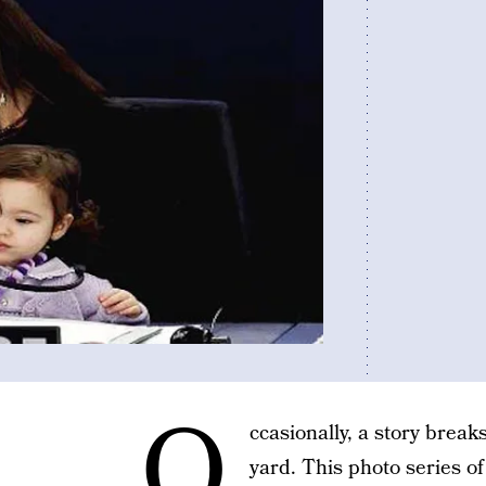
O
ccasionally, a story break
yard. This photo series o