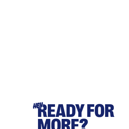
READY FOR
HEY
MORE?