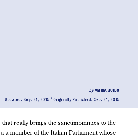
by
MARIA GUIDO
Updated:
Sep. 21, 2015
Originally Published:
Sep. 21, 2015
s that really brings the sanctimommies to the
f a a member of the Italian Parliament whose