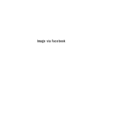
Image via Facebook