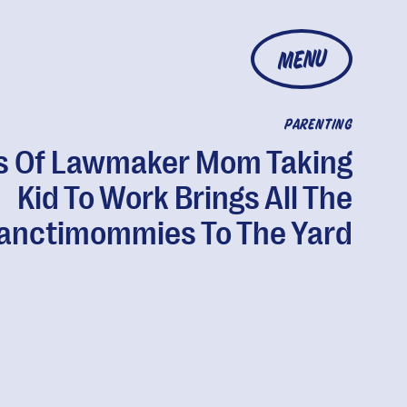
MENU
PARENTING
s Of Lawmaker Mom Taking
Kid To Work Brings All The
anctimommies To The Yard