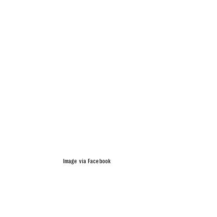
Image via Facebook