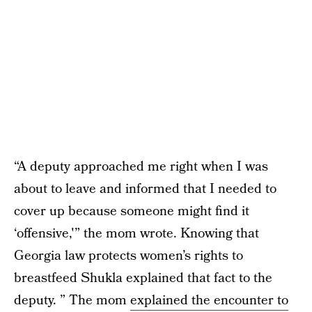
“A deputy approached me right when I was
about to leave and informed that I needed to
cover up because someone might find it
‘offensive,'” the mom wrote. Knowing that
Georgia law protects women’s rights to
breastfeed Shukla explained that fact to the
deputy. ” The mom
explained the encounter to