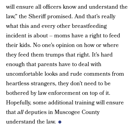
will ensure all officers know and understand the
law,” the Sheriff promised. And that’s really
what this and every other breastfeeding
incident is about – moms have a right to feed
their kids. No one’s opinion on how or where
they feed them trumps that right. It’s hard
enough that parents have to deal with
uncomfortable looks and rude comments from
heartless strangers, they don’t need to be
bothered by law enforcement on top of it.
Hopefully, some additional training will ensure
that
all
deputies in Muscogee County
understand the law.