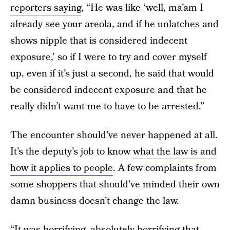
reporters saying
, “He was like ‘well, ma’am I
already see your areola, and if he unlatches and
shows nipple that is considered indecent
exposure,’ so if I were to try and cover myself
up, even if it’s just a second, he said that would
be considered indecent exposure and that he
really didn’t want me to have to be arrested.”
The encounter should’ve never happened at all.
It’s the deputy’s job to know
what the law is and
how it applies to people
. A few complaints from
some shoppers that should’ve minded their own
damn business doesn’t change the law.
“It was horrifying, absolutely horrifying that