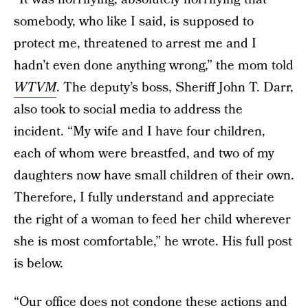
somebody, who like I said, is supposed to
protect me, threatened to arrest me and I
hadn’t even done anything wrong,” the mom told
WTVM
. The deputy’s boss, Sheriff John T. Darr,
also took to social media to address the
incident. “My wife and I have four children,
each of whom were breastfed, and two of my
daughters now have small children of their own.
Therefore, I fully understand and appreciate
the right of a woman to feed her child wherever
she is most comfortable,” he wrote. His full post
is below.
“Our office does not condone these actions and