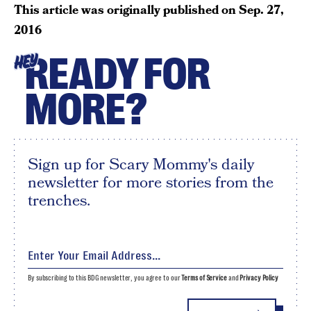
This article was originally published on
Sep. 27,
2016
READY FOR
HEY
MORE?
Sign up for Scary Mommy's daily
newsletter for more stories from the
trenches.
By subscribing to this BDG newsletter, you agree to our
Terms of Service
and
Privacy Policy