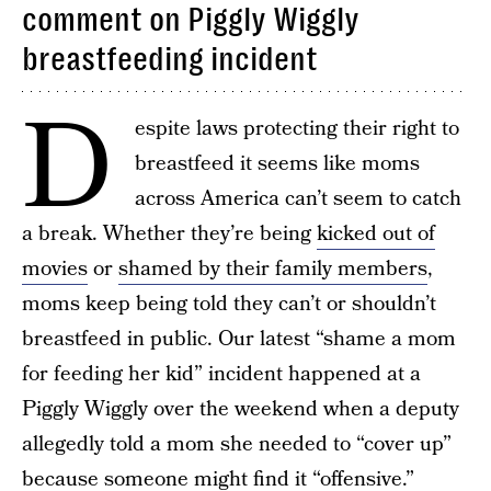
comment on Piggly Wiggly
breastfeeding incident
D
espite laws protecting their right to
breastfeed it seems like moms
across America can’t seem to catch
a break. Whether they’re being
kicked out of
movies
or
shamed by their family members
,
moms keep being told they can’t or shouldn’t
breastfeed in public. Our latest “shame a mom
for feeding her kid” incident happened at a
Piggly Wiggly over the weekend when a deputy
allegedly told a mom she needed to “cover up”
because someone might find it “offensive.”