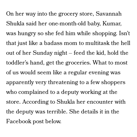
On her way into the grocery store, Savannah
Shukla said her one-month-old baby, Kumar,
was hungry so she fed him while shopping. Isn’t
that just like a badass mom to multitask the hell
out of her Sunday night – feed the kid, hold the
toddler’s hand, get the groceries. What to most
of us would seem like a regular evening was
apparently very threatening to a few shoppers
who complained to a deputy working at the
store. According to Shukla her encounter with
the deputy was terrible. She details it in the
Facebook post below.