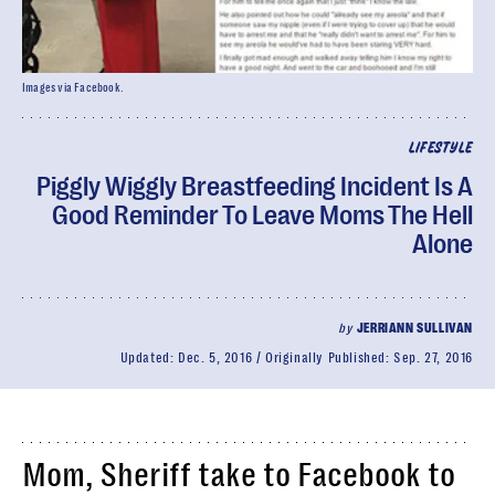
Images via Facebook.
LIFESTYLE
Piggly Wiggly Breastfeeding Incident Is A
Good Reminder To Leave Moms The Hell
Alone
by
JERRIANN SULLIVAN
Updated:
Dec. 5, 2016
Originally Published:
Sep. 27, 2016
Mom, Sheriff take to Facebook to