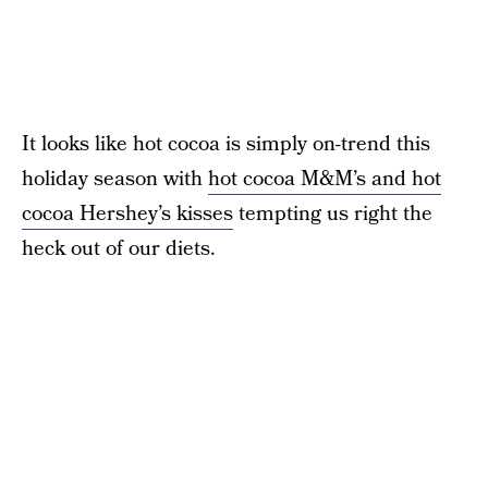
It looks like hot cocoa is simply on-trend this
holiday season with
hot cocoa M&M’s and hot
cocoa Hershey’s kisses
tempting us right the
heck out of our diets.