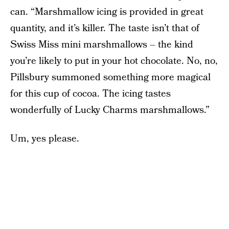
can. “Marshmallow icing is provided in great
quantity, and it’s killer. The taste isn’t that of
Swiss Miss mini marshmallows – the kind
you’re likely to put in your hot chocolate. No, no,
Pillsbury summoned something more magical
for this cup of cocoa. The icing tastes
wonderfully of Lucky Charms marshmallows.”
Um, yes please.