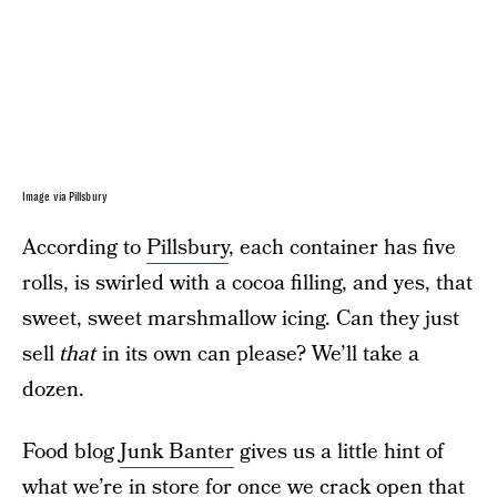
Image via Pillsbury
According to
Pillsbury
, each container has five
rolls, is swirled with a cocoa filling, and yes, that
sweet, sweet marshmallow icing. Can they just
sell
that
in its own can please? We’ll take a
dozen.
Food blog
Junk Banter
gives us a little hint of
what we’re in store for once we crack open that