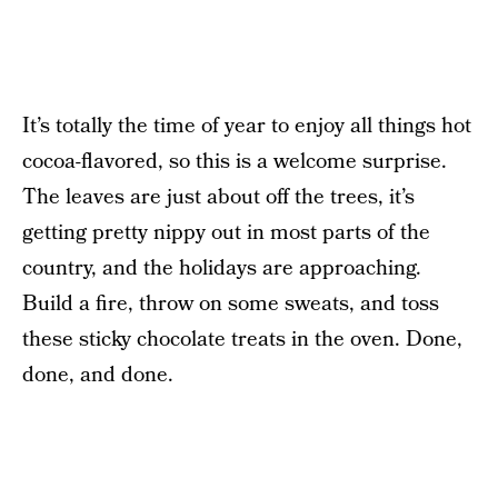
It’s totally the time of year to enjoy all things hot
cocoa-flavored, so this is a welcome surprise.
The leaves are just about off the trees, it’s
getting pretty nippy out in most parts of the
country, and the holidays are approaching.
Build a fire, throw on some sweats, and toss
these sticky chocolate treats in the oven. Done,
done, and done.