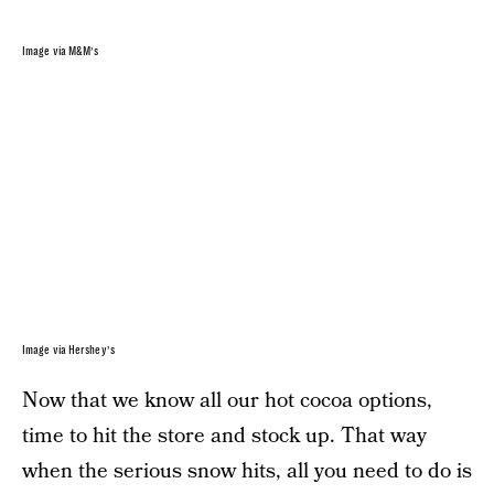
Image via M&M’s
Image via Hershey’s
Now that we know all our hot cocoa options,
time to hit the store and stock up. That way
when the serious snow hits, all you need to do is