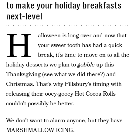
to make your holiday breakfasts
next-level
H
alloween is long over and now that
your sweet tooth has had a quick
break, it’s time to move on to all the
holiday desserts we plan to
gobble
up this
Thanksgiving (see what we did there?) and
Christmas. That’s why Pillsbury’s timing with
releasing their ooey-gooey Hot Cocoa Rolls
couldn’t possibly be better.
We don’t want to alarm anyone, but they have
MARSHMALLOW ICING.