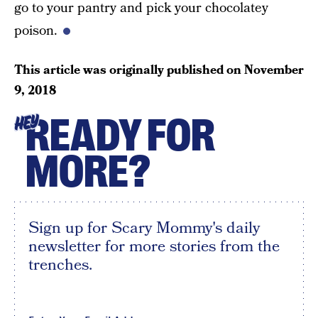
go to your pantry and pick your chocolatey
poison.
This article was originally published on
November
9, 2018
READY FOR
HEY
MORE?
Sign up for Scary Mommy's daily
newsletter for more stories from the
trenches.