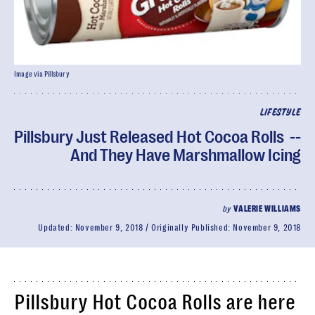
Image via Pillsbury
LIFESTYLE
Pillsbury Just Released Hot Cocoa Rolls --
And They Have Marshmallow Icing
by
VALERIE WILLIAMS
Updated:
November 9, 2018
Originally Published:
November 9, 2018
Pillsbury Hot Cocoa Rolls are here