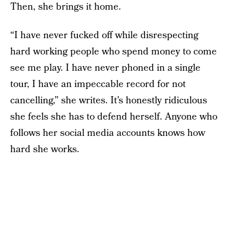
Then, she brings it home.
“I have never fucked off while disrespecting
hard working people who spend money to come
see me play. I have never phoned in a single
tour, I have an impeccable record for not
cancelling,” she writes. It’s honestly ridiculous
she feels she has to defend herself. Anyone who
follows her social media accounts knows how
hard she works.