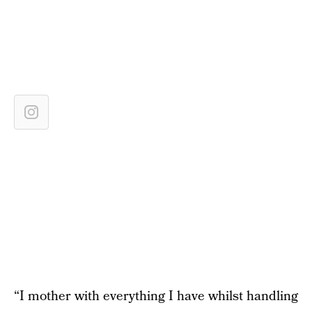
“I mother with everything I have whilst handling