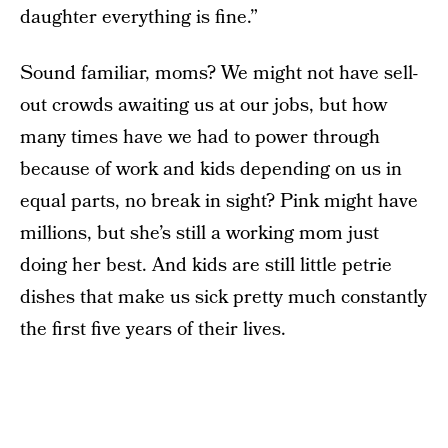
daughter everything is fine.”
Sound familiar, moms? We might not have sell-
out crowds awaiting us at our jobs, but how
many times have we had to power through
because of work and kids depending on us in
equal parts, no break in sight? Pink might have
millions, but she’s still a working mom just
doing her best. And kids are still little petrie
dishes that make us sick pretty much constantly
the first five years of their lives.