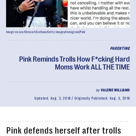
Image via Lee/Stewart/Gotham/Getty Images/Instagram/Pink
PARENTING
Pink Reminds Trolls How F*cking Hard
Moms Work ALL THE TIME
by
VALERIE WILLIAMS
Updated:
Aug. 3, 2018
Originally Published:
Aug. 3, 2018
Pink defends herself after trolls