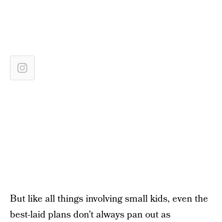
But like all things involving small kids, even the
best-laid plans don’t always pan out as