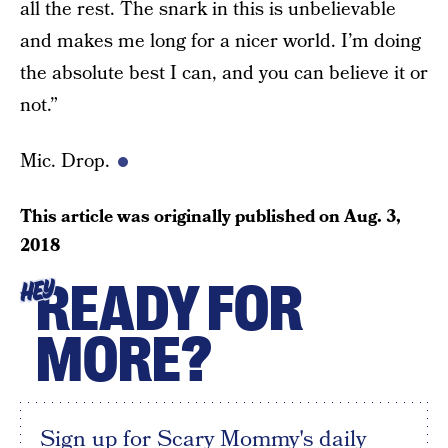
all the rest. The snark in this is unbelievable
and makes me long for a nicer world. I’m doing
the absolute best I can, and you can believe it or
not.”
Mic. Drop.
This article was originally published on
Aug. 3,
2018
READY FOR
HEY
MORE?
Sign up for Scary Mommy's daily