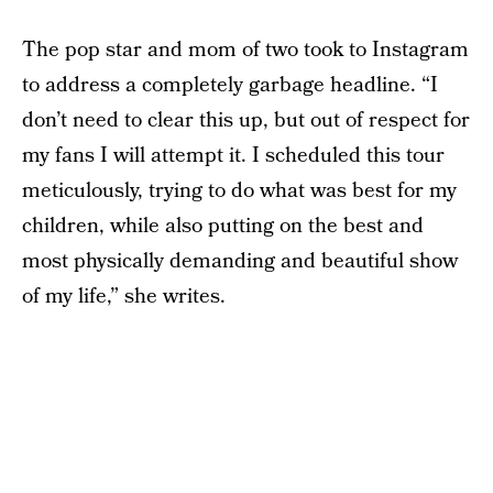
The pop star and mom of two took to Instagram
to address a completely garbage headline. “I
don’t need to clear this up, but out of respect for
my fans I will attempt it. I scheduled this tour
meticulously, trying to do what was best for my
children, while also putting on the best and
most physically demanding and beautiful show
of my life,” she writes.