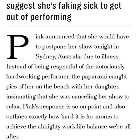
suggest she’s faking sick to get
out of performing
P
ink announced that she would have
to
postpone her show tonight
in
Sydney, Australia due to illness.
Instead of being respectful of the notoriously
hardworking performer, the paparazzi caught
pics of her on the beach with her daughter,
insinuating that she was canceling her show to
relax. Pink’s response is so on-point and also
outlines exactly how hard it is for moms to
achieve the almighty work-life balance we’re all
after.