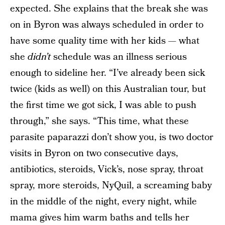
expected. She explains that the break she was
on in Byron was always scheduled in order to
have some quality time with her kids — what
she
didn’t
schedule was an illness serious
enough to sideline her. “I’ve already been sick
twice (kids as well) on this Australian tour, but
the first time we got sick, I was able to push
through,” she says. “This time, what these
parasite paparazzi don’t show you, is two doctor
visits in Byron on two consecutive days,
antibiotics, steroids, Vick’s, nose spray, throat
spray, more steroids, NyQuil, a screaming baby
in the middle of the night, every night, while
mama gives him warm baths and tells her