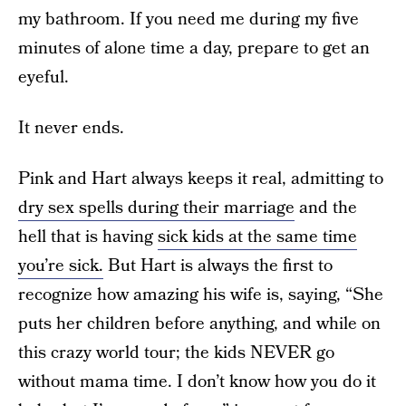
my bathroom. If you need me during my five
minutes of alone time a day, prepare to get an
eyeful.
It never ends.
Pink and Hart always keeps it real, admitting to
dry sex spells during their marriage
and the
hell that is having
sick kids at the same time
you’re sick.
But Hart is always the first to
recognize how amazing his wife is, saying, “She
puts her children before anything, and while on
this crazy world tour; the kids NEVER go
without mama time. I don’t know how you do it