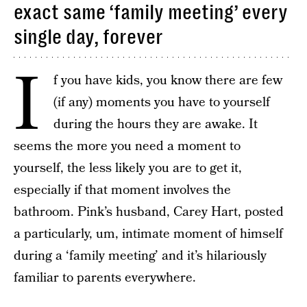
exact same ‘family meeting’ every
single day, forever
I
f you have kids, you know there are few
(if any) moments you have to yourself
during the hours they are awake. It
seems the more you need a moment to
yourself, the less likely you are to get it,
especially if that moment involves the
bathroom. Pink’s husband, Carey Hart, posted
a particularly, um, intimate moment of himself
during a ‘family meeting’ and it’s hilariously
familiar to parents everywhere.