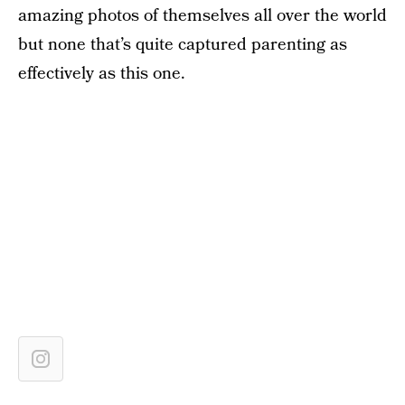
amazing photos of themselves all over the world
but none that’s quite captured parenting as
effectively as this one.