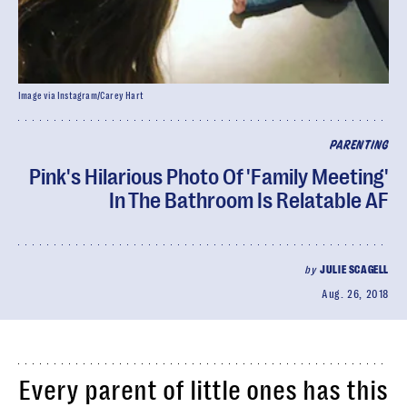
Image via Instagram/Carey Hart
PARENTING
Pink's Hilarious Photo Of 'Family Meeting'
In The Bathroom Is Relatable AF
by
JULIE SCAGELL
Aug. 26, 2018
Every parent of little ones has this