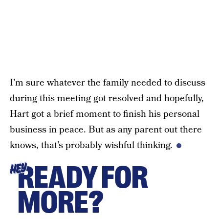
I’m sure whatever the family needed to discuss
during this meeting got resolved and hopefully,
Hart got a brief moment to finish his personal
business in peace. But as any parent out there
knows, that’s probably wishful thinking.
READY FOR
HEY
MORE?