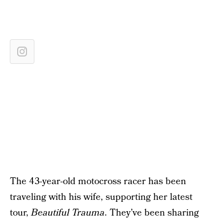
The 43-year-old motocross racer has been
traveling with his wife, supporting her latest
tour,
Beautiful Trauma
. They’ve been sharing