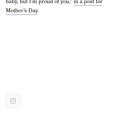
baby, but I’m proud of you,”
in a post for
Mother’s Day
.