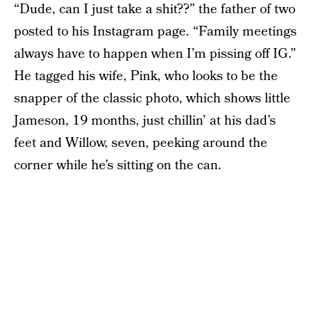
“Dude, can I just take a shit??” the father of two
posted to his Instagram page. “Family meetings
always have to happen when I’m pissing off IG.”
He tagged his wife, Pink, who looks to be the
snapper of the classic photo, which shows little
Jameson, 19 months, just chillin’ at his dad’s
feet and Willow, seven, peeking around the
corner while he’s sitting on the can.