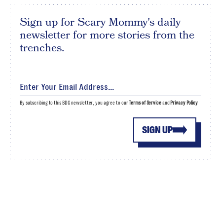
Sign up for Scary Mommy's daily
newsletter for more stories from the
trenches.
By subscribing to this BDG newsletter, you agree to our
Terms of Service
and
Privacy Policy
SIGN UP