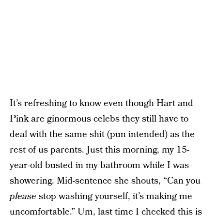
It’s refreshing to know even though Hart and
Pink are ginormous celebs they still have to
deal with the same shit (pun intended) as the
rest of us parents. Just this morning, my 15-
year-old busted in my bathroom while I was
showering. Mid-sentence she shouts, “Can you
please
stop washing yourself, it’s making me
uncomfortable.” Um, last time I checked this is