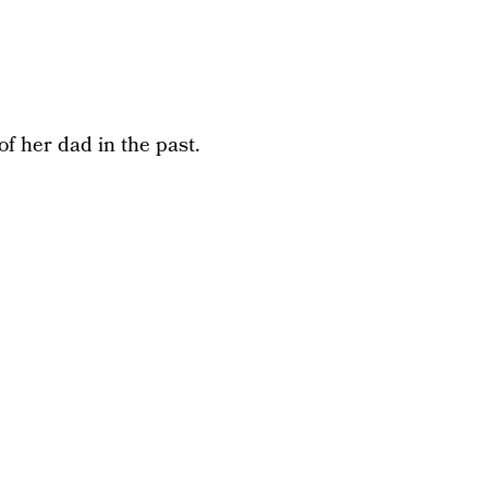
f her dad in the past.