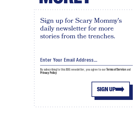
Sign up for Scary Mommy's
daily newsletter for more
stories from the trenches.
By subscribing to this BDG newsletter, you agree to our
Terms of Service
and
Privacy Policy
SIGN UP