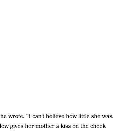
he wrote. “I can’t believe how little she was.
low gives her mother a kiss on the cheek