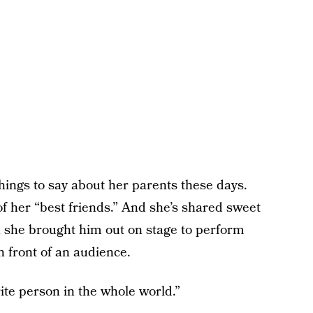
hings to say about her parents these days.
f her “best friends.” And she’s shared sweet
 she brought him out on stage to perform
n front of an audience.
ite person in the whole world.”