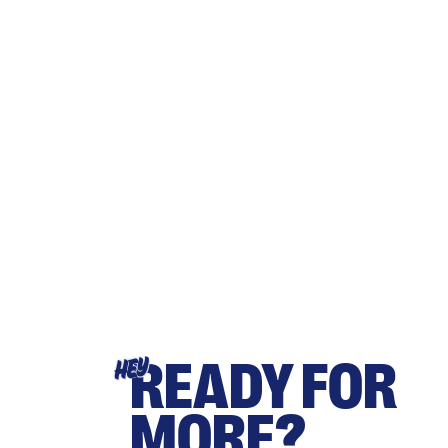
READY FOR
HEY
MORE?