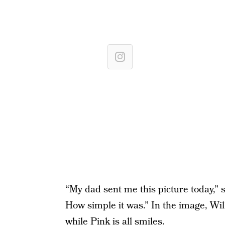
“My dad sent me this picture today,” s
How simple it was.” In the image, Wil
while Pink is all smiles.