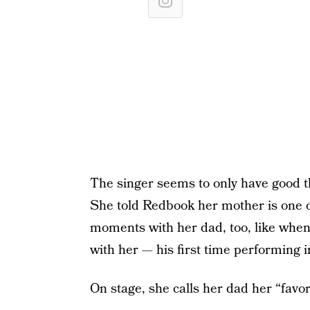
The singer seems to only have good t
She told Redbook her mother is one o
moments with her dad, too, like when
with her — his first time performing i
On stage, she calls her dad her “favor