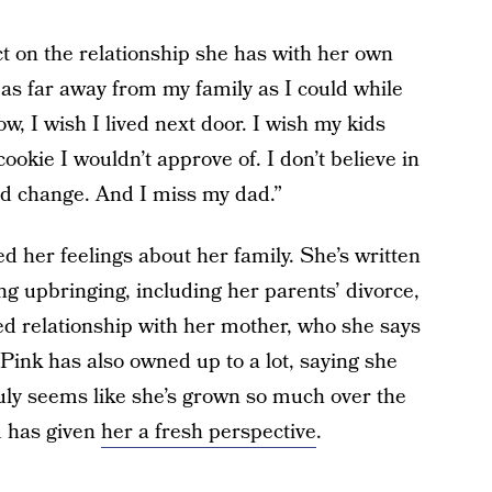
t on the relationship she has with her own
as far away from my family as I could while
ow, I wish I lived next door. I wish my kids
ookie I wouldn’t approve of. I don’t believe in
and change. And I miss my dad.”
ed her feelings about her family. She’s written
ng upbringing, including her parents’ divorce,
ed relationship with her mother, who she says
 Pink has also owned up to a lot, saying she
truly seems like she’s grown so much over the
d has given
her a fresh perspective
.