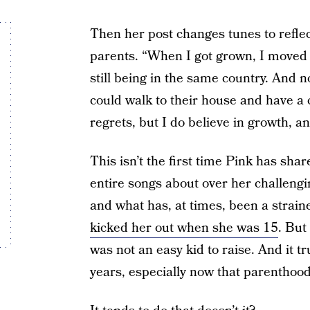
Then her post changes tunes to reflec
parents. “When I got grown, I moved 
still being in the same country. And n
could walk to their house and have a c
regrets, but I do believe in growth, 
This isn’t the first time Pink has shar
entire songs about over her challengi
and what has, at times, been a strain
kicked her out when she was 15
. But
was not an easy kid to raise. And it 
years, especially now that parenthoo