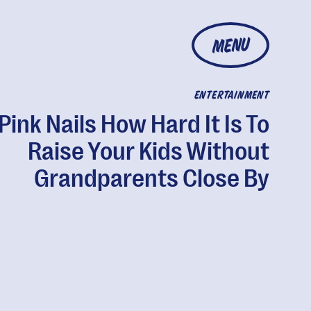
MENU
ENTERTAINMENT
Pink Nails How Hard It Is To
Raise Your Kids Without
Grandparents Close By