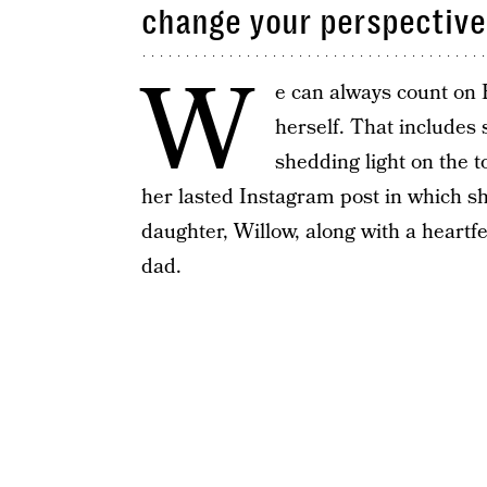
change your perspective
W
e can always count on P
herself. That includes
shedding light on the to
her lasted Instagram post in which s
daughter, Willow, along with a heartfe
dad.