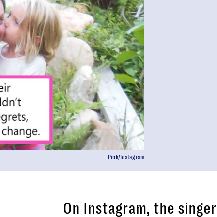
Pink/Instagram
On Instagram, the singe