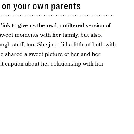
 on your own parents
ink to give us the real,
unfiltered version
of
 sweet moments with her family, but also,
ugh stuff, too. She just did a little of both with
he shared a sweet picture of her and her
lt caption about her relationship with her