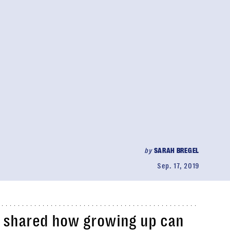
by
SARAH BREGEL
Sep. 17, 2019
r shared how growing up can