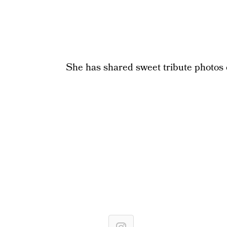
She has shared sweet tribute photos o